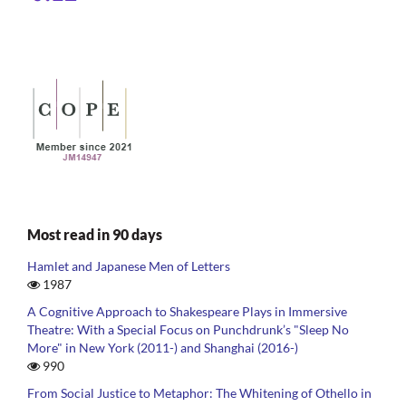
Most read in 90 days
Hamlet and Japanese Men of Letters
1987
A Cognitive Approach to Shakespeare Plays in Immersive
Theatre: With a Special Focus on Punchdrunk’s "Sleep No
More" in New York (2011-) and Shanghai (2016-)
990
From Social Justice to Metaphor: The Whitening of Othello in