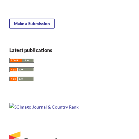
Make a Submission
Latest publications