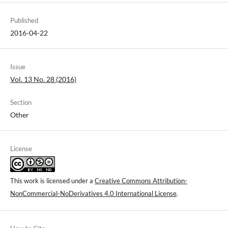
Published
2016-04-22
Issue
Vol. 13 No. 28 (2016)
Section
Other
License
This work is licensed under a
Creative Commons Attribution-
NonCommercial-NoDerivatives 4.0 International License
.