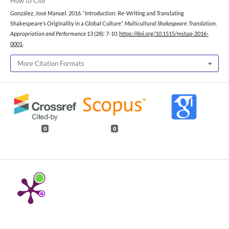
How to Cite
González, José Manuel. 2016. “Introduction: Re-Writing and Translating
Shakespeare’s Originality in a Global Culture”.
Multicultural Shakespeare: Translation,
Appropriation and Performance
13 (28): 7-10.
https://doi.org/10.1515/mstap-2016-
0001
.
More Citation Formats
0
0