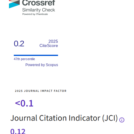
0.2
2025
CiteScore
47th percentile
Powered by Scopus