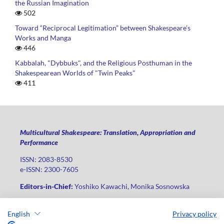
the Russian Imagination
502
Toward “Reciprocal Legitimation” between Shakespeare’s
Works and Manga
446
Kabbalah, "Dybbuks", and the Religious Posthuman in the
Shakespearean Worlds of "Twin Peaks"
411
Multicultural Shakespeare: Translation, Appropriation and
Performance
ISSN: 2083-8530
e-ISSN: 2300-7605
Editors-in-Chief:
Yoshiko Kawachi, Monika Sosnowska
Publisher
:
Lodz University Press
English
Privacy policy
Jana Matejki St., no 34A, postal code: 90-237, city: Łódź