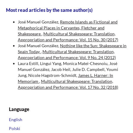
Most read articles by the same author(s)
José Manuel González,
Remote Islands as Fictional and
Metaphorical Places in Cervantes, Fletcher and
Shakespeare
,
Multicultural Shakespeare: Translation,
Appropriation and Performance: Vol. 15 No. 30 (2017)
José Manuel González,
Nothing like the Sun: Shakespeare in
Spain Today
,
Multicultural Shakespeare: Translation,
Appropriation and Performance: Vol. 9 No. 24 (2012)
Laura Estill, Lingui Yang, Monica Matei-Chesnoiu, José
Manuel González, Jacob Heil, Julie D. Campbell, Youmi
Jung, Nicole Hagstrom-Schmidt,
James L. Harner: In
Memoriam
,
Multicultural Shakespeare: Translation,
Appropriation and Performance: Vol. 17 No. 32 (2018)
Language
English
Polski