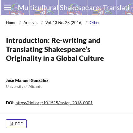
Multicultural Shakespeare: Translation, Appropriation and Performance
Home
/
Archives
/
Vol. 13 No. 28 (2016)
/
Other
Introduction: Re-writing and
Translating Shakespeare’s
Originality in a Global Culture
José Manuel González
University of Alicante
DOI:
https://doi.org/10.1515/mstap-2016-0001
PDF