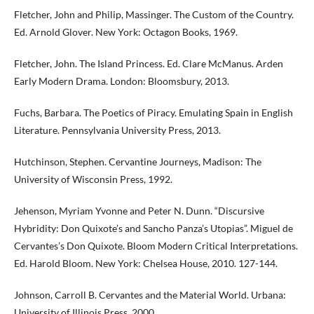
Fletcher, John and Philip, Massinger. The Custom of the Country.
Ed. Arnold Glover. New York: Octagon Books, 1969.
Fletcher, John. The Island Princess. Ed. Clare McManus. Arden
Early Modern Drama. London: Bloomsbury, 2013.
Fuchs, Barbara. The Poetics of Piracy. Emulating Spain in English
Literature. Pennsylvania University Press, 2013.
Hutchinson, Stephen. Cervantine Journeys, Madison: The
University of Wisconsin Press, 1992.
Jehenson, Myriam Yvonne and Peter N. Dunn. “Discursive
Hybridity: Don Quixote’s and Sancho Panza’s Utopias”. Miguel de
Cervantes’s Don Quixote. Bloom Modern Critical Interpretations.
Ed. Harold Bloom. New York: Chelsea House, 2010. 127-144.
Johnson, Carroll B. Cervantes and the Material World. Urbana:
University of Illinois Press, 2000.