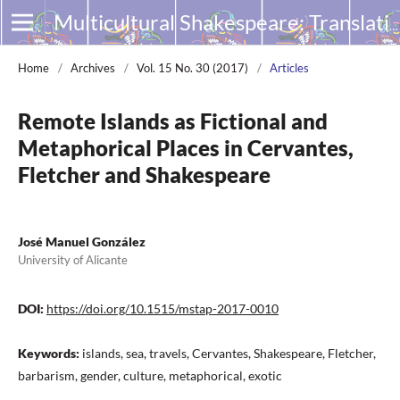
Multicultural Shakespeare: Translation, Appropriation and Performance
Home
/
Archives
/
Vol. 15 No. 30 (2017)
/
Articles
Remote Islands as Fictional and
Metaphorical Places in Cervantes,
Fletcher and Shakespeare
José Manuel González
University of Alicante
DOI:
https://doi.org/10.1515/mstap-2017-0010
Keywords:
islands, sea, travels, Cervantes, Shakespeare, Fletcher,
barbarism, gender, culture, metaphorical, exotic