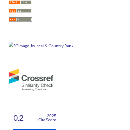
0.2
2025
CiteScore