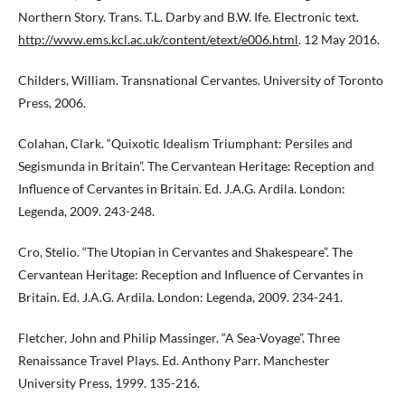
Northern Story. Trans. T.L. Darby and B.W. Ife. Electronic text.
http://www.ems.kcl.ac.uk/content/etext/e006.html
. 12 May 2016.
Childers, William. Transnational Cervantes. University of Toronto
Press, 2006.
Colahan, Clark. “Quixotic Idealism Triumphant: Persiles and
Segismunda in Britain”. The Cervantean Heritage: Reception and
Influence of Cervantes in Britain. Ed. J.A.G. Ardila. London:
Legenda, 2009. 243-248.
Cro, Stelio. “The Utopian in Cervantes and Shakespeare”. The
Cervantean Heritage: Reception and Influence of Cervantes in
Britain. Ed. J.A.G. Ardila. London: Legenda, 2009. 234-241.
Fletcher, John and Philip Massinger. “A Sea-Voyage”. Three
Renaissance Travel Plays. Ed. Anthony Parr. Manchester
University Press, 1999. 135-216.