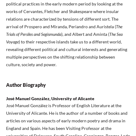
political practices in the early modern period by looking at the
works of Cervantes, Fletcher and Shakespeare where insular
relations are characterized by tensions of different sort. The
arrival of Prospero and Miranda, Periandro and Auristela (
The
Trials of Persiles and Segismunda
), and Albert and Aminta (
The Sea
Voyage
) to their respective islands take us to a different world,
revealing different political and cultural interests and generating
multiple perspectives on the shifting relationship between
culture, society and power.
Author Biography
José Manuel González, University of Alicante
José Manuel González is Professor of English Literature at the
University of Alicante. He is the author of a number of books and
articles on various aspects of early modern poetry and drama in
England and Spain. He has been Visiting Professor at the
universities of Delaware, South Carolina, Groningen, Bangor, Lodz