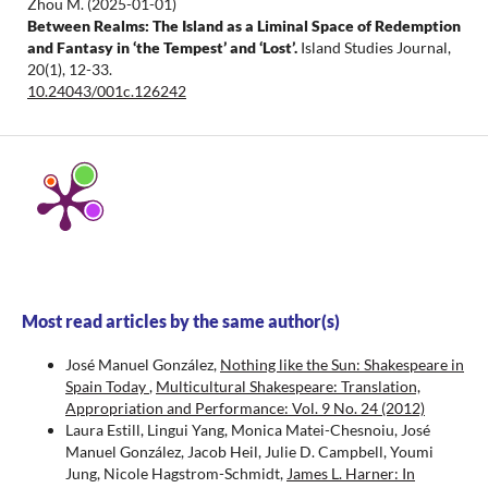
Zhou M.
(2025-01-01)
Between Realms: The Island as a Liminal Space of Redemption
and Fantasy in ‘the Tempest’ and ‘Lost’.
Island Studies Journal,
20(1), 12-33.
10.24043/001c.126242
Most read articles by the same author(s)
José Manuel González,
Nothing like the Sun: Shakespeare in
Spain Today
,
Multicultural Shakespeare: Translation,
Appropriation and Performance: Vol. 9 No. 24 (2012)
Laura Estill, Lingui Yang, Monica Matei-Chesnoiu, José
Manuel González, Jacob Heil, Julie D. Campbell, Youmi
Jung, Nicole Hagstrom-Schmidt,
James L. Harner: In