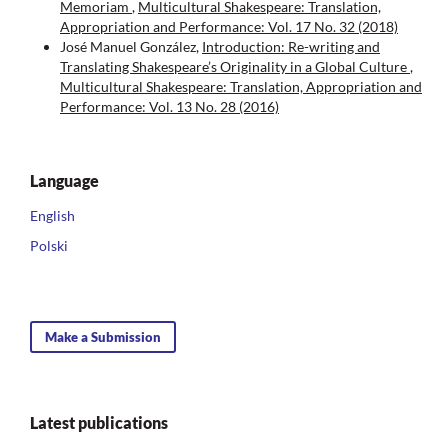
Memoriam
,
Multicultural Shakespeare: Translation,
Appropriation and Performance: Vol. 17 No. 32 (2018)
José Manuel González,
Introduction: Re-writing and
Translating Shakespeare’s Originality in a Global Culture
,
Multicultural Shakespeare: Translation, Appropriation and
Performance: Vol. 13 No. 28 (2016)
Language
English
Polski
Make a Submission
Latest publications