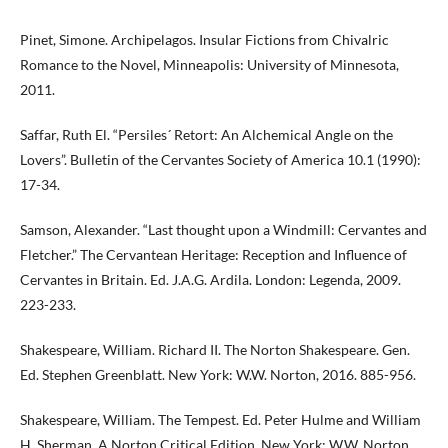
Pinet, Simone. Archipelagos. Insular Fictions from Chivalric
Romance to the Novel, Minneapolis: University of Minnesota,
2011.
Saffar, Ruth El. “Persiles´ Retort: An Alchemical Angle on the
Lovers”. Bulletin of the Cervantes Society of America 10.1 (1990):
17-34.
Samson, Alexander. “Last thought upon a Windmill: Cervantes and
Fletcher.” The Cervantean Heritage: Reception and Influence of
Cervantes in Britain. Ed. J.A.G. Ardila. London: Legenda, 2009.
223-233.
Shakespeare, William. Richard II. The Norton Shakespeare. Gen.
Ed. Stephen Greenblatt. New York: W.W. Norton, 2016. 885-956.
Shakespeare, William. The Tempest. Ed. Peter Hulme and William
H. Sherman. A Norton Critical Edition. New York: W.W. Norton,