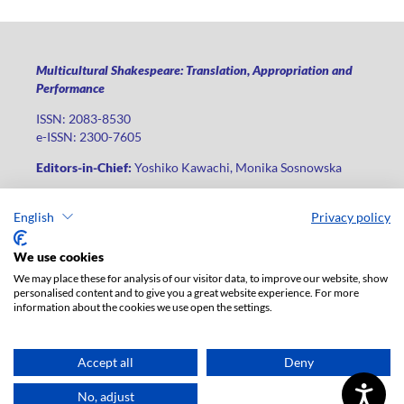
Multicultural Shakespeare: Translation, Appropriation and
Performance
ISSN: 2083-8530
e-ISSN: 2300-7605
Editors-in-Chief:
Yoshiko Kawachi, Monika Sosnowska
Publisher
:
Lodz University Press
English
Privacy policy
Jana Matejki St., no 34A, postal code: 90-237, city: Łódź
Phone: +48 42 235 01 65, fax: +48 42 66 55 86
We use cookies
Publisher's office:
journals@uni.lodz.pl
We may place these for analysis of our visitor data, to improve our website, show
personalised content and to give you a great website experience. For more
The electronic version of the journal is fully available on the
information about the cookies we use open the settings.
website in Open Access: (
link
)
For institutional paid subscription for print version contact:
ksiegarnia@uni.lodz.pl
Accept all
Deny
Accesibility declaration
No, adjust