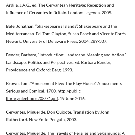
Ardila, J.A.G., ed. The Cervantean Heritage: Reception and
Influence of Cervantes in Britain. London: Legenda, 2009.
Bate, Jonathan. “Shakespeare’s Islands”. Shakespeare and the
Mediterranean. Ed. Tom Clayton, Susan Brock and Vicente Forés.
Newark: University of Delaware Press, 2004. 289-307.
Bender, Barbara, “Introduction: Landscape-Meaning and Action.”
Landscape: Politics and Perpectives, Ed. Barbara Bender,
Providence and Oxford: Berg, 1993.
Brown, Tom. “Amusement Five: The Play-House.” Amusements
Serious and Comical. 1700.
http://public-
library.uk/ebooks/08/71.pdf
. 19 June 2016.
Cervantes, Miguel de. Don Quixote. Translation by John
Rutherford. New York: Penguin, 2003.
Cervantes, Miguel de. The Travels of Persiles and Segismunda: A