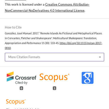
This work is licensed under a
Creative Commons Attribution-
NonCommercial-NoDerivatives 4.0 International License
.
How to Cite
González, José Manuel. 2017. “Remote Islands As Fictional and Metaphorical Places
in Cervantes, Fletcher and Shakespeare”.
Multicultural Shakespeare: Translation,
Appropriation and Performance
15 (30): 133-45.
https://doi.org/10.1515/mstap-2017-
0010
.
More Citation Formats
0
1