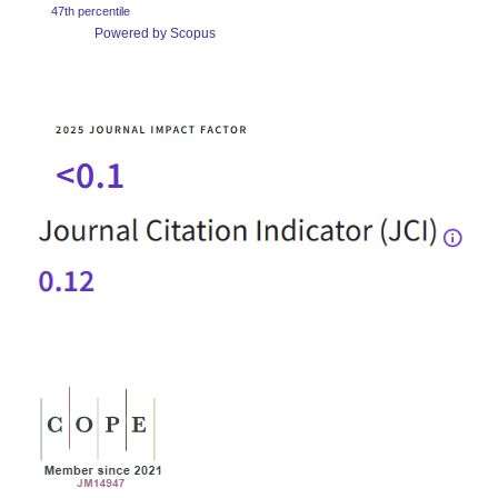
47th percentile
Powered by Scopus