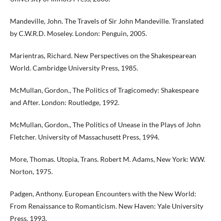
Mandeville, John. The Travels of Sir John Mandeville. Translated
by C.W.R.D. Moseley. London: Penguin, 2005.
Marientras, Richard. New Perspectives on the Shakespearean
World. Cambridge University Press, 1985.
McMullan, Gordon., The Politics of Tragicomedy: Shakespeare
and After. London: Routledge, 1992.
McMullan, Gordon., The Politics of Unease in the Plays of John
Fletcher. University of Massachusett Press, 1994.
More, Thomas. Utopia, Trans. Robert M. Adams, New York: W.W.
Norton, 1975.
Padgen, Anthony. European Encounters with the New World:
From Renaissance to Romanticism. New Haven: Yale University
Press. 1993.