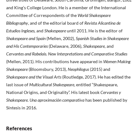
and King’s College London. He is a member of the International
Committee of Correspondents of the
World Shakespeare
Bibliography
, and of the editorial board of
Revista Alicantina de
Estudios Ingleses,
and
Shakespeare
until 2011. He is the editor of
Shakespeare and Spain
(Mellen, 2002),
Spanish Studies in Shakespeare
and His Contemporaries
(Delaware, 2006),
Shakespeare,
and
Cervantes and Rabelais. New Interpretations and Comparative Studies
(Mellen, 2011). His contributions have appeared in
Women Making
Shakespeare
(Bloomsbury, 2013),
Neophilogus
(2015) and
Shakespeare and the Visual Arts
(Routledge, 2017). He has edited the
last issue of
Multicultural Shakespeare
, entitled “Shakespeare,
National Origins, and Originality”. His latest book
Cervantes y
Shakespeare. Una aproximación comparativa
has been published by
Síntesis in 2016.
References