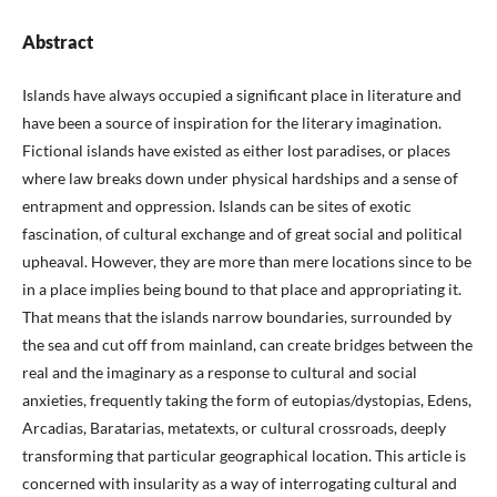
Abstract
Islands have always occupied a significant place in literature and
have been a source of inspiration for the literary imagination.
Fictional islands have existed as either lost paradises, or places
where law breaks down under physical hardships and a sense of
entrapment and oppression. Islands can be sites of exotic
fascination, of cultural exchange and of great social and political
upheaval. However, they are more than mere locations since to be
in a place implies being bound to that place and appropriating it.
That means that the islands narrow boundaries, surrounded by
the sea and cut off from mainland, can create bridges between the
real and the imaginary as a response to cultural and social
anxieties, frequently taking the form of eutopias/dystopias, Edens,
Arcadias, Baratarias, metatexts, or cultural crossroads, deeply
transforming that particular geographical location. This article is
concerned with insularity as a way of interrogating cultural and