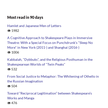
Most read in 90 days
Hamlet and Japanese Men of Letters
1982
A Cognitive Approach to Shakespeare Plays in Immersive
Theatre: With a Special Focus on Punchdrunk’s "Sleep No
More" in New York (2011-) and Shanghai (2016-)
1006
Kabbalah, "Dybbuks", and the Religious Posthuman in the
Shakespearean Worlds of "Twin Peaks"
532
From Social Justice to Metaphor: The Whitening of Othello in
the Russian Imagination
504
Toward “Reciprocal Legitimation” between Shakespeare’s
Works and Manga
476