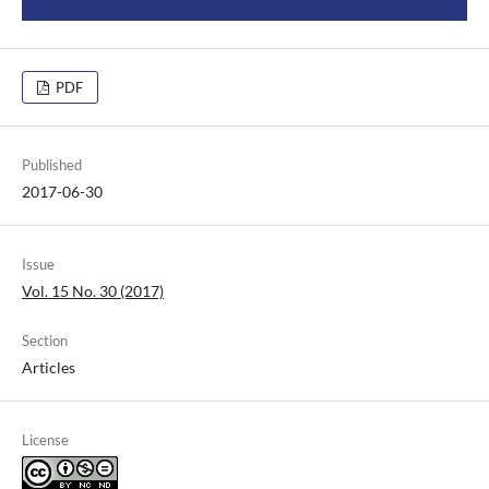
PDF
Published
2017-06-30
Issue
Vol. 15 No. 30 (2017)
Section
Articles
License