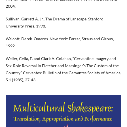
2004.
Sullivan, Garrett A. Jr., The Drama of Lanscape, Stanford
University Press, 1998.
Walcott, Derek. Omeros. New York: Farrar, Straus and Giroux,
1992.
Weller, Celia, E. and Clark A. Colahan, “Cervantine Imagery and
Sex-Role Reversal in Fletcher and Massinger’s The Custom of the
Country”. Cervantes: Bulletin of the Cervantes Society of America,
5.1 (1985), 27-43.