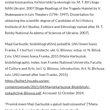
mistectvoznavstva, fol’kloristiki ta etnologìï ìm. M. T. Ril’s’kogo
NAN Ukraïni, 2007 [Stage Readings of the Tragedy Hamlet by V.
Shakespeare in Lviv Theaters (1796–1997). Dissertation for
obtaining the scientific degree of Candidate of Art History.
Institute of Art Studies, Folklore and Ethnology named after M. T.
Rylsky National Academy of Sciences of Ukraine, 2007].
Majâ Garbuzûk: bìobìblìografìčnij pokažčik. LNU Ìmenì Ìvana
Franka, F-t kul’turi ì mistectv; ukl. G. Bìlovus; vstup. st. N. Bìčuâ.
L’vìv: LNU ìmenì Ìvana Franka, 2015 [Maiia Harbuziuk:
biobibliographic index. Ivan Franko National University, Faculty
of Culture and Arts; incl. G. Bilovus; introduction. Art. N. Bichuya.
Lviv: LNU named after Ivan Franko, 2015].
https://kultart.lnu.edu.ua/wp-
content/uploads/2021/04/MayiaHarbuziuk-Biobibliohr-
pokazhchyk-Bilovus.pdf
. Accessed 12 October 2024.
“Premìâ ìmenì Majï Garbuzûk u galuzì teatroznavstva” [“Maiia