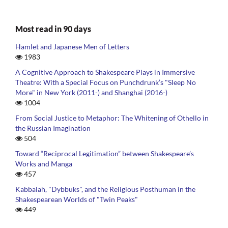
Most read in 90 days
Hamlet and Japanese Men of Letters
1983
A Cognitive Approach to Shakespeare Plays in Immersive
Theatre: With a Special Focus on Punchdrunk’s "Sleep No
More" in New York (2011-) and Shanghai (2016-)
1004
From Social Justice to Metaphor: The Whitening of Othello in
the Russian Imagination
504
Toward “Reciprocal Legitimation” between Shakespeare’s
Works and Manga
457
Kabbalah, "Dybbuks", and the Religious Posthuman in the
Shakespearean Worlds of "Twin Peaks"
449