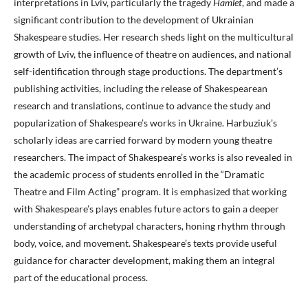
interpretations in Lviv, particularly the tragedy
Hamlet
, and made a
significant contribution to the development of Ukrainian
Shakespeare studies. Her research sheds light on the multicultural
growth of Lviv, the influence of theatre on audiences, and national
self-identification through stage productions. The department’s
publishing activities, including the release of Shakespearean
research and translations, continue to advance the study and
popularization of Shakespeare’s works in Ukraine. Harbuziuk’s
scholarly ideas are carried forward by modern young theatre
researchers. The impact of Shakespeare’s works is also revealed in
the academic process of students enrolled in the “Dramatic
Theatre and Film Acting” program. It is emphasized that working
with Shakespeare’s plays enables future actors to gain a deeper
understanding of archetypal characters, honing rhythm through
body, voice, and movement. Shakespeare’s texts provide useful
guidance for character development, making them an integral
part of the educational process.