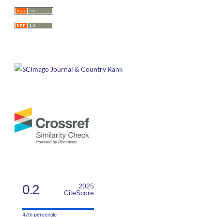
0.2
2025
CiteScore
47th percentile