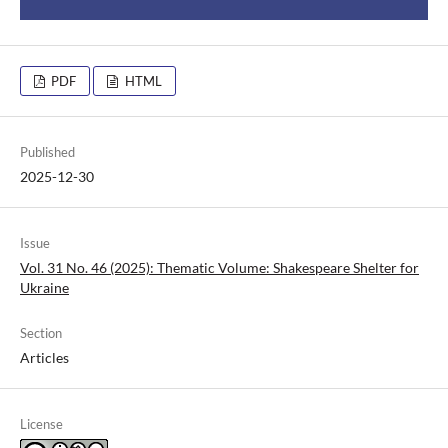
PDF
HTML
Published
2025-12-30
Issue
Vol. 31 No. 46 (2025): Thematic Volume: Shakespeare Shelter for
Ukraine
Section
Articles
License