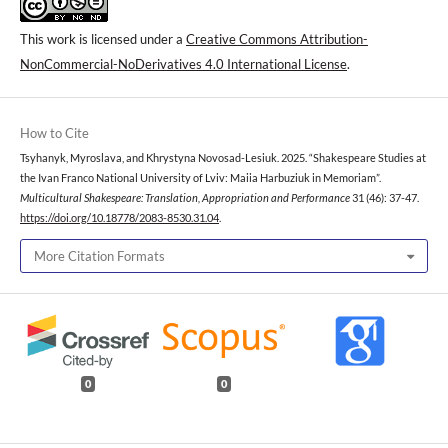
This work is licensed under a
Creative Commons Attribution-
NonCommercial-NoDerivatives 4.0 International License
.
How to Cite
Tsyhanyk, Myroslava, and Khrystyna Novosad-Lesiuk. 2025. “Shakespeare Studies at
the Ivan Franco National University of Lviv: Maiia Harbuziuk in Memoriam”.
Multicultural Shakespeare: Translation, Appropriation and Performance
31 (46): 37-47.
https://doi.org/10.18778/2083-8530.31.04
.
More Citation Formats
0
0