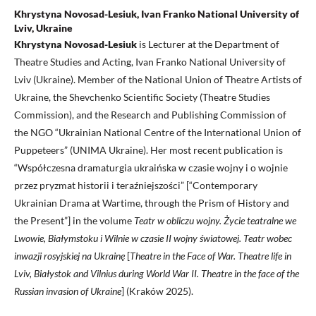
Khrystyna Novosad-Lesiuk, Ivan Franko National University of
Lviv, Ukraine
Khrystyna Novosad-Lesiuk
is Lecturer at the Department of
Theatre Studies and Acting, Ivan Franko National University of
Lviv (Ukraine). Member of the National Union of Theatre Artists of
Ukraine, the Shevchenko Scientific Society (Theatre Studies
Commission), and the Research and Publishing Commission of
the NGO “Ukrainian National Centre of the International Union of
Puppeteers” (UNIMA Ukraine). Her most recent publication is
“Współczesna dramaturgia ukraińska w czasie wojny i o wojnie
przez pryzmat historii i teraźniejszości” [“Contemporary
Ukrainian Drama at Wartime, through the Prism of History and
the Present”] in
the volume
Teatr w obliczu wojny.
Życie teatralne we
Lwowie, Białymstoku i Wilnie w czasie II wojny światowej.
Teatr wobec
inwazji rosyjskiej na Ukrainę
[
Theatre in the Face of War. Theatre life in
Lviv, Białystok and Vilnius during World War II. Theatre in the face of the
Russian invasion of Ukraine
] (Kraków 2025).