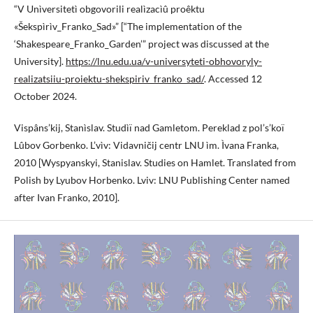
“V Unìversitetì obgovorili realìzacìû proêktu
«Šekspìrìv_Franko_Sad»” [“The implementation of the
‘Shakespeare_Franko_Garden’” project was discussed at the
University].
https://lnu.edu.ua/v-universyteti-obhovoryly-
realizatsiiu-proiektu-shekspiriv_franko_sad/
. Accessed 12
October 2024.
Vispâns’kij, Stanìslav. Studìï nad Gamletom. Pereklad z pol’s’koï
Lûbov Gorbenko. L’vìv: Vidavničij centr LNU ìm. Ìvana Franka,
2010 [Wyspyanskyi, Stanislav. Studies on Hamlet. Translated from
Polish by Lyubov Horbenko. Lviv: LNU Publishing Center named
after Ivan Franko, 2010].