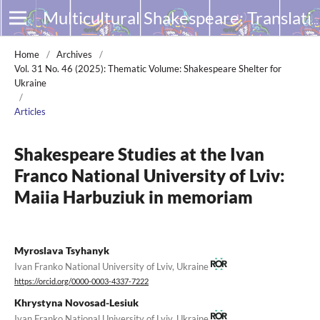
Multicultural Shakespeare: Translation, Appropriation and Performance
Home
/
Archives
/
Vol. 31 No. 46 (2025): Thematic Volume: Shakespeare Shelter for
Ukraine
/
Articles
Shakespeare Studies at the Ivan
Franco National University of Lviv:
Maiia Harbuziuk in memoriam
Myroslava Tsyhanyk
Ivan Franko National University of Lviv, Ukraine
https://orcid.org/0000-0003-4337-7222
Khrystyna Novosad-Lesiuk
Ivan Franko National University of Lviv, Ukraine