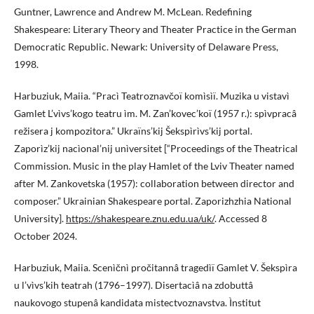
Guntner, Lawrence and Andrew M. McLean. Redefining
Shakespeare: Literary Theory and Theater Practice in the German
Democratic Republic. Newark: University of Delaware Press,
1998.
Harbuziuk, Maiia. “Pracì Teatroznavčoï komìsìï. Muzika u vistavì
Gamlet L’vìvs’kogo teatru ìm. M. Zan’kovec’koï (1957 r.): spìvpracâ
režisera j kompozitora.” Ukraïns’kij Šekspìrìvs’kij portal.
Zaporìz’kij nacìonal’nij unìversitet [“Proceedings of the Theatrical
Commission. Music in the play Hamlet of the Lviv Theater named
after M. Zankovetska (1957): collaboration between director and
composer.” Ukrainian Shakespeare portal. Zaporizhzhia National
University].
https://shakespeare.znu.edu.ua/uk/
. Accessed 8
October 2024.
Harbuziuk, Maiia. Scenìčnì pročitannâ tragedìï Gamlet V. Šekspìra
u l’vìvs’kih teatrah (1796–1997). Disertacìâ na zdobuttâ
naukovogo stupenâ kandidata mistectvoznavstva. Ìnstitut