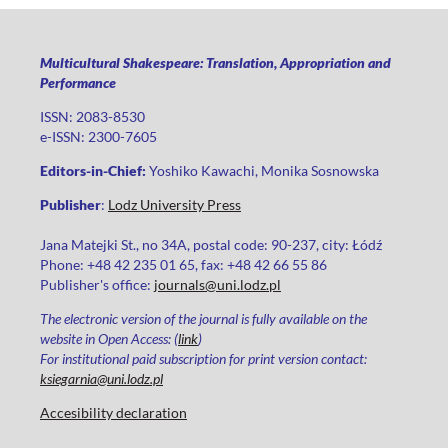
Multicultural Shakespeare: Translation, Appropriation and
Performance
ISSN: 2083-8530
e-ISSN: 2300-7605
Editors-in-Chief:
Yoshiko Kawachi, Monika Sosnowska
Publisher
:
Lodz University Press
Jana Matejki St., no 34A, postal code: 90-237, city: Łódź
Phone: +48 42 235 01 65, fax: +48 42 66 55 86
Publisher's office:
journals@uni.lodz.pl
The electronic version of the journal is fully available on the
website in Open Access: (
link
)
For institutional paid subscription for print version contact:
ksiegarnia@uni.lodz.pl
Accesibility declaration