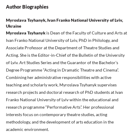
Author Biographies
Myroslava Tsyhanyk, Ivan Franko National University of Lviv,
Ukraine
Myroslava Tsyhanyk
is Dean of the Faculty of Culture and Arts at
Ivan Franko National University of Lviv, PhD in Philology, and
Associate Professor at the Department of Theatre Studies and
Acting. She is the Editor-in-Chief of the Bulletin of the University
of Lviv. Art Studies Series and the Guarantor of the Bachelor’s
Degree Programme “Acting in Dramatic Theatre and Cinema”.
Combining her administrative responsibilities with active
teaching and scholarly work, Myroslava Tsyhanyk supervises
research projects and doctoral research of PhD students at Ivan
Franko National University of Lviv within the educational and
research programme “Performative Arts”. Her professional
interests focus on contemporary theatre studies, acting
methodology, and the development of arts education in the
academic environment.