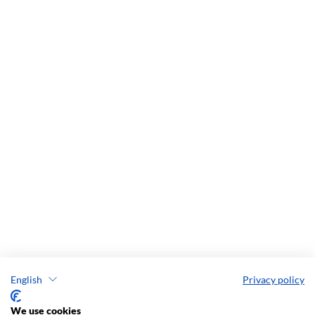
English
Privacy policy
We use cookies