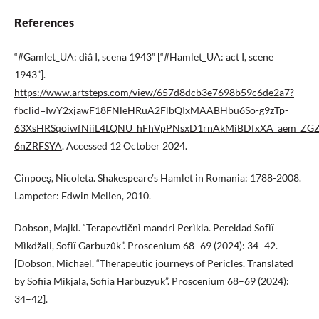
References
“#Gamlet_UA: dìâ I, scena 1943” [“#Hamlet_UA: act I, scene
1943”].
https://www.artsteps.com/view/657d8dcb3e7698b59c6de2a7?
fbclid=IwY2xjawF18FNleHRuA2FlbQIxMAABHbu6So-g9zTp-
63XsHRSqoiwfNiiL4LQNU_hFhVpPNsxD1rnAkMiBDfxXA_aem_ZGZ
6nZRFSYA
. Accessed 12 October 2024.
Cinpoeş, Nicoleta. Shakespeare’s Hamlet in Romania: 1788-2008.
Lampeter: Edwin Mellen, 2010.
Dobson, Majkl. “Terapevtičnì mandri Perìkla. Pereklad Sofìï
Mìkdžali, Sofìï Garbuzûk”. Proscenìum 68–69 (2024): 34–42.
[Dobson, Michael. “Therapeutic journeys of Pericles. Translated
by Sofiia Mikjala, Sofiia Harbuzyuk”. Proscenìum 68–69 (2024):
34–42].