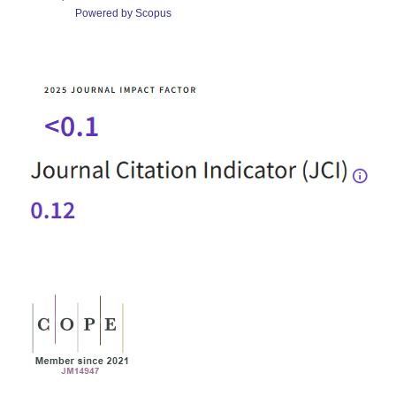
Powered by Scopus