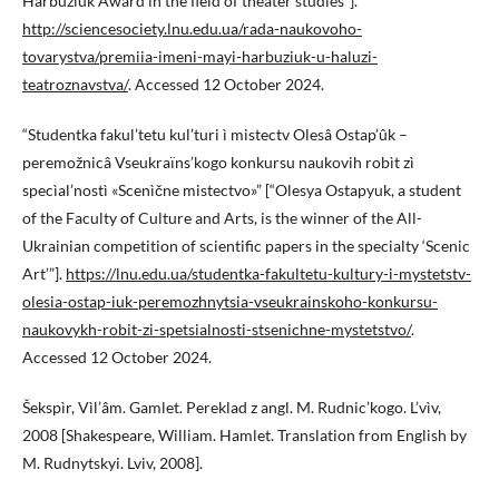
Harbuziuk Award in the field of theater studies”].
http://sciencesociety.lnu.edu.ua/rada-naukovoho-
tovarystva/premiia-imeni-mayi-harbuziuk-u-haluzi-
teatroznavstva/
. Accessed 12 October 2024.
“Studentka fakul’tetu kul’turi ì mistectv Olesâ Ostap’ûk –
peremožnicâ Vseukraïns’kogo konkursu naukovih robìt zì
specìal’nostì «Scenìčne mistectvo»” [“Olesya Ostapyuk, a student
of the Faculty of Culture and Arts, is the winner of the All-
Ukrainian competition of scientific papers in the specialty ‘Scenic
Art’”].
https://lnu.edu.ua/studentka-fakultetu-kultury-i-mystetstv-
olesia-ostap-iuk-peremozhnytsia-vseukrainskoho-konkursu-
naukovykh-robit-zi-spetsialnosti-stsenichne-mystetstvo/
.
Accessed 12 October 2024.
Šekspìr, Vìl’âm. Gamlet. Pereklad z angl. M. Rudnic’kogo. L’vìv,
2008 [Shakespeare, William. Hamlet. Translation from English by
M. Rudnytskyi. Lviv, 2008].