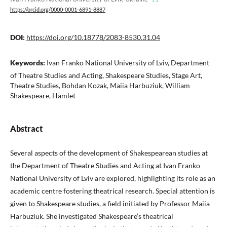
https://orcid.org/0000-0001-6891-8887
DOI:
https://doi.org/10.18778/2083-8530.31.04
Keywords:
Ivan Franko National University of Lviv, Department
of Theatre Studies and Acting, Shakespeare Studies, Stage Art,
Theatre Studies, Bohdan Kozak, Maiia Harbuziuk, William
Shakespeare, Hamlet
Abstract
Several aspects of the development of Shakespearean studies at
the Department of Theatre Studies and Acting at Ivan Franko
National University of Lviv are explored, highlighting its role as an
academic centre fostering theatrical research. Special attention is
given to Shakespeare studies, a field initiated by Professor Maiia
Harbuziuk. She investigated Shakespeare’s theatrical