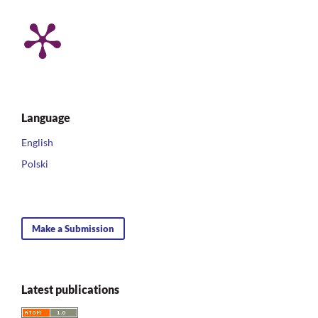
Language
English
Polski
Make a Submission
Latest publications