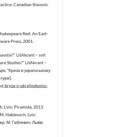
ractice. Canadian Slavonic
Shakespeare Red: An East-
ware Press, 2001.
avstvì?” LìtAkcent – svìt
eare Studies?” LitAkcent –
рк. “Криза в українському
тури].
kyj-kryza-v-ukrajinskomu-
h. L’vìv: Pìramìda, 2013
M. Hablevych. Lviv:
ер. М. Габлевич. Львів: