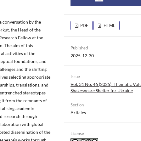
 a conversation by the
PDF
HTML
orkut, the Head of the
Research Fellow at the
m. The aim of this
Published
al activities of the
2025-12-30
ceptual foundations, and
llenges and the shifting
Issue
olves selecting appropriate
Vol. 31 No. 46 (2025): Thematic Vo
arships, translations, and
Shakespeare Shelter for Ukraine
 entrenched stereotypes
g it from the remnants of
Section
italising academic
Articles
and research through
llaboration with global
ceted dissemination of the
License
kespeare’s works through