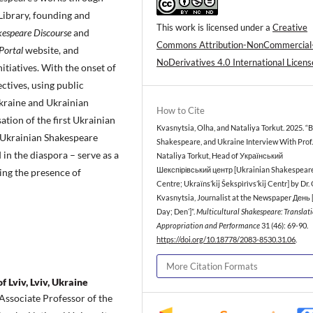
Library, founding and
This work is licensed under a
Creative
espeare Discourse
and
Commons Attribution-NonCommercial
Portal
website, and
NoDerivatives 4.0 International Licens
itiatives. With the onset of
ctives, using public
kraine and Ukrainian
How to Cite
ation of the first Ukrainian
Kvasnytsia, Olha, and Nataliya Torkut. 2025. “Br
d Ukrainian Shakespeare
Shakespeare, and Ukraine Interview With Prof.
in the diaspora – serve as a
Nataliya Torkut, Head of Український
Шекспірівський центр [Ukrainian Shakespear
ing the presence of
Centre; Ukraïns’kij Šekspìrìvs’kij Centr] by Dr.
Kvasnytsia, Journalist at the Newspaper День 
Day; Denʼ]”.
Multicultural Shakespeare: Translati
Appropriation and Performance
31 (46): 69-90.
https://doi.org/10.18778/2083-8530.31.06
.
More Citation Formats
 Lviv, Lviv, Ukraine
Associate Professor of the