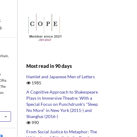
-
e
.
itain,
Most read in 90 days
e
Hamlet and Japanese Men of Letters
 Olha
1985
[The
A Cognitive Approach to Shakespeare
on,
Plays in Immersive Theatre: With a
Special Focus on Punchdrunk’s "Sleep
No More" in New York (2011-) and
Shanghai (2016-)
990
From Social Justice to Metaphor: The