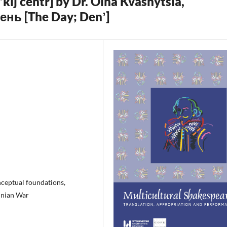
’kij centr] by Dr. Olha Kvasnytsia,
День [The Day; Denʼ]
ceptual foundations,
inian War