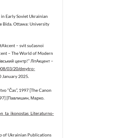
in Early Soviet Ukrainian
e Bida. Ottawa: University
ìtAkcent – svìt sučasnoï
kcent – The World of Modern
івський центр!” ЛітАкцент –
2008/03/20/dmytro-
0 January 2025.
ctvo “Čas”, 1997 [The Canon
1997] [Павлишин, Марко.
n_ta_ikonostas_Literaturno-
p of Ukrainian Publications