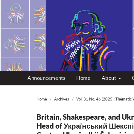
Multicultural Shakes
Announcements
Home
About
Home
/
Archives
/
Vol. 31 No. 46 (2025): Thematic 
Britain, Shakespeare, and Ukr
Head of Український Шекспі