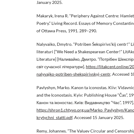
January 2025.
Makaryk, Irena R. “Periphery Against Centre: Hamlet 
Poetry.” Living Record. Essays of Memory Constantin
of Ottawa Press, 1991. 289–290.
Nalyvaiko, Dmytro. “Potrìben Šekspìrìvs’kij centr!” L
lìteraturi [“We Need a Shakespearean Center!” LitA
Literature] [Наливайко, Дмитро. “Потрібен Шекспір
світ сучасної літератури].
https://litakcent.online/
nalyvajko-potriben-shekspirivskyj-centr
. Accessed 1
Pavlyshyn, Marko. Kanon ta iconostas. Kiïv: Vidavni
and the Iconostasis. Kyiv: Publishing House “Čas”, 
Канон та іконостас. Київ: Видавництво “Час”, 1997].
https://shron1.chtyvo.org.ua/Marko_Pavlyshyn/Kano
krytychni_statti.pdf
. Accessed 15 January 2025.
Remy, Johannes. “The Valuev Circular and Censorshi