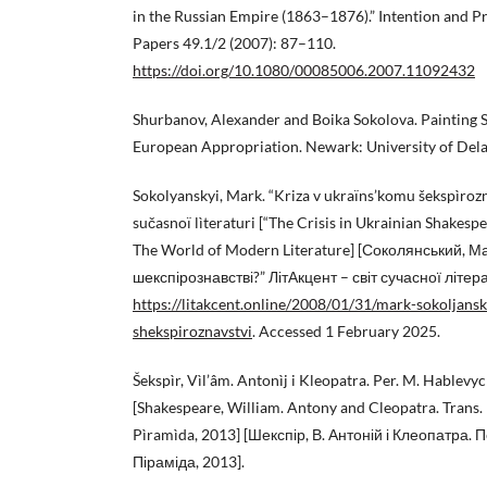
in the Russian Empire (1863–1876).” Intention and P
Papers 49.1/2 (2007): 87–110.
https://doi.org/10.1080/00085006.2007.11092432
Shurbanov, Alexander and Boika Sokolova. Painting 
European Appropriation. Newark: University of Dela
Sokolyanskyi, Mark. “Kriza v ukraïns’komu šekspìrozn
sučasnoï lìteraturi [“The Crisis in Ukrainian Shakesp
The World of Modern Literature] [Соколянський, Ма
шекспірознавстві?” ЛітАкцент – світ сучасної літера
https://litakcent.online/2008/01/31/mark-sokoljans
shekspiroznavstvi
. Accessed 1 February 2025.
Šekspìr, Vìl’âm. Antonìj i Kleopatra. Per. M. Hablevyc
[Shakespeare, William. Antony and Cleopatra. Trans. 
Pìramìda, 2013] [Шекспір, В. Антоній і Клеопатра. П
Піраміда, 2013].