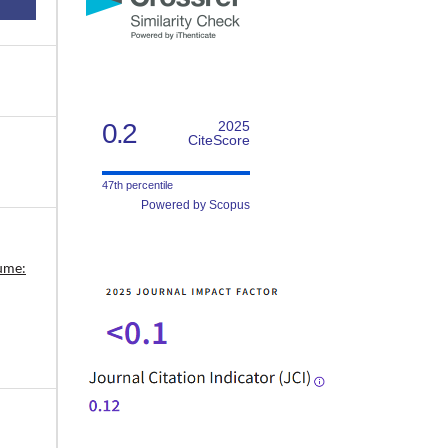
0.2
2025
CiteScore
47th percentile
Powered by Scopus
lume: