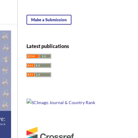
Make a Submission
Latest publications