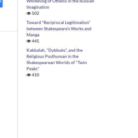
Whitening of Othello in the Russian
Imagination
502
Toward “Reciprocal Legitimation”
between Shakespeare’s Works and
Manga
445
Kabbalah, "Dybbuks", and the
Religious Posthuman in the
Shakespearean Worlds of "Twin
Peaks"
410