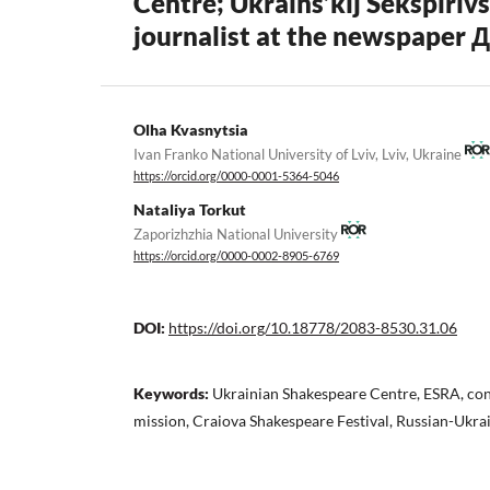
Centre; Ukraïns’kij Šekspìrìvs
journalist at the newspaper 
Olha Kvasnytsia
Ivan Franko National University of Lviv, Lviv, Ukraine
https://orcid.org/0000-0001-5364-5046
Nataliya Torkut
Zaporizhzhia National University
https://orcid.org/0000-0002-8905-6769
DOI:
https://doi.org/10.18778/2083-8530.31.06
Keywords:
Ukrainian Shakespeare Centre, ESRA, con
mission, Craiova Shakespeare Festival, Russian-Ukra