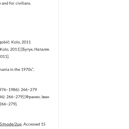
and for civilians.
ogobič: Kolo, 2011
Kolo, 2011] [Бутук, Наталія.
2011].
ania in the 1970s”,
6 (1976–1986): 266–279
86): 266–279] [Франко, Іван
 266–279].
n25/mode/2up
. Accessed 15