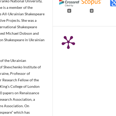
ranko National University,
he is a member of the
0
0
e All-Ukrainian Shakespeare
ive Projects. She was a
ternational Shakespeare
viewed Michael Dobson and
 on Shakespeare in Ukrainian
d of the Ukrainian
of Shevchenko Institute of
raine, Professor of
r Research Fellow of the
t King’s College of London
70 papers on Renaissance
esearch Association, a
re Association. On
espeare” which has