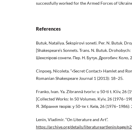
successfully worked for the Armed Forces of Ukraine 
References
Butuk, Nataliya. Šekspìrovì soneti. Per. N. Butuk. Dr
[Shakespeare’s Sonnets. Trans. N. Butuk. Drohobych: 
Шекспірові сонети. Пep. Н. Бутук. Дрогобич: Коло, 
Cinpoeş, Nicoleta. “«Secret Contact» Hamlet and Rom
Romanian Shakespeare Journal 1 (2013): 18–25.
Franko, Іvan. Ya. Zìbrannâ tvorìv: u 50-ti t. Kiïv, 2
[Collected Works: In 50 Volumes. Kyiv, 26 (1976–19
Я. Зібрання творів: у 50-ти т. Київ, 26 (1976–1986):
Lenin, Vladimir. “On Literature and Art”.
https://archive.org/details/literatureartlenin/page/