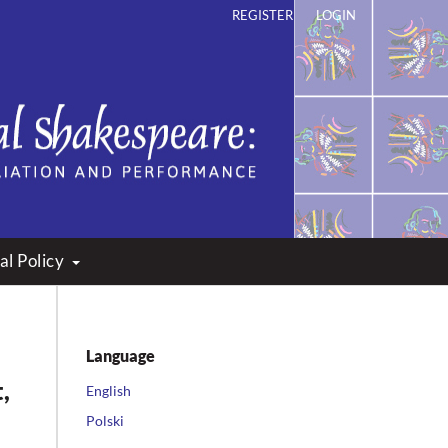
REGISTER
LOGIN
ation and Performance
al Policy
Language
,
English
Polski