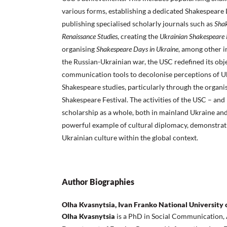
various forms, establishing a dedicated Shakespeare 
publishing specialised scholarly journals such as
Shak
Renaissance Studies
, creating the
Ukrainian Shakespeare 
organising
Shakespeare Days in Ukraine
, among other in
the Russian-Ukrainian war, the USC redefined its obje
communication tools to decolonise perceptions of U
Shakespeare studies, particularly through the organis
Shakespeare Festival. The activities of the USC – an
scholarship as a whole, both in mainland Ukraine and 
powerful example of cultural diplomacy, demonstrat
Ukrainian culture within the global context.
Author Biographies
Olha Kvasnytsia, Ivan Franko National University of
Olha Kvasnytsia
is a PhD in Social Communication, 