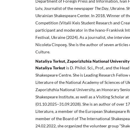
Department of Foreign Press and Information, Ivan F
Lviv, Journalist of the newspaper
The Day
, Ukraine. S
Ukrainian Shakespeare Center. In 2018, Winner of th
Competition (Vitalii Keis Student Research and Creat
participant and moderator in the Ivano-Frankivsk In
Festival, Ukraine (2024). As a journalist, she inter
Nicoleta Cinpoeş. She is the author of seven articles
Culture.
Nataliya Torkut, Zaporizhzhia National University
Nataliya Torkut
is D. Philol. Sci., Prof., and the Hea
Shakespeare Centre. She is Leading Research Fellow 
Literature of the National Academy of Sciences of Uk
Zaporizhzhia National University, an Honorary Senio
Shakespeare Institute, as well as a Visiting Scholar a
(01.10.2025–31.09.2028). She is an author of over 1
Literature, a member of the European Shakespeare R
member of the Board of The International Shakespea
24.02.2022, she organized the volunteer group “Shak