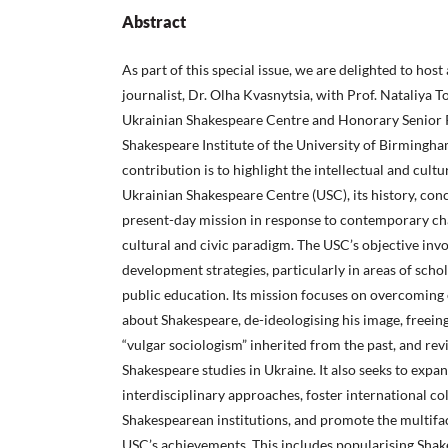
Abstract
As part of this special issue, we are delighted to host
journalist, Dr. Olha Kvasnytsia, with Prof. Nataliya T
Ukrainian Shakespeare Centre and Honorary Senior 
Shakespeare Institute of the University of Birmingha
contribution is to highlight the intellectual and cultur
Ukrainian Shakespeare Centre (USC), its history, con
present-day mission in response to contemporary cha
cultural and civic paradigm. The USC’s objective inv
development strategies, particularly in areas of schol
public education. Its mission focuses on overcoming
about Shakespeare, de-ideologising his image, freein
“vulgar sociologism” inherited from the past, and rev
Shakespeare studies in Ukraine. It also seeks to exp
interdisciplinary approaches, foster international co
Shakespearean institutions, and promote the multifa
USC’s achievements. This includes popularising Sha