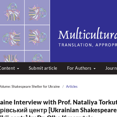
peare: Translation, Appropri
Content
Submit article
For Authors
Journ
Volume: Shakespeare Shelter for Ukraine
/
Articles
aine Interview with Prof. Nataliya Torkut
рівський центр [Ukrainian Shakespeare