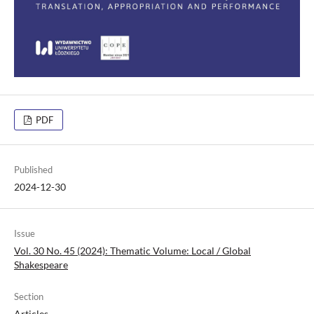
PDF
Published
2024-12-30
Issue
Vol. 30 No. 45 (2024): Thematic Volume: Local / Global
Shakespeare
Section
Articles