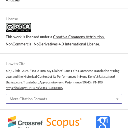
License
This work is licensed under a
Creative Commons Attribution-
NonCommercial-NoDerivatives 4.0 International License
.
How to Cite
Xie, Guixia. 2024. “‘To Go ‘Into’ My Dialect’: Jane Lai’s Cantonese Translation of King
Lear and the Historical Context of Its Performances in Hong Kong”.
Multicultural
Shakespeare: Translation, Appropriation and Performance
30 (45): 91-108.
https://doi.org/10.18778/2083-8530.30.06
.
More Citation Formats