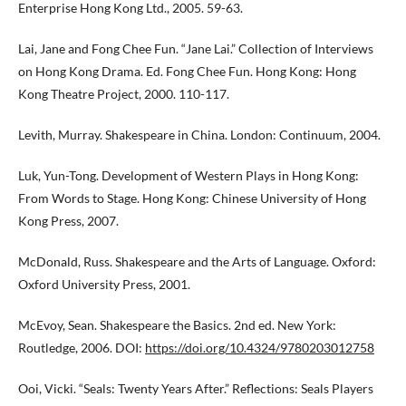
Enterprise Hong Kong Ltd., 2005. 59-63.
Lai, Jane and Fong Chee Fun. “Jane Lai.” Collection of Interviews
on Hong Kong Drama. Ed. Fong Chee Fun. Hong Kong: Hong
Kong Theatre Project, 2000. 110-117.
Levith, Murray. Shakespeare in China. London: Continuum, 2004.
Luk, Yun-Tong. Development of Western Plays in Hong Kong:
From Words to Stage. Hong Kong: Chinese University of Hong
Kong Press, 2007.
McDonald, Russ. Shakespeare and the Arts of Language. Oxford:
Oxford University Press, 2001.
McEvoy, Sean. Shakespeare the Basics. 2nd ed. New York:
Routledge, 2006. DOI:
https://doi.org/10.4324/9780203012758
Ooi, Vicki. “Seals: Twenty Years After.” Reflections: Seals Players