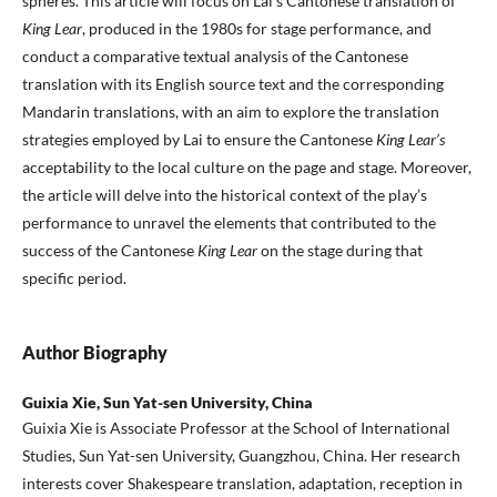
spheres. This article will focus on Lai’s Cantonese translation of
King Lear
, produced in the 1980s for stage performance, and
conduct a comparative textual analysis of the Cantonese
translation with its English source text and the corresponding
Mandarin translations, with an aim to explore the translation
strategies employed by Lai to ensure the Cantonese
King Lear’s
acceptability to the local culture on the page and stage. Moreover,
the article will delve into the historical context of the play’s
performance to unravel the elements that contributed to the
success of the Cantonese
King Lear
on the stage during that
specific period.
Author Biography
Guixia Xie, Sun Yat-sen University, China
Guixia Xie is Associate Professor at the School of International
Studies, Sun Yat-sen University, Guangzhou, China. Her research
interests cover Shakespeare translation, adaptation, reception in