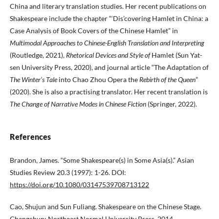
China and literary translation studies. Her recent publications on
Shakespeare include the chapter “‘Dis’covering Hamlet in China: a
Case Analysis of Book Covers of the Chinese Hamlet” in
Multimodal Approaches to Chinese-English Translation and Interpreting
(Routledge, 2021),
Rhetorical Devices and Style of
Hamlet (Sun Yat-
sen University Press, 2020), and journal article “The Adaptation of
The Winter’s Tale
into Chao Zhou Opera the
Rebirth of the Queen
”
(2020). She is also a practising translator. Her recent translation is
The Change of Narrative Modes in Chinese Fiction
(Springer, 2022).
References
Brandon, James. “Some Shakespeare(s) in Some Asia(s).” Asian
Studies Review 20.3 (1997): 1-26. DOI:
https://doi.org/10.1080/03147539708713122
Cao, Shujun and Sun Fuliang. Shakespeare on the Chinese Stage.
Changchun: Northeast Normal University Press, 2014.