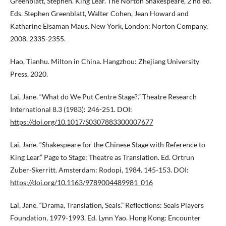
Greenblatt, Stephen. King Lear. The Norton Shakespeare, 2 nd ed.
Eds. Stephen Greenblatt, Walter Cohen, Jean Howard and
Katharine Eisaman Maus. New York, London: Norton Company,
2008. 2335-2355.
Hao, Tianhu. Milton in China. Hangzhou: Zhejiang University
Press, 2020.
Lai, Jane. “What do We Put Centre Stage?.” Theatre Research
International 8.3 (1983): 246-251. DOI:
https://doi.org/10.1017/S0307883300007677
Lai, Jane. “Shakespeare for the Chinese Stage with Reference to
King Lear.” Page to Stage: Theatre as Translation. Ed. Ortrun
Zuber-Skerritt. Amsterdam: Rodopi, 1984. 145-153. DOI:
https://doi.org/10.1163/9789004489981_016
Lai, Jane. “Drama, Translation, Seals.” Reflections: Seals Players
Foundation, 1979-1993. Ed. Lynn Yao. Hong Kong: Encounter