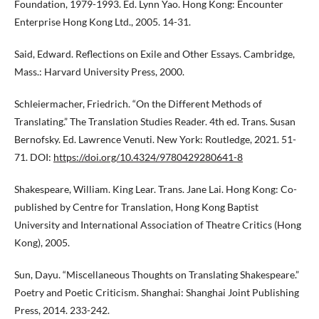
Foundation, 1979-1993. Ed. Lynn Yao. Hong Kong: Encounter
Enterprise Hong Kong Ltd., 2005. 14-31.
Said, Edward. Reflections on Exile and Other Essays. Cambridge,
Mass.: Harvard University Press, 2000.
Schleiermacher, Friedrich. “On the Different Methods of
Translating.” The Translation Studies Reader. 4th ed. Trans. Susan
Bernofsky. Ed. Lawrence Venuti. New York: Routledge, 2021. 51-
71. DOI:
https://doi.org/10.4324/9780429280641-8
Shakespeare, William. King Lear. Trans. Jane Lai. Hong Kong: Co-
published by Centre for Translation, Hong Kong Baptist
University and International Association of Theatre Critics (Hong
Kong), 2005.
Sun, Dayu. “Miscellaneous Thoughts on Translating Shakespeare.”
Poetry and Poetic Criticism. Shanghai: Shanghai Joint Publishing
Press, 2014. 233-242.