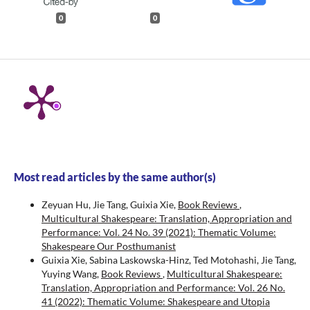
0
0
Most read articles by the same author(s)
Zeyuan Hu, Jie Tang, Guixia Xie,
Book Reviews
,
Multicultural Shakespeare: Translation, Appropriation and
Performance: Vol. 24 No. 39 (2021): Thematic Volume:
Shakespeare Our Posthumanist
Guixia Xie, Sabina Laskowska-Hinz, Ted Motohashi, Jie Tang,
Yuying Wang,
Book Reviews
,
Multicultural Shakespeare:
Translation, Appropriation and Performance: Vol. 26 No.
41 (2022): Thematic Volume: Shakespeare and Utopia