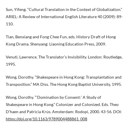
Sun, Yifeng. “Cultural Translation in the Context of Globalization.”
ARIEL: A Review of International English Literature 40 (2009): 89-
110.
Tian, Benxiang and Fong Chee Fun, eds. History Draft of Hong
Kong Drama. Shenyang: Liaoning Education Press, 2009.
Venuti, Lawrence. The Translator’s Invisibility. London: Routledge,
1995.
Wong, Dorothy. “Shakespeare in Hong Kong: Transplantation and
Transposition.” MA Diss. The Hong Kong Baptist University, 1995.
Wong, Dorothy. “‘Domination by Consent:’ A Study of
Shakespeare in Hong Kong.” Colonizer and Colonized. Eds. Theo
D’haen and Patricia Krüs. Amsterdam: Rodopi, 2000. 43-56. DOI:
https://doi.org/10.1163/9789004488861_008