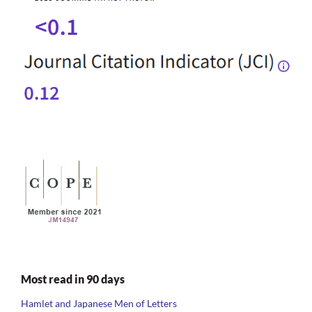
Most read in 90 days
Hamlet and Japanese Men of Letters