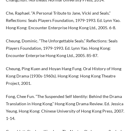
Che, Raphael. “A Personal Tribute to Jane, Vicki and Seals.”
Reflections: Seals Players Foundation, 1979-1993. Ed. Lynn Yao.
Hong Kong: Encounter Enterprise Hong Kong Ltd., 2005. 6-8.
Cheung, Dominic. “The Unforgettable Seals.” Reflections: Seals
Players Foundation, 1979-1993. Ed. Lynn Yao. Hong Kong:
Encounter Enterprise Hong Kong Ltd., 2005. 85-87.
Cheung, Ping Kuen and Hoyan Hang Fung. Oral History of Hong
Kong Drama (1930s-1960s). Hong Kong: Hong Kong Theatre
Project, 2001.
Fong, Chee Fun. “The Suspended Self Identity: Behind the Drama
Translation in Hong Kong.” Hong Kong Drama Review. Ed. Jessica
Yeung. Hong Kong: Chinese University of Hong Kong Press, 2007.
1-14.