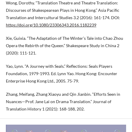
Wong, Dorothy. “Translation Theatre and Theatre Translation:
Discourses of Shakespearean Plays in Hong Kong.” Asia Pacific
Translation and Intercultural Studies 3.2 (2016): 161-174. DOI:
https://doi.org/10.1080/23306343.2016.1182239
Xie, Guixia. “The Adaptation of The Winter’s Tale into Chao Zhou
Opera the Rebirth of the Queen.” Shakespeare Study in China 2
(2020): 111-121.
Yao, Lynn. “A Journey with Seals.” Reflections: Seals Players
Foundation, 1979-1993. Ed. Lynn Yao. Hong Kong: Encounter
Enterprise Hong Kong Ltd., 2005. 75-79.
Zhang, Meifang, Zhang Xiaoyu and Qin Jianbin. “Efforts Seen in
Nuances—Prof. Jane Lai on Drama Translation.” Journal of
Translation History 1 (2021): 168-188, 202.