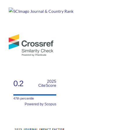
0.2
2025
CiteScore
47th percentile
Powered by Scopus