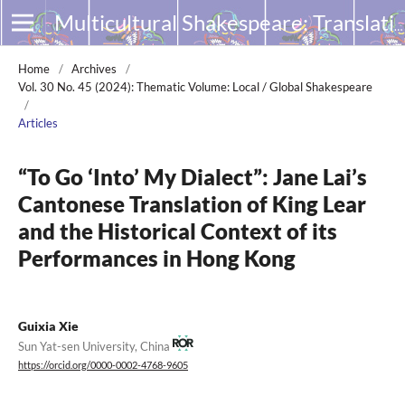
Multicultural Shakespeare: Translation, Appropriation and Performance
Home
/
Archives
/
Vol. 30 No. 45 (2024): Thematic Volume: Local / Global Shakespeare
/
Articles
“To Go ‘Into’ My Dialect”: Jane Lai’s
Cantonese Translation of King Lear
and the Historical Context of its
Performances in Hong Kong
Guixia Xie
Sun Yat-sen University, China
https://orcid.org/0000-0002-4768-9605