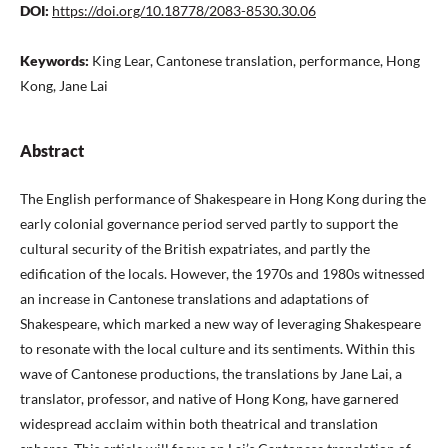
DOI:
https://doi.org/10.18778/2083-8530.30.06
Keywords:
King Lear, Cantonese translation, performance, Hong
Kong, Jane Lai
Abstract
The English performance of Shakespeare in Hong Kong during the
early colonial governance period served partly to support the
cultural security of the British expatriates, and partly the
edification of the locals. However, the 1970s and 1980s witnessed
an increase in Cantonese translations and adaptations of
Shakespeare, which marked a new way of leveraging Shakespeare
to resonate with the local culture and its sentiments. Within this
wave of Cantonese productions, the translations by Jane Lai, a
translator, professor, and native of Hong Kong, have garnered
widespread acclaim within both theatrical and translation