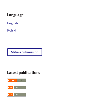
Language
English
Polski
Make a Submission
Latest publications