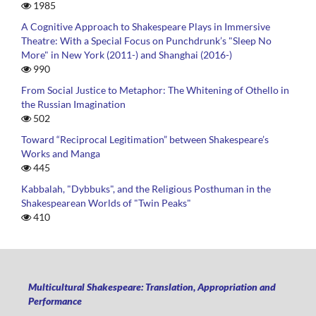
1985
A Cognitive Approach to Shakespeare Plays in Immersive
Theatre: With a Special Focus on Punchdrunk’s "Sleep No
More" in New York (2011-) and Shanghai (2016-)
990
From Social Justice to Metaphor: The Whitening of Othello in
the Russian Imagination
502
Toward “Reciprocal Legitimation” between Shakespeare’s
Works and Manga
445
Kabbalah, "Dybbuks", and the Religious Posthuman in the
Shakespearean Worlds of "Twin Peaks"
410
Multicultural Shakespeare: Translation, Appropriation and
Performance