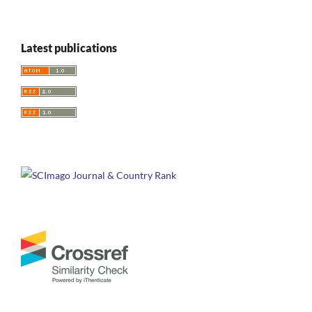
Latest publications