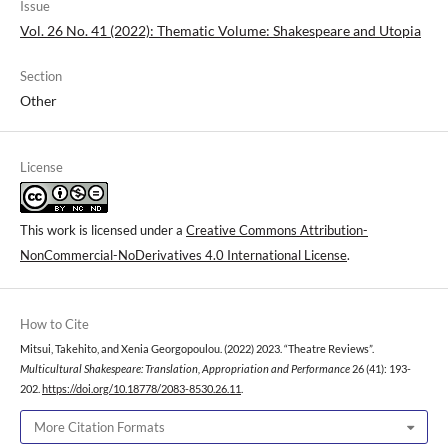
Issue
Vol. 26 No. 41 (2022): Thematic Volume: Shakespeare and Utopia
Section
Other
License
This work is licensed under a
Creative Commons Attribution-
NonCommercial-NoDerivatives 4.0 International License
.
How to Cite
Mitsui, Takehito, and Xenia Georgopoulou. (2022) 2023. “Theatre Reviews”.
Multicultural Shakespeare: Translation, Appropriation and Performance
26 (41): 193-
202.
https://doi.org/10.18778/2083-8530.26.11
.
More Citation Formats