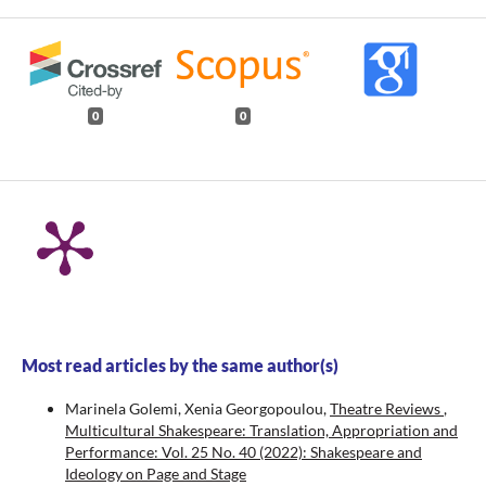
0
0
Most read articles by the same author(s)
Marinela Golemi, Xenia Georgopoulou,
Theatre Reviews
,
Multicultural Shakespeare: Translation, Appropriation and
Performance: Vol. 25 No. 40 (2022): Shakespeare and
Ideology on Page and Stage