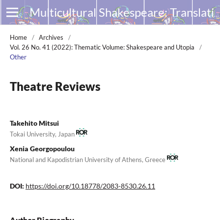
Multicultural Shakespeare: Translation, Appropriation and Performance
Home
/
Archives
/
Vol. 26 No. 41 (2022): Thematic Volume: Shakespeare and Utopia
/
Other
Theatre Reviews
Takehito Mitsui
Tokai University, Japan
Xenia Georgopoulou
National and Kapodistrian University of Athens, Greece
DOI:
https://doi.org/10.18778/2083-8530.26.11