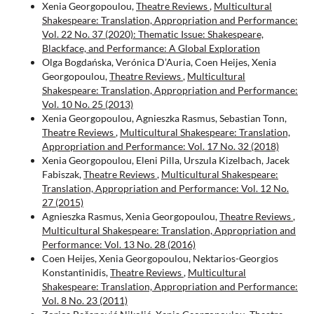
Xenia Georgopoulou,
Theatre Reviews
,
Multicultural
Shakespeare: Translation, Appropriation and Performance:
Vol. 22 No. 37 (2020): Thematic Issue: Shakespeare,
Blackface, and Performance: A Global Exploration
Olga Bogdańska, Verónica D’Auria, Coen Heijes, Xenia
Georgopoulou,
Theatre Reviews
,
Multicultural
Shakespeare: Translation, Appropriation and Performance:
Vol. 10 No. 25 (2013)
Xenia Georgopoulou, Agnieszka Rasmus, Sebastian Tonn,
Theatre Reviews
,
Multicultural Shakespeare: Translation,
Appropriation and Performance: Vol. 17 No. 32 (2018)
Xenia Georgopoulou, Eleni Pilla, Urszula Kizelbach, Jacek
Fabiszak,
Theatre Reviews
,
Multicultural Shakespeare:
Translation, Appropriation and Performance: Vol. 12 No.
27 (2015)
Agnieszka Rasmus, Xenia Georgopoulou,
Theatre Reviews
,
Multicultural Shakespeare: Translation, Appropriation and
Performance: Vol. 13 No. 28 (2016)
Coen Heijes, Xenia Georgopoulou, Nektarios-Georgios
Konstantinidis,
Theatre Reviews
,
Multicultural
Shakespeare: Translation, Appropriation and Performance:
Vol. 8 No. 23 (2011)