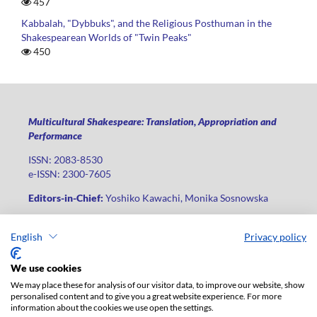
457
Kabbalah, "Dybbuks", and the Religious Posthuman in the
Shakespearean Worlds of "Twin Peaks"
450
Multicultural Shakespeare: Translation, Appropriation and
Performance
ISSN: 2083-8530
e-ISSN: 2300-7605
Editors-in-Chief:
Yoshiko Kawachi, Monika Sosnowska
Publisher
:
Lodz University Press
English
Privacy policy
Jana Matejki St., no 34A, postal code: 90-237, city: Łódź
Phone: +48 42 235 01 65, fax: +48 42 66 55 86
We use cookies
Publisher's office:
journals@uni.lodz.pl
We may place these for analysis of our visitor data, to improve our website, show
personalised content and to give you a great website experience. For more
The electronic version of the journal is fully available on the
information about the cookies we use open the settings.
website in Open Access: (
link
)