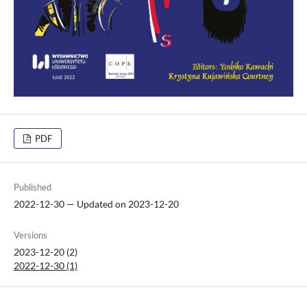
PDF
Published
2022-12-30 — Updated on 2023-12-20
Versions
2023-12-20 (2)
2022-12-30 (1)