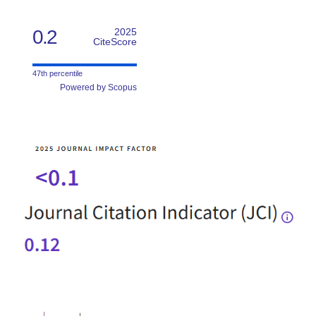
0.2
2025
CiteScore
47th percentile
Powered by Scopus