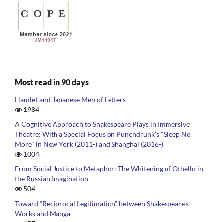
Most read in 90 days
Hamlet and Japanese Men of Letters
1984
A Cognitive Approach to Shakespeare Plays in Immersive
Theatre: With a Special Focus on Punchdrunk’s "Sleep No
More" in New York (2011-) and Shanghai (2016-)
1004
From Social Justice to Metaphor: The Whitening of Othello in
the Russian Imagination
504
Toward “Reciprocal Legitimation” between Shakespeare’s
Works and Manga