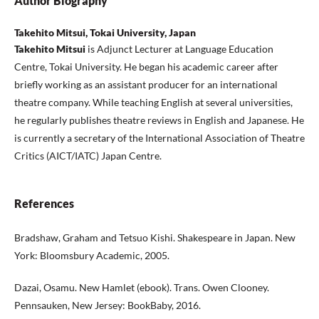
Author Biography
Takehito Mitsui, Tokai University, Japan
Takehito Mitsui
is Adjunct Lecturer at Language Education
Centre, Tokai University. He began his academic career after
briefly working as an assistant producer for an international
theatre company. While teaching English at several universities,
he regularly publishes theatre reviews in English and Japanese. He
is currently a secretary of the International Association of Theatre
Critics (AICT/IATC) Japan Centre.
References
Bradshaw, Graham and Tetsuo Kishi. Shakespeare in Japan. New
York: Bloomsbury Academic, 2005.
Dazai, Osamu. New Hamlet (ebook). Trans. Owen Clooney.
Pennsauken, New Jersey: BookBaby, 2016.