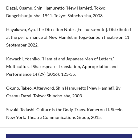
Dazai, Osamu. Shin Hamuretto [New Hamlet]. Tokyo:
Bungeishunju-sha. 1941. Tokyo: Shincho-sha, 2003.
Hayakawa, Aya. The Direction Notes [Enshutsu-noto]. Distributed
at the performance of New Hamlet in Toga-Sanboh theatre on 11
September 2022.
Kawachi, Yoshiko. “Hamlet and Japanese Men of Letters.”
Multicultural Shakespeare: Translation, Appropriation and
Performance 14 (29) (2016): 123-35.
Okuno, Takeo. Afterword. Shin Hamuretto [New Hamlet]. By
Osamu Dazai. Tokyo: Shincho-sha, 2003.
Suzuki, Tadashi. Culture Is the Body. Trans. Kameron H. Steele.
New York: Theatre Communications Group, 2015.