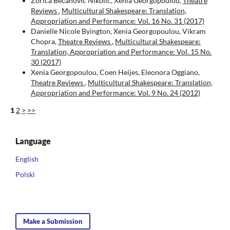
Zorica Bečanović Nikolić, Xenia Georgopoulou,
Theatre
Reviews
,
Multicultural Shakespeare: Translation,
Appropriation and Performance: Vol. 16 No. 31 (2017)
Danielle Nicole Byington, Xenia Georgopoulou, Vikram
Chopra,
Theatre Reviews
,
Multicultural Shakespeare:
Translation, Appropriation and Performance: Vol. 15 No.
30 (2017)
Xenia Georgopoulou, Coen Heijes, Eleonora Oggiano,
Theatre Reviews
,
Multicultural Shakespeare: Translation,
Appropriation and Performance: Vol. 9 No. 24 (2012)
1
2
>
>>
Language
English
Polski
Make a Submission