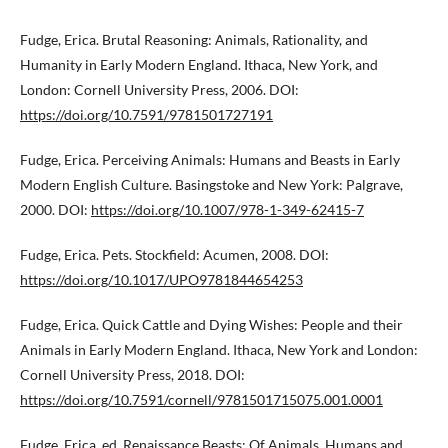
Fudge, Erica. Brutal Reasoning: Animals, Rationality, and
Humanity in Early Modern England. Ithaca, New York, and
London: Cornell University Press, 2006. DOI:
https://doi.org/10.7591/9781501727191
Fudge, Erica. Perceiving Animals: Humans and Beasts in Early
Modern English Culture. Basingstoke and New York: Palgrave,
2000. DOI:
https://doi.org/10.1007/978-1-349-62415-7
Fudge, Erica. Pets. Stockfield: Acumen, 2008. DOI:
https://doi.org/10.1017/UPO9781844654253
Fudge, Erica. Quick Cattle and Dying Wishes: People and their
Animals in Early Modern England. Ithaca, New York and London:
Cornell University Press, 2018. DOI:
https://doi.org/10.7591/cornell/9781501715075.001.0001
Fudge, Erica, ed. Renaissance Beasts: Of Animals, Humans and