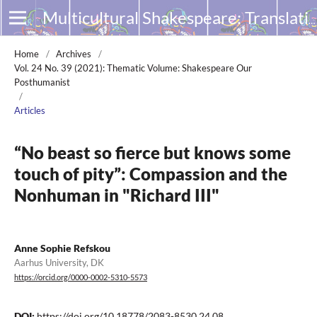
Multicultural Shakespeare: Translation, Appropriation and Performance
Home
/
Archives
/
Vol. 24 No. 39 (2021): Thematic Volume: Shakespeare Our
Posthumanist
/
Articles
“No beast so fierce but knows some
touch of pity”: Compassion and the
Nonhuman in "Richard III"
Anne Sophie Refskou
Aarhus University, DK
https://orcid.org/0000-0002-5310-5573
DOI:
https://doi.org/10.18778/2083-8530.24.08