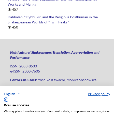
Works and Manga
457
Kabbalah, "Dybbuks", and the Religious Posthuman in the
Shakespearean Worlds of "Twin Peaks"
450
Multicultural Shakespeare: Translation, Appropriation and
Performance
ISSN: 2083-8530
e-ISSN: 2300-7605
Editors-in-Chief:
Yoshiko Kawachi, Monika Sosnowska
Publisher
:
Lodz University Press
English
Privacy policy
Jana Matejki St., no 34A, postal code: 90-237, city: Łódź
Phone: +48 42 235 01 65, fax: +48 42 66 55 86
We use cookies
Publisher's office:
journals@uni.lodz.pl
We may place these for analysis of our visitor data, to improve our website, show