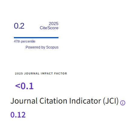
0.2
2025
CiteScore
47th percentile
Powered by Scopus