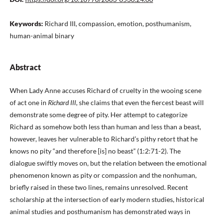
Keywords:
Richard III, compassion, emotion, posthumanism,
human-animal binary
Abstract
When Lady Anne accuses Richard of cruelty in the wooing scene
of act one in
Richard III
, she claims that even the fiercest beast will
demonstrate some degree of pity. Her attempt to categorize
Richard as somehow both less than human and less than a beast,
however, leaves her vulnerable to Richard’s pithy retort that he
knows no pity “and therefore [is] no beast” (1:2:71-2). The
dialogue swiftly moves on, but the relation between the emotional
phenomenon known as pity or compassion and the nonhuman,
briefly raised in these two lines, remains unresolved. Recent
scholarship at the intersection of early modern studies, historical
animal studies and posthumanism has demonstrated ways in