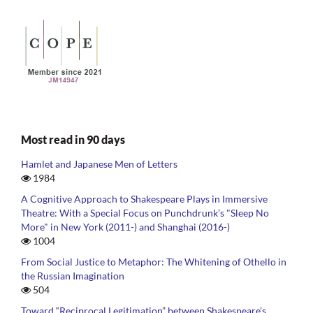
Most read in 90 days
Hamlet and Japanese Men of Letters
1984
A Cognitive Approach to Shakespeare Plays in Immersive
Theatre: With a Special Focus on Punchdrunk’s "Sleep No
More" in New York (2011-) and Shanghai (2016-)
1004
From Social Justice to Metaphor: The Whitening of Othello in
the Russian Imagination
504
Toward “Reciprocal Legitimation” between Shakespeare’s