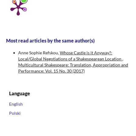
Most read articles by the same author(s)
Anne Sophie Refskou,
Whose Castle is it Anyway?:
Local/Global Negotiations of a Shakespearean Location
,
Multicultural Shakespeare: Translation, Appropriation and
Performance: Vol. 15 No. 30 (2017)
Language
English
Polski