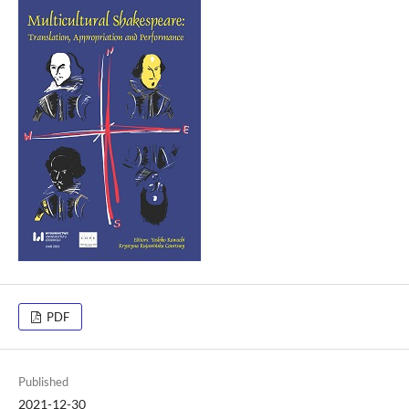
PDF
Published
2021-12-30