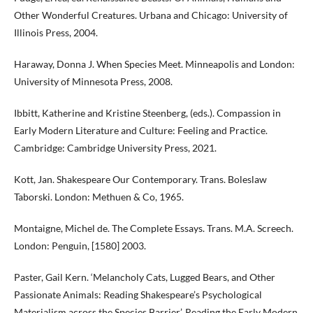
Other Wonderful Creatures. Urbana and Chicago: University of
Illinois Press, 2004.
Haraway, Donna J. When Species Meet. Minneapolis and London:
University of Minnesota Press, 2008.
Ibbitt, Katherine and Kristine Steenberg, (eds.). Compassion in
Early Modern Literature and Culture: Feeling and Practice.
Cambridge: Cambridge University Press, 2021.
Kott, Jan. Shakespeare Our Contemporary. Trans. Boleslaw
Taborski. London: Methuen & Co, 1965.
Montaigne, Michel de. The Complete Essays. Trans. M.A. Screech.
London: Penguin, [1580] 2003.
Paster, Gail Kern. ‘Melancholy Cats, Lugged Bears, and Other
Passionate Animals: Reading Shakespeare’s Psychological
Materialism across the Species Barrier’. Reading the Early Modern