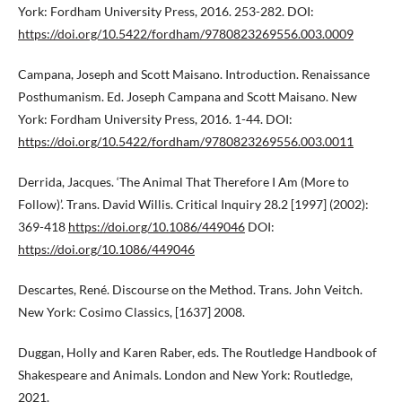
York: Fordham University Press, 2016. 253-282. DOI:
https://doi.org/10.5422/fordham/9780823269556.003.0009
Campana, Joseph and Scott Maisano. Introduction. Renaissance
Posthumanism. Ed. Joseph Campana and Scott Maisano. New
York: Fordham University Press, 2016. 1-44. DOI:
https://doi.org/10.5422/fordham/9780823269556.003.0011
Derrida, Jacques. ‘The Animal That Therefore I Am (More to
Follow)’. Trans. David Willis. Critical Inquiry 28.2 [1997] (2002):
369-418
https://doi.org/10.1086/449046
DOI:
https://doi.org/10.1086/449046
Descartes, René. Discourse on the Method. Trans. John Veitch.
New York: Cosimo Classics, [1637] 2008.
Duggan, Holly and Karen Raber, eds. The Routledge Handbook of
Shakespeare and Animals. London and New York: Routledge,
2021.