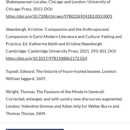
Shakespearean Locales. Chicago and London: University of
Chicago Press, 2013. DOI:
https://doi.org/10.7208/chicago/9780226924182.001.0001
Steenbergh, Kristine. ‘Compassion and the Anthropocene’.
Compassion in Early Modern Literature and Culture: Feeling and
Practice. Ed. Katherine Ibbitt and Kristine Steenbergh.
Cambridge: Cambridge University Press, 2021. 293-301. DOI:
https://doi.org/10.1017/9781108862172.024
Topsell, Edward. The historie of foure-footed beastes. London:
William Iaggard, 1607.
Wright, Thomas. The Passions of the Minde in Generall.
Corrected, enlarged, and with sundry new discourses augmented.
London: Valentine Simmes and Adam Islip for Walter Burre and
Thomas Thorpe, 1604.