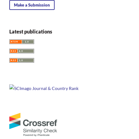
Make a Submission
Latest publications