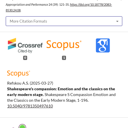
Appropriation and Performance
24 (39): 121-35.
https://doi.org/10.18778/2083-
8530.24.08
.
More Citation Formats
0
1
Refskou A.S.
(2025-03-27)
Shakespeare's compassion: Emotion and the classics on the
early modern stage.
Shakespeare S Compassion Emotion and
the Classics on the Early Modern Stage, 1-196.
10.5040/9781350497610