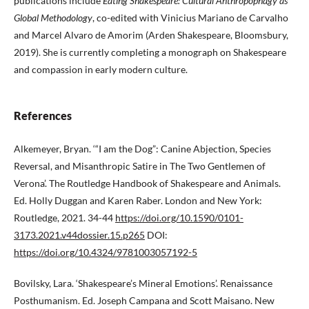
publications include
Eating Shakespeare: Cultural Anthropophagy as
Global Methodology
, co-edited with Vinicius Mariano de Carvalho
and Marcel Alvaro de Amorim (Arden Shakespeare, Bloomsbury,
2019). She is currently completing a monograph on Shakespeare
and compassion in early modern culture.
References
Alkemeyer, Bryan. ‘“I am the Dog”: Canine Abjection, Species
Reversal, and Misanthropic Satire in The Two Gentlemen of
Verona’. The Routledge Handbook of Shakespeare and Animals.
Ed. Holly Duggan and Karen Raber. London and New York:
Routledge, 2021. 34-44
https://doi.org/10.1590/0101-
3173.2021.v44dossier.15.p265
DOI:
https://doi.org/10.4324/9781003057192-5
Bovilsky, Lara. ‘Shakespeare’s Mineral Emotions’. Renaissance
Posthumanism. Ed. Joseph Campana and Scott Maisano. New