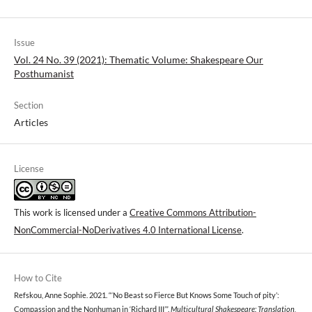
Issue
Vol. 24 No. 39 (2021): Thematic Volume: Shakespeare Our
Posthumanist
Section
Articles
License
This work is licensed under a
Creative Commons Attribution-
NonCommercial-NoDerivatives 4.0 International License
.
How to Cite
Refskou, Anne Sophie. 2021. “‘No Beast so Fierce But Knows Some Touch of pity’:
Compassion and the Nonhuman in ‘Richard III’”.
Multicultural Shakespeare: Translation,