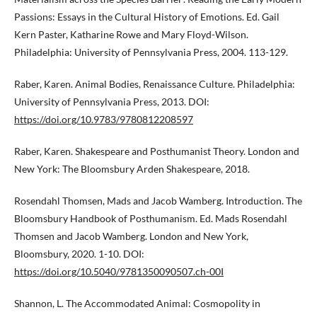
Passions: Essays in the Cultural History of Emotions. Ed. Gail
Kern Paster, Katharine Rowe and Mary Floyd-Wilson.
Philadelphia: University of Pennsylvania Press, 2004. 113-129.
Raber, Karen. Animal Bodies, Renaissance Culture. Philadelphia:
University of Pennsylvania Press, 2013. DOI:
https://doi.org/10.9783/9780812208597
Raber, Karen. Shakespeare and Posthumanist Theory. London and
New York: The Bloomsbury Arden Shakespeare, 2018.
Rosendahl Thomsen, Mads and Jacob Wamberg. Introduction. The
Bloomsbury Handbook of Posthumanism. Ed. Mads Rosendahl
Thomsen and Jacob Wamberg. London and New York,
Bloomsbury, 2020. 1-10. DOI:
https://doi.org/10.5040/9781350090507.ch-00I
Shannon, L. The Accommodated Animal: Cosmopolity in