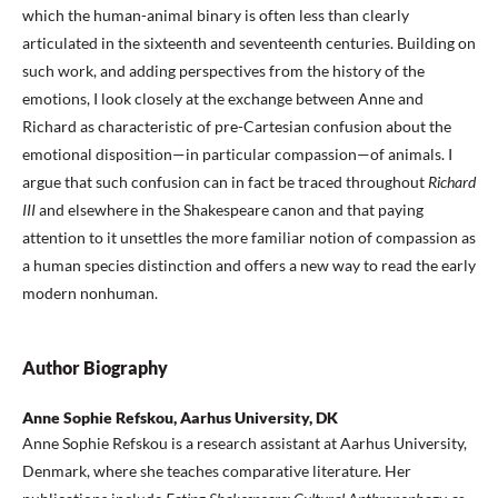
which the human-animal binary is often less than clearly
articulated in the sixteenth and seventeenth centuries. Building on
such work, and adding perspectives from the history of the
emotions, I look closely at the exchange between Anne and
Richard as characteristic of pre-Cartesian confusion about the
emotional disposition—in particular compassion—of animals. I
argue that such confusion can in fact be traced throughout
Richard
III
and elsewhere in the Shakespeare canon and that paying
attention to it unsettles the more familiar notion of compassion as
a human species distinction and offers a new way to read the early
modern nonhuman.
Author Biography
Anne Sophie Refskou, Aarhus University, DK
Anne Sophie Refskou is a research assistant at Aarhus University,
Denmark, where she teaches comparative literature. Her