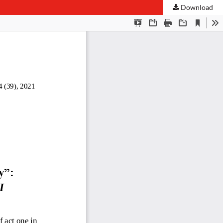
Download