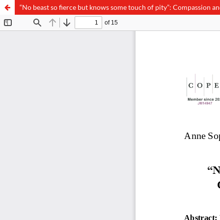
“No beast so fierce but knows some touch of pity”: Compassion an