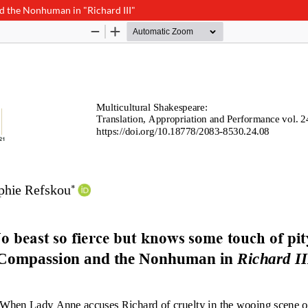
d the Nonhuman in "Richard III"