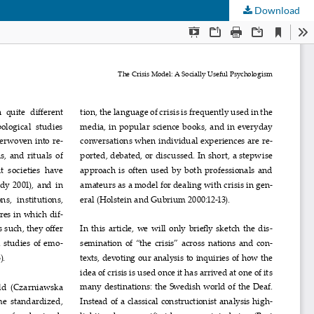
Download