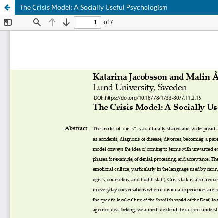
The Crisis Model: A Socially Useful Psychologism