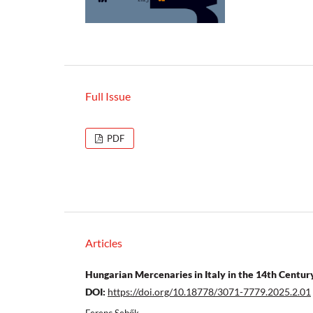
Full Issue
PDF
Articles
Hungarian Mercenaries in Italy in the 14th Centur
DOI:
https://doi.org/10.18778/3071-7779.2025.2.01
Ferenc Sebők