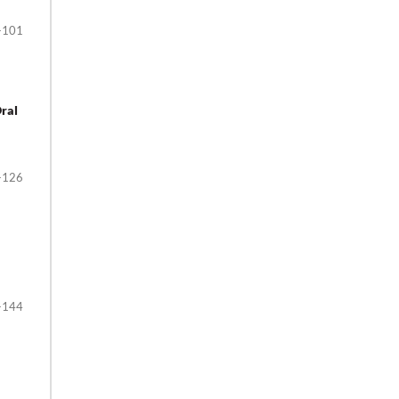
-101
Oral
-126
-144