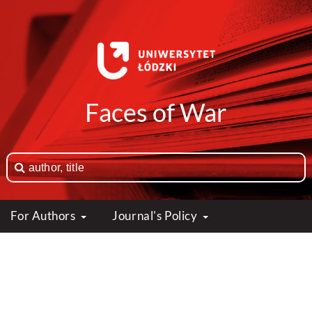
Faces of War
For Authors
Journal's Policy