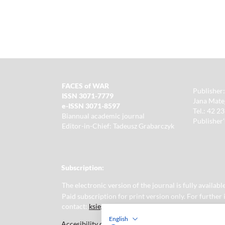
FACES of WAR
Publisher:
ISSN 3071-7779
Jana Matej
e-ISSN 3071-8597
Tel.: 42 2
Biannual academic journal
Publisher'
Editor-in-Chief: Tadeusz Grabarczyk
Subscription:
The electronic version of the journal is fully availa
Paid subscription for print version only. For further
contact:
ksiegarnia@uni.lodz.pl
English
Accesibility declaration