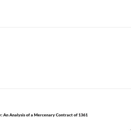
y: An Analysis of a Mercenary Contract of 1361