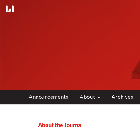
Announcements
About
Archives
About the Journal