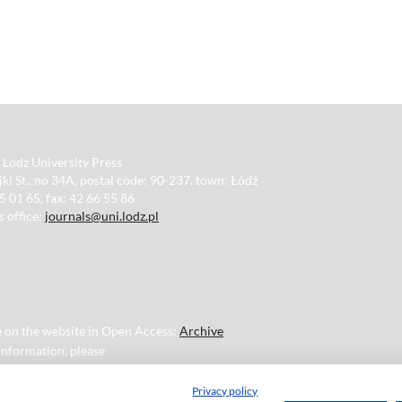
 Lodz University Press
ki St., no 34A, postal code: 90-237, town: Łódź
35 01 65, fax: 42 66 55 86
s office:
journals@uni.lodz.pl
ble on the website in Open Access:
Archive
 information, please
Privacy policy