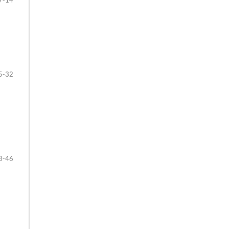
5-32
3-46