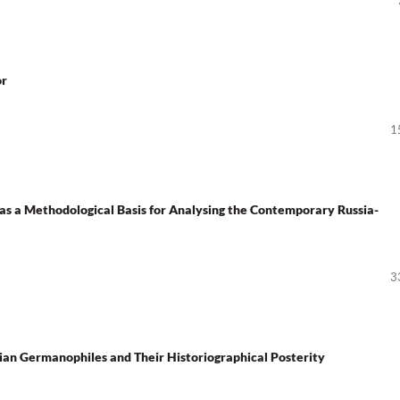
or
1
s a Methodological Basis for Analysing the Contemporary Russia-
3
 Germanophiles and Their Historiographical Posterity