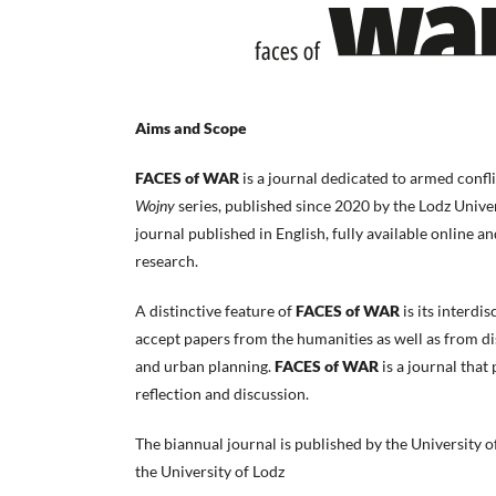
Aims and Scope
FACES of WAR
is a journal dedicated to armed confli
Wojny
series, published since 2020 by the Lodz Unive
journal published in English, fully available online an
research.
A distinctive feature of
FACES of WAR
is its interdi
accept papers from the humanities as well as from disc
and urban planning.
FACES of WAR
is a journal that
reflection and discussion.
The biannual journal is published by the University of
the University of Lodz