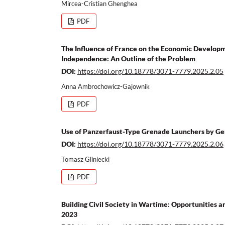
Mircea-Cristian Ghenghea
PDF
The Influence of France on the Economic Developme
Independence: An Outline of the Problem
DOI:
https://doi.org/10.18778/3071-7779.2025.2.05
Anna Ambrochowicz-Gajownik
PDF
Use of Panzerfaust-Type Grenade Launchers by Ger
DOI:
https://doi.org/10.18778/3071-7779.2025.2.06
Tomasz Gliniecki
PDF
Building Civil Society in Wartime: Opportunities a
2023