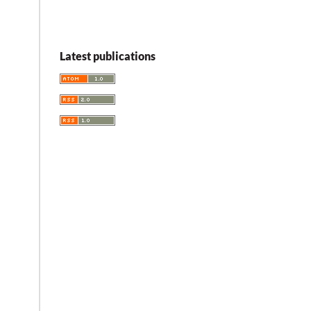
Latest publications