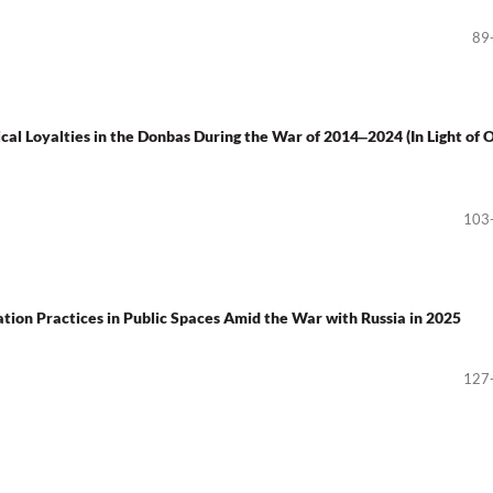
89
ical Loyalties in the Donbas During the War of 2014‒2024 (In Light of 
103
on Practices in Public Spaces Amid the War with Russia in 2025
127