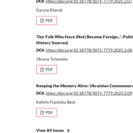
DOI:
https://doi.org/10.18778/3071-7779.2025.2.07
Daryna Kharuk
PDF
‘Our Folk Who Have (Not) Become Foreign...’: Polit
History Sources)
DOI:
https://doi.org/10.18778/3071-7779.2025.2.08
Oksana Tytarenko
PDF
Keeping the Memory Alive: Ukrainian Commemorati
DOI:
https://doi.org/10.18778/3071-7779.2025.2.09
Kathrin Franziska Beck
PDF
View All Issues