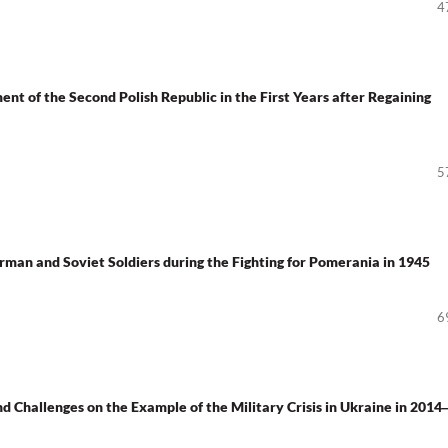
4
nt of the Second Polish Republic in the First Years after Regaining
5
man and Soviet Soldiers during the Fighting for Pomerania in 1945
6
nd Challenges on the Example of the Military Crisis in Ukraine in 2014