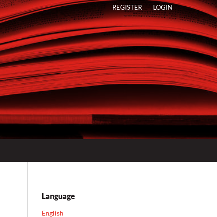
REGISTER
LOGIN
Language
English