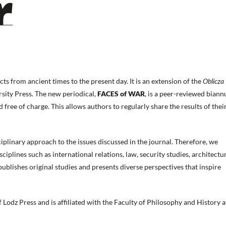
cts from ancient times to the present day. It is an extension of the
Oblicza
rsity Press. The new periodical,
FACES of WAR
, is a peer-reviewed biann
d free of charge. This allows authors to regularly share the results of thei
sciplinary approach to the issues discussed in the journal. Therefore, we
iplines such as international relations, law, security studies, architectur
 publishes original studies and presents diverse perspectives that inspire
 Lodz Press and is affiliated with the Faculty of Philosophy and History a