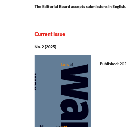
The Editorial Board accepts submissions in English.
Current Issue
No. 2 (2025)
Published:
202