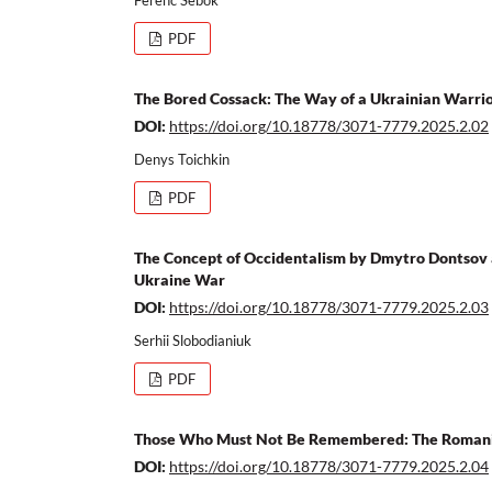
PDF
The Bored Cossack: The Way of a Ukrainian Warri
DOI:
https://doi.org/10.18778/3071-7779.2025.2.02
Denys Toichkin
PDF
The Concept of Occidentalism by Dmytro Dontsov a
Ukraine War
DOI:
https://doi.org/10.18778/3071-7779.2025.2.03
Serhii Slobodianiuk
PDF
Those Who Must Not Be Remembered: The Romanian
DOI:
https://doi.org/10.18778/3071-7779.2025.2.04