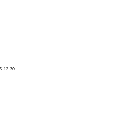
5-12-30