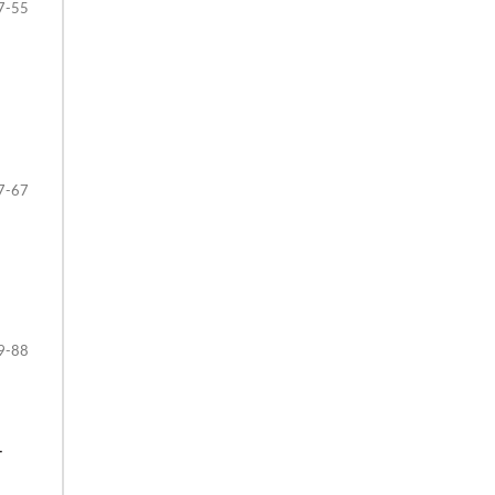
7-55
7-67
9-88
‒