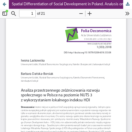
Spatial Differentiation of Social Development in Poland. Analysis on Nuts 3 Level