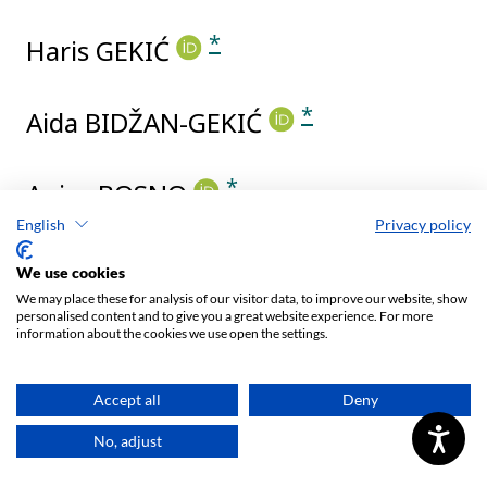
English
Privacy policy
We use cookies
We may place these for analysis of our visitor data, to improve our website, show
personalised content and to give you a great website experience. For more
information about the cookies we use open the settings.
Accept all
Deny
No, adjust