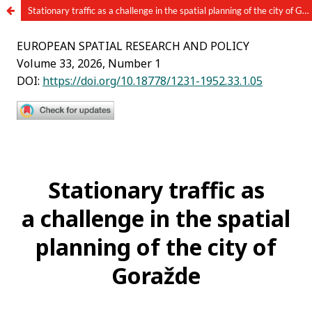
Stationary traffic as a challenge in the spatial planning of the city of Goražde