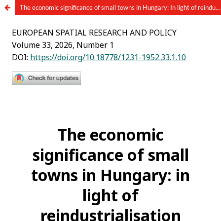
The economic significance of small towns in Hungary: In light of reindustrialization