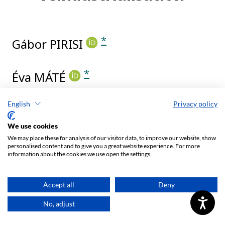
English
Privacy policy
We use cookies
We may place these for analysis of our visitor data, to improve our website, show
personalised content and to give you a great website experience. For more
information about the cookies we use open the settings.
Accept all
Deny
No, adjust