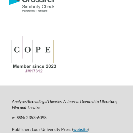
Analyses/Rereadings/Theories: A Journal Devoted to Literature,
Film and Theatre
e-ISSN: 2353-6098
Publisher: Lodz University Press (
website
)