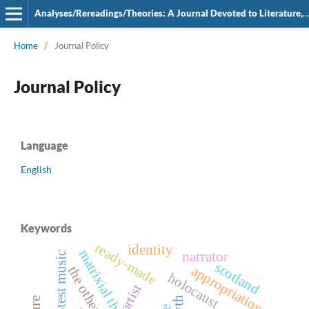
Analyses/Rereadings/Theories: A Journal Devoted to Literature, Film and Theatre
Home
/
Journal Policy
Journal Policy
Language
English
Keywords
ready-made
identity
matrixial theory
narrator
protest music
scotland
appropriation
the other
holocaust
artist