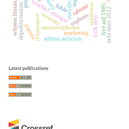
myth
witness literature
eurydice
bracha l. ettinger
depoliticisation
otherness
bible
salomé
live aid 1985
uefa euro 2022
monster
orpheus
renaissance
loch ness
trauma
metamorphoses
marketing
athlete activism
Latest publications