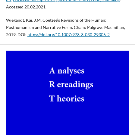
Accessed 20.02.2021.
Wiegandt, Kai. J.M. Coetzee’s Revisions of the Human:
Posthumanism and Narrative Form. Cham: Palgrave Macmillan,
2019. DOI:
https://doi.org/10.1007/978-3-030-29306-2