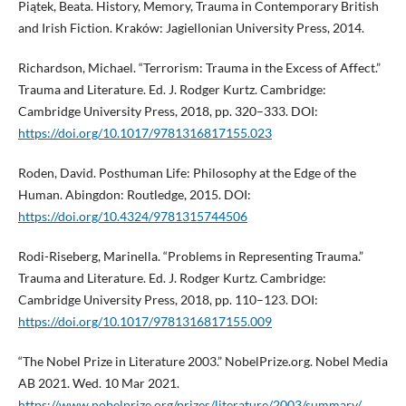
Piątek, Beata. History, Memory, Trauma in Contemporary British
and Irish Fiction. Kraków: Jagiellonian University Press, 2014.
Richardson, Michael. “Terrorism: Trauma in the Excess of Affect.”
Trauma and Literature. Ed. J. Rodger Kurtz. Cambridge:
Cambridge University Press, 2018, pp. 320–333. DOI:
https://doi.org/10.1017/9781316817155.023
Roden, David. Posthuman Life: Philosophy at the Edge of the
Human. Abingdon: Routledge, 2015. DOI:
https://doi.org/10.4324/9781315744506
Rodi-Riseberg, Marinella. “Problems in Representing Trauma.”
Trauma and Literature. Ed. J. Rodger Kurtz. Cambridge:
Cambridge University Press, 2018, pp. 110–123. DOI:
https://doi.org/10.1017/9781316817155.009
“The Nobel Prize in Literature 2003.” NobelPrize.org. Nobel Media
AB 2021. Wed. 10 Mar 2021.
https://www.nobelprize.org/prizes/literature/2003/summary/
.