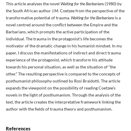
This article analyses the novel
Waiting for the Barbarians
(1980) by
the South African author J.M. Coetzee from the perspective of the
transformative potential of trauma.
Waiting for the Barbarians
is a
novel centred around the conflict between the Empire and the
Barbarians, which prompts the active participation of the
individual. The trauma in the protagonist’s life becomes the
motivator of the dramatic change in his humanist mindset. In my
paper, I discuss the manifestations of indirect and direct trauma
experience of the protagonist, which transform his attitude
towards his personal situation, as well as the situation of “the
other.” The resulting perspective is compared to the concepts of
posthumanist philosophy outlined by Rosi Braidotti. The article
expands the viewpoint on the possibility of reading Coetzee’s
novels in the light of posthumanism. Through the analysis of the
text, the article creates the interpretative framework linking the
author with the fields of trauma theory and posthumanism.
References