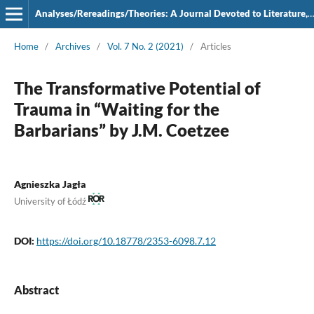
Analyses/Rereadings/Theories: A Journal Devoted to Literature, Film and Theatre
Home
/
Archives
/
Vol. 7 No. 2 (2021)
/
Articles
The Transformative Potential of
Trauma in “Waiting for the
Barbarians” by J.M. Coetzee
Agnieszka Jagła
University of Łódź
DOI:
https://doi.org/10.18778/2353-6098.7.12
Abstract