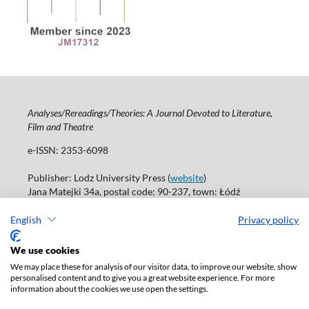
Analyses/Rereadings/Theories: A Journal Devoted to Literature,
Film and Theatre
e-ISSN: 2353-6098
Publisher: Lodz University Press (
website
)
Jana Matejki 34a, postal code: 90-237, town: Łódź
Tel.: 42 235 01 65, fax: 42 66 55 86
Publisher's office:
journals@uni.lodz.pl
English
Privacy policy
Accesibility declaration
We use cookies
We may place these for analysis of our visitor data, to improve our website, show
personalised content and to give you a great website experience. For more
information about the cookies we use open the settings.