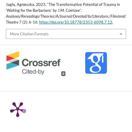
Jagła, Agnieszka. 2023. “The Transformative Potential of Trauma in
‘Waiting for the Barbarians’ by J.M. Coetzee”.
Analyses/Rereadings/Theories:/A/Journal/Devoted/to/Literature,/Film/and/
Theatre
7 (2): 6-16.
https://doi.org/10.18778/2353-6098.7.12
.
More Citation Formats
0