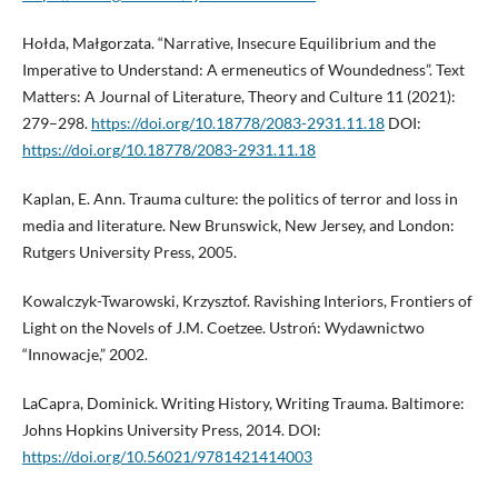
Hołda, Małgorzata. “Narrative, Insecure Equilibrium and the
Imperative to Understand: A ermeneutics of Woundedness”. Text
Matters: A Journal of Literature, Theory and Culture 11 (2021):
279–298.
https://doi.org/10.18778/2083-2931.11.18
DOI:
https://doi.org/10.18778/2083-2931.11.18
Kaplan, E. Ann. Trauma culture: the politics of terror and loss in
media and literature. New Brunswick, New Jersey, and London:
Rutgers University Press, 2005.
Kowalczyk-Twarowski, Krzysztof. Ravishing Interiors, Frontiers of
Light on the Novels of J.M. Coetzee. Ustroń: Wydawnictwo
“Innowacje,” 2002.
LaCapra, Dominick. Writing History, Writing Trauma. Baltimore:
Johns Hopkins University Press, 2014. DOI:
https://doi.org/10.56021/9781421414003