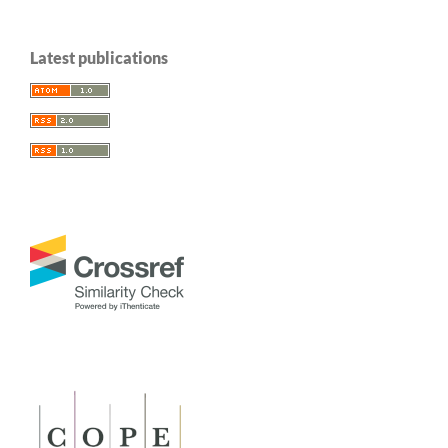
Latest publications