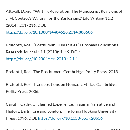
Attwell, David. “Writing Revolution: The Manuscript Revisions of
J. M. Coetzee’s Waiting for the Barbarians.” Life Writing 11.2
(2014): 201–216. DOI:
https://doi.org/10.1080/14484528.2014.888606
Braidotti, Rosi. “Posthuman Humanities.” European Educational
Research Journal 12.1 (2013): 1–19. DOI:
https://doi.org/10.2304/eerj.2013.12.1.1
Braidotti, Rosi. The Posthuman. Cambridge: Polity Press, 2013.
Braidotti, Rosi. Transpositions on Nomadic Ethics. Cambridge:
Polity Press, 2006.
Caruth, Cathy. Unclaimed Experience: Trauma, Narrative and
History. Baltimore and London: The Johns Hopkins University
Press, 1996. DOI:
https://doi.org/10.1353/book.20656