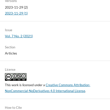
Versions
2023-11-29 (2)
2023-11-29 (1)
Issue
Vol. 7 No. 2 (2021)
Section
Articles
License
This work is licensed under a
Creative Commons Attribution-
NonCommercial-NoDerivatives 4.0 International License
.
How to Cite