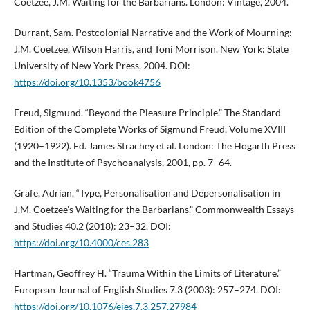
Coetzee, J.M. Waiting for the Barbarians. London: Vintage, 2004.
Durrant, Sam. Postcolonial Narrative and the Work of Mourning:
J.M. Coetzee, Wilson Harris, and Toni Morrison. New York: State
University of New York Press, 2004. DOI:
https://doi.org/10.1353/book4756
Freud, Sigmund. “Beyond the Pleasure Principle.” The Standard
Edition of the Complete Works of Sigmund Freud, Volume XVIII
(1920–1922). Ed. James Strachey et al. London: The Hogarth Press
and the Institute of Psychoanalysis, 2001, pp. 7–64.
Grafe, Adrian. “Type, Personalisation and Depersonalisation in
J.M. Coetzee’s Waiting for the Barbarians.” Commonwealth Essays
and Studies 40.2 (2018): 23–32. DOI:
https://doi.org/10.4000/ces.283
Hartman, Geoffrey H. “Trauma Within the Limits of Literature.”
European Journal of English Studies 7.3 (2003): 257–274. DOI:
https://doi.org/10.1076/ejes.7.3.257.27984