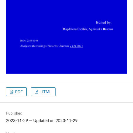
PDF
HTML
Published
2023-11-29 — Updated on 2023-11-29