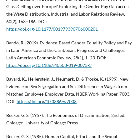
Glass Ceiling over Europe? Exploring the Gender Pay Gap across
the Wage Distribution. Industrial and Labor Relations Review,
60(2), 163–186. DOI:
https://doi.org/10.1177/001979390706000201
Bando, R. (2019). Evidence-Based Gender Equality Policy and Pay
in Latin America and the Caribbean: Progress and Challenges.
Latin American Economic Review, 28(1), 1–23. DOI:
https://doi.org/10.1186/s40503-019-0075-3
Bayard, K., Hellerstein, J., Neumark, D. & Troske, K. (1999). New
Evidence on Sex Segregation and Sex Difference in Wages from
Matched Employee-Employer Data. NBER Working Paper, 7003.
DOI:
https://doi.org/10.3386/w7003
Becker, G. S. (1957). The Economics of Discrimination, 2nd ed.
Chicago: University of Chicago Press.
Becker, G. S. (1985). Human Capital, Effort, and the Sexual