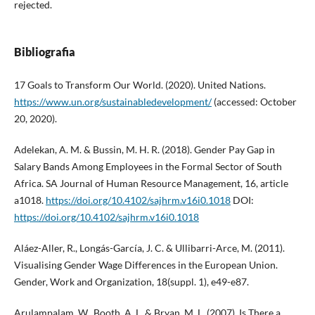
rejected.
Bibliografia
17 Goals to Transform Our World. (2020). United Nations.
https://www.un.org/sustainabledevelopment/
(accessed: October
20, 2020).
Adelekan, A. M. & Bussin, M. H. R. (2018). Gender Pay Gap in
Salary Bands Among Employees in the Formal Sector of South
Africa. SA Journal of Human Resource Management, 16, article
a1018.
https://doi.org/10.4102/sajhrm.v16i0.1018
DOI:
https://doi.org/10.4102/sajhrm.v16i0.1018
Aláez-Aller, R., Longás-García, J. C. & Ullibarri-Arce, M. (2011).
Visualising Gender Wage Differences in the European Union.
Gender, Work and Organization, 18(suppl. 1), e49-e87.
Arulampalam, W., Booth, A. L. & Bryan, M. L. (2007). Is There a