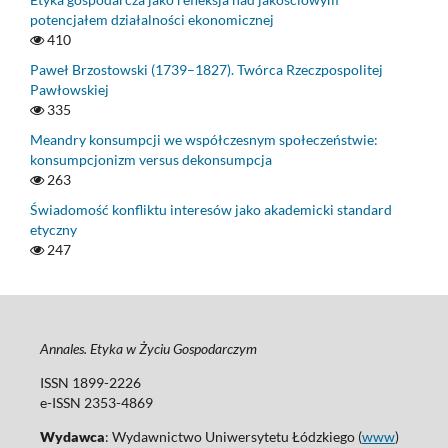
potencjałem działalności ekonomicznej
410
Paweł Brzostowski (1739–1827). Twórca Rzeczpospolitej
Pawłowskiej
335
Meandry konsumpcji we współczesnym społeczeństwie:
konsumpcjonizm versus dekonsumpcja
263
Świadomość konfliktu interesów jako akademicki standard
etyczny
247
Annales. Etyka w Życiu Gospodarczym
ISSN 1899-2226
e-ISSN 2353-4869
Wydawca
: Wydawnictwo Uniwersytetu Łódzkiego (
www
)