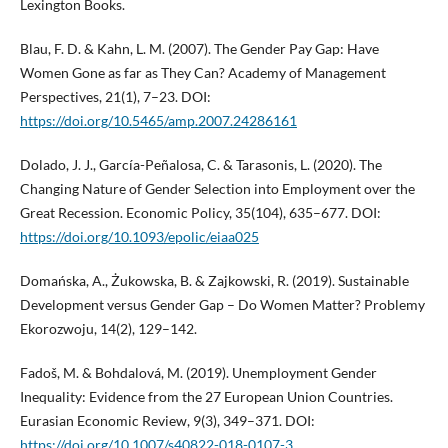
Lexington Books.
Blau, F. D. & Kahn, L. M. (2007). The Gender Pay Gap: Have
Women Gone as far as They Can? Academy of Management
Perspectives, 21(1), 7–23. DOI:
https://doi.org/10.5465/amp.2007.24286161
Dolado, J. J., García-Peñalosa, C. & Tarasonis, L. (2020). The
Changing Nature of Gender Selection into Employment over the
Great Recession. Economic Policy, 35(104), 635–677. DOI:
https://doi.org/10.1093/epolic/eiaa025
Domańska, A., Żukowska, B. & Zajkowski, R. (2019). Sustainable
Development versus Gender Gap – Do Women Matter? Problemy
Ekorozwoju, 14(2), 129–142.
Fadoš, M. & Bohdalová, M. (2019). Unemployment Gender
Inequality: Evidence from the 27 European Union Countries.
Eurasian Economic Review, 9(3), 349–371. DOI:
https://doi.org/10.1007/s40822-018-0107-3