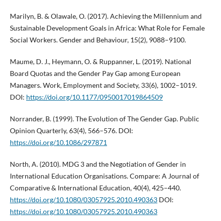
Marilyn, B. & Olawale, O. (2017). Achieving the Millennium and
Sustainable Development Goals in Africa: What Role for Female
Social Workers. Gender and Behaviour, 15(2), 9088–9100.
Maume, D. J., Heymann, O. & Ruppanner, L. (2019). National
Board Quotas and the Gender Pay Gap among European
Managers. Work, Employment and Society, 33(6), 1002–1019.
DOI:
https://doi.org/10.1177/0950017019864509
Norrander, B. (1999). The Evolution of The Gender Gap. Public
Opinion Quarterly, 63(4), 566–576. DOI:
https://doi.org/10.1086/297871
North, A. (2010). MDG 3 and the Negotiation of Gender in
International Education Organisations. Compare: A Journal of
Comparative & International Education, 40(4), 425–440.
https://doi.org/10.1080/03057925.2010.490363
DOI:
https://doi.org/10.1080/03057925.2010.490363