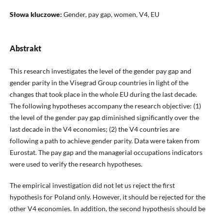
Słowa kluczowe:
Gender, pay gap, women, V4, EU
Abstrakt
This research investigates the level of the gender pay gap and
gender parity in the Visegrad Group countries in light of the
changes that took place in the whole EU during the last decade.
The following hypotheses accompany the research objective: (1)
the level of the gender pay gap diminished significantly over the
last decade in the V4 economies; (2) the V4 countries are
following a path to achieve gender parity. Data were taken from
Eurostat. The pay gap and the managerial occupations indicators
were used to verify the research hypotheses.
The empirical investigation did not let us reject the first
hypothesis for Poland only. However, it should be rejected for the
other V4 economies. In addition, the second hypothesis should be