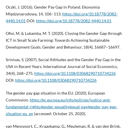
Oczki, J. (2016). Gender Pay Gap in Poland. Ekonomia
Międzynarodowa, 14, 106–113.
https://doi.org/10.18778/2082-
4440.14.01
DOI:
https://doi.org/10.18778/2082-4440.14.01
Ofisi, M. & Lukamba, M. T. (2020). Closing the Gender Gap through
ICT in Small Scale Farming: Towards Achieving Sustainable
Development Goals. Gender and Behaviour, 18(4), 16687–16697.
Srinivas, S. (2007). Social Attitudes and the Gender Pay Gap in the
USA in Recent Years. International Journal of Social Economics,
34(4), 268–275.
https://doi.org/10.1108/03068290710734226
DOI:
https://doi.org/10.1108/03068290710734226
The gender pay gap situation in the EU. (2020). European
Commission.
https://ec.europa.eu/info/policies/justice-and-
fundamental-rights/gender-equality/equal-pay/gender-pay-gap-
situation-eu_en
(accessed: October 25, 2020).
van Mensvoort, C., Kraaykamp, G., Meuleman, R. & van den Brink,