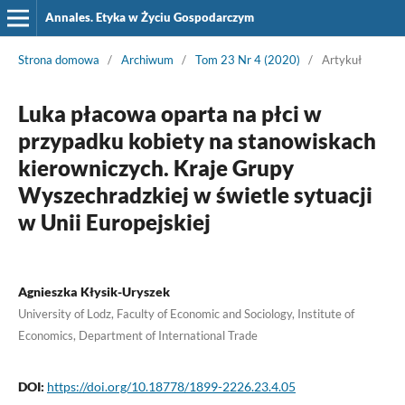
Annales. Etyka w Życiu Gospodarczym
Strona domowa
/
Archiwum
/
Tom 23 Nr 4 (2020)
/
Artykuł
Luka płacowa oparta na płci w
przypadku kobiety na stanowiskach
kierowniczych. Kraje Grupy
Wyszechradzkiej w świetle sytuacji
w Unii Europejskiej
Agnieszka Kłysik-Uryszek
University of Lodz, Faculty of Economic and Sociology, Institute of
Economics, Department of International Trade
DOI:
https://doi.org/10.18778/1899-2226.23.4.05