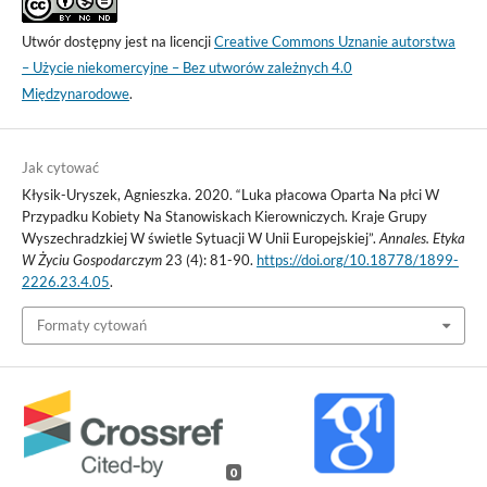
Utwór dostępny jest na licencji
Creative Commons Uznanie autorstwa
– Użycie niekomercyjne – Bez utworów zależnych 4.0
Międzynarodowe
.
Jak cytować
Kłysik-Uryszek, Agnieszka. 2020. “Luka płacowa Oparta Na płci W
Przypadku Kobiety Na Stanowiskach Kierowniczych. Kraje Grupy
Wyszechradzkiej W świetle Sytuacji W Unii Europejskiej”.
Annales. Etyka
W Życiu Gospodarczym
23 (4): 81-90.
https://doi.org/10.18778/1899-
2226.23.4.05
.
Formaty cytowań
0