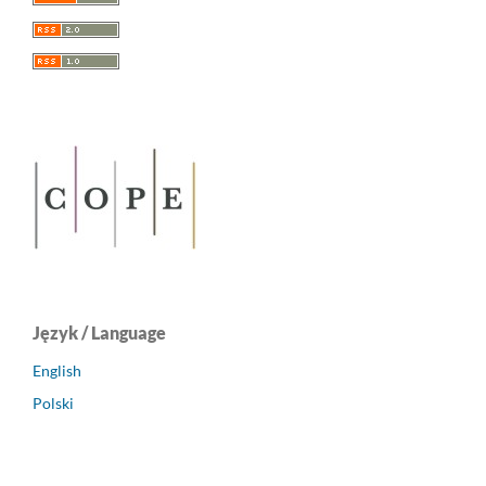
Język / Language
English
Polski