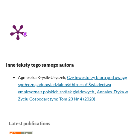
Inne teksty tego samego autora
Agnieszka Kłysik-Uryszek,
Czy inwestorzy biorą pod uwagę
społeczną odpowiedzialność biznesu? Świadectwa
empiryczne z polskich spółek giełdowych
,
Annales. Etyka w
Życiu Gospodarczym: Tom 23 Nr 4 (2020)
Latest publications