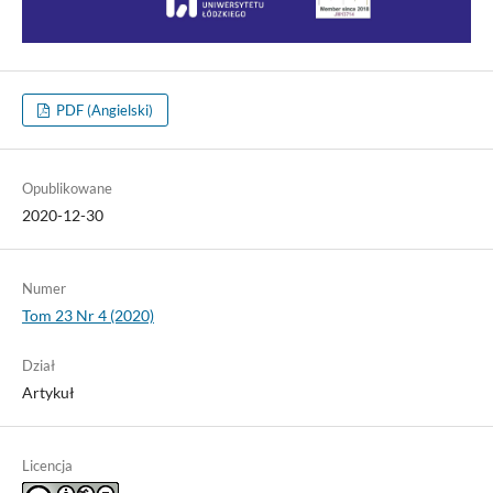
PDF (Angielski)
Opublikowane
2020-12-30
Numer
Tom 23 Nr 4 (2020)
Dział
Artykuł
Licencja