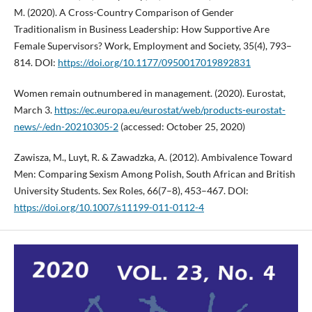
M. (2020). A Cross-Country Comparison of Gender
Traditionalism in Business Leadership: How Supportive Are
Female Supervisors? Work, Employment and Society, 35(4), 793–
814. DOI:
https://doi.org/10.1177/0950017019892831
Women remain outnumbered in management. (2020). Eurostat,
March 3.
https://ec.europa.eu/eurostat/web/products-eurostat-
news/-/edn-20210305-2
(accessed: October 25, 2020)
Zawisza, M., Luyt, R. & Zawadzka, A. (2012). Ambivalence Toward
Men: Comparing Sexism Among Polish, South African and British
University Students. Sex Roles, 66(7–8), 453–467. DOI:
https://doi.org/10.1007/s11199-011-0112-4