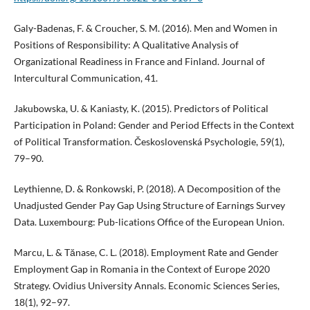
Galy-Badenas, F. & Croucher, S. M. (2016). Men and Women in
Positions of Responsibility: A Qualitative Analysis of
Organizational Readiness in France and Finland. Journal of
Intercultural Communication, 41.
Jakubowska, U. & Kaniasty, K. (2015). Predictors of Political
Participation in Poland: Gender and Period Effects in the Context
of Political Transformation. Československá Psychologie, 59(1),
79–90.
Leythienne, D. & Ronkowski, P. (2018). A Decomposition of the
Unadjusted Gender Pay Gap Using Structure of Earnings Survey
Data. Luxembourg: Pub-lications Office of the European Union.
Marcu, L. & Tănase, C. L. (2018). Employment Rate and Gender
Employment Gap in Romania in the Context of Europe 2020
Strategy. Ovidius University Annals. Economic Sciences Series,
18(1), 92–97.