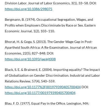
Division Labor. Journal of Labor Economics, 3(1), 33–58. DOI:
https://doi.org/10.1086/298075
Bergmann, B. (1974). Occupational Segregation, Wages, and
Profits when Employers Discriminate by Race or Sex. Eastern
Economic Journal, 1(2), 103–110.
Bhorat, H. & Goga, S. (2013). The Gender Wage Gap in Post-
Apartheid South Africa: A Re-Examination. Journal of African
Economies, 22(5), 827–848. DOI:
https://doi.org/10.1093/jae/ejt008
Black, S. E. & Brainerd, E. (2004). Importing equality? The Impact
of Globalization on Gender Discrimination. Industrial and Labor
Relations Review, 57(4), 540–559.
https://doi.org/10.1177%2F001979390405700404
DOI:
https://doi.org/10.1177/001979390405700404
Blau, F. D. (1977). Equal Pay in the Office. Lexington, MA: