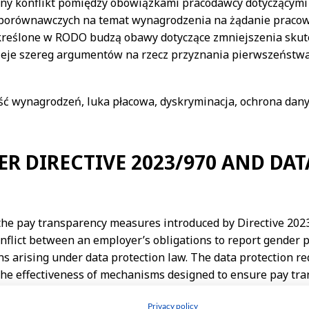
Privacy policy