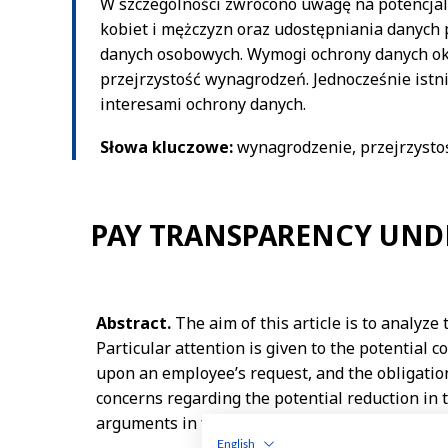
English