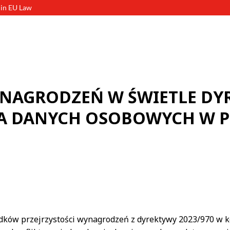
 in EU Law