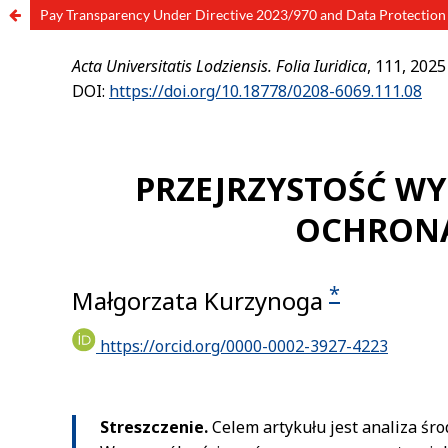
Pay Transparency Under Directive 2023/970 and Data Protection