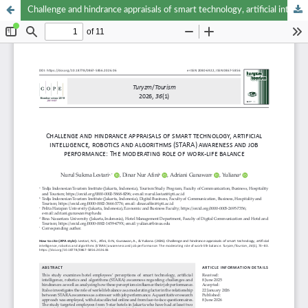
Challenge and hindrance appraisals of smart technology, artificial intelligence, robotics and algorithms (STARA) awareness and job performance: The moderating role of work-life balance