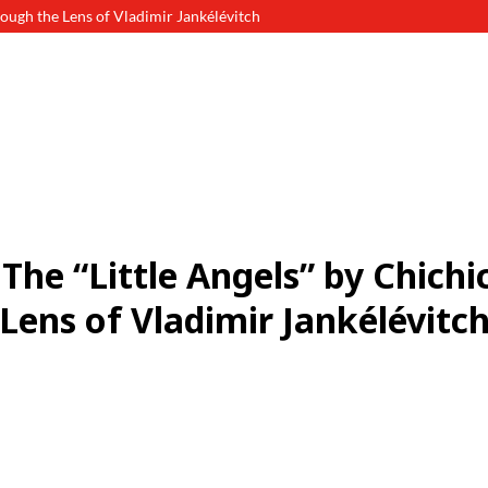
ough the Lens of Vladimir Jankélévitch