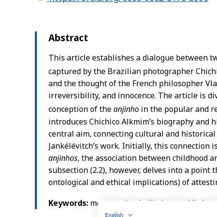
English