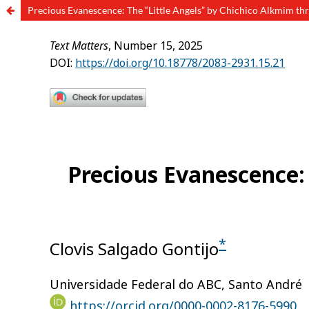
Precious Evanescence: The “Little Angels” by Chichico Alkmim thr