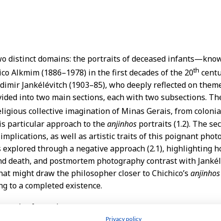
Privacy policy