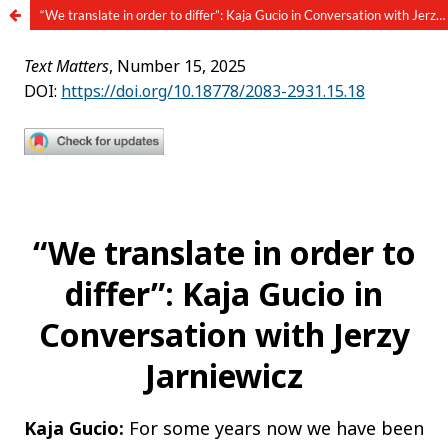
“We translate in order to differ”: Kaja Gucio in Conversation with Jerzy Jarniewicz