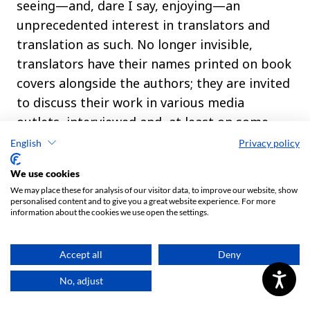
English
Privacy policy
We use cookies
We may place these for analysis of our visitor data, to improve our website, show
personalised content and to give you a great website experience. For more
information about the cookies we use open the settings.
Accept all
Deny
No, adjust