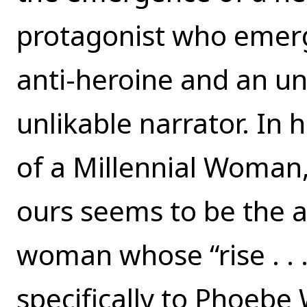
protagonist who emerge
anti-heroine and an un
unlikable narrator. In
of a Millennial Woman,
ours seems to be the a
woman whose “rise . . . 
specifically to Phoebe