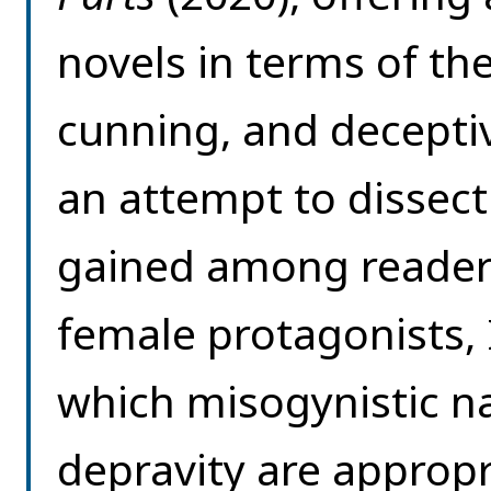
novels in terms of th
cunning, and decepti
an attempt to dissec
gained among reader
female protagonists, 
which misogynistic n
depravity are approp