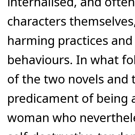
internalised, and often
characters themselves, 
harming practices and 
behaviours. In what fo
of the two novels and 
predicament of being 
woman who nevertheles