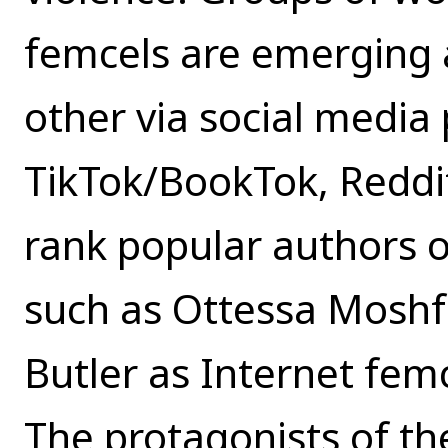
femcels are emerging 
other via social media 
TikTok/BookTok, Reddit
rank popular authors o
such as Ottessa Moshfe
Butler as Internet femc
The protagonists of th