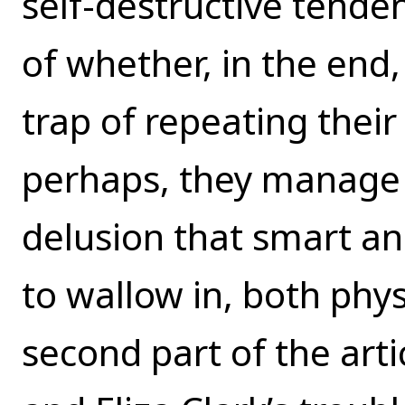
self-destructive tende
of whether, in the end,
trap of repeating thei
perhaps, they manage 
delusion that smart an
to wallow in, both phys
second part of the artic