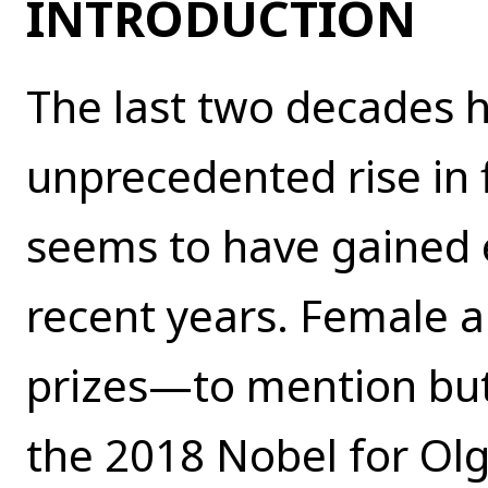
INTRODUCTION
The last two decades 
unprecedented rise in
seems to have gained
recent years. Female 
prizes—to mention but
the 2018 Nobel for Ol