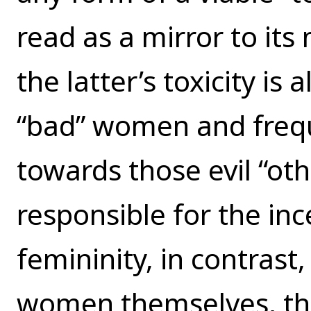
read as a mirror to it
the latter’s toxicity is
“bad” women and frequ
towards those evil “oth
responsible for the inc
femininity, in contras
women themselves, the