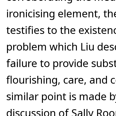
ironicising element, the
testifies to the existen
problem which Liu descr
failure to provide sub
flourishing, care, and
similar point is made 
discussion of Sally Roo