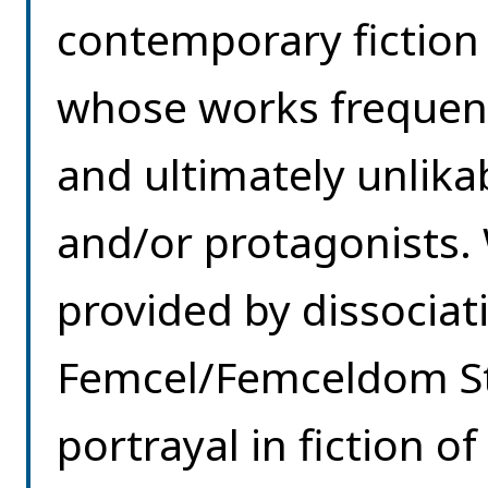
contemporary fictio
whose works frequent
and ultimately unlika
and/or protagonists.
provided by dissocia
Femcel/Femceldom Stu
portrayal in fiction 