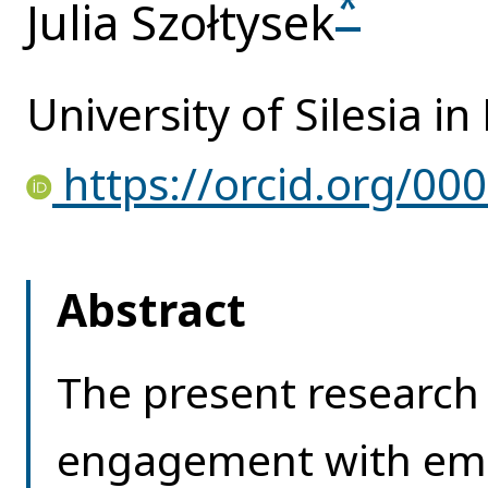
*
Julia Szołtysek
University of Silesia i
https://orcid.org/00
Abstract
The present research
engagement with eme