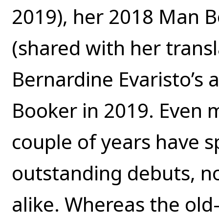
2019), her 2018 Man B
(shared with her transl
Bernardine Evaristo’s 
Booker in 2019. Even m
couple of years have 
outstanding debuts, no
alike. Whereas the old-