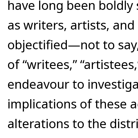
have long been boldly 
as writers, artists, an
objectified—not to s
of “writees,” “artistees
endeavour to investig
implications of these a
alterations to the dist