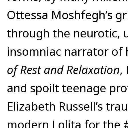
Ottessa Moshfegh’s gr
through the neurotic, 
insomniac narrator of
of Rest and Relaxation
,
and spoilt teenage pro
Elizabeth Russell’s tr
modern Lolita for the