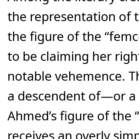
the representation of 
the figure of the “fem
to be claiming her righ
notable vehemence. Th
a descendent of—or a 
Ahmed’s figure of the “f
receives an overly simpl