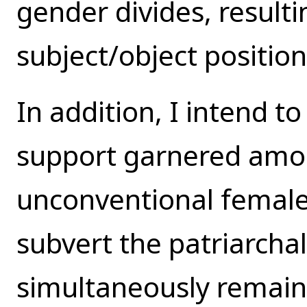
gender divides, resultin
subject/object position
In addition, I intend 
support garnered amo
unconventional female
subvert the patriarchal
simultaneously remaini