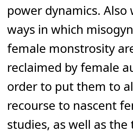
power dynamics. Also w
ways in which misogyni
female monstrosity ar
reclaimed by female a
order to put them to a
recourse to nascent 
studies, as well as the