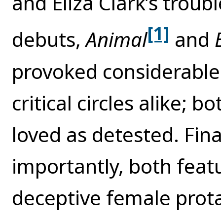
and Eliza Clark’s troubl
[1]
debuts,
Animal
and
provoked considerable 
critical circles alike; 
loved as detested. Fin
importantly, both feat
deceptive female prot