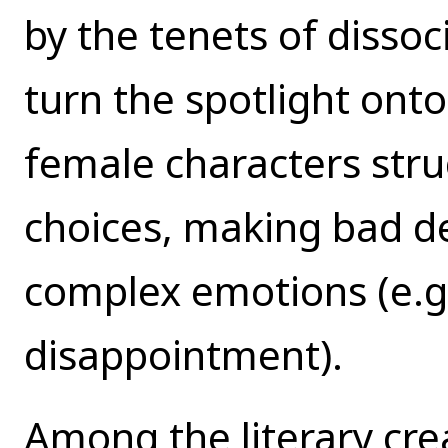
by the tenets of dissoc
turn the spotlight ont
female characters strug
choices, making bad de
complex emotions (e.g.
disappointment).
Among the literary crea