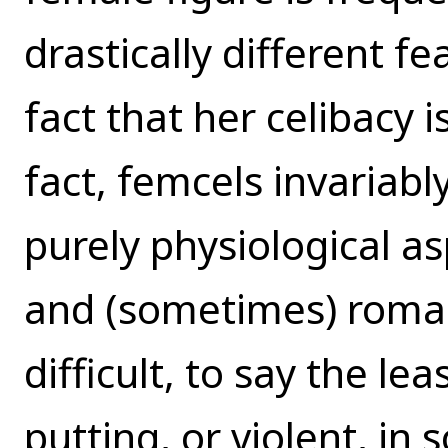
drastically different fe
fact that her celibacy i
fact, femcels invariabl
purely physiological as
and (sometimes) roman
difficult, to say the le
putting, or violent, in 