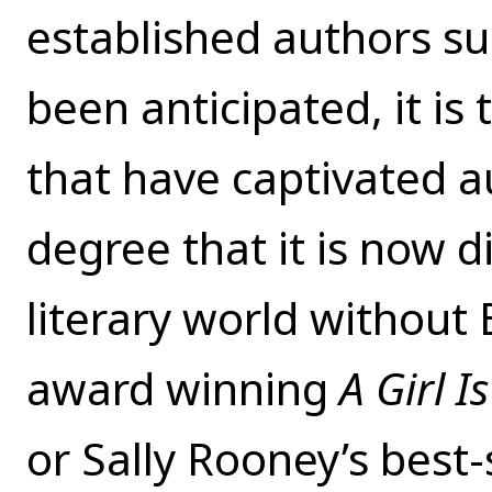
established authors s
been anticipated, it is 
that have captivated au
degree that it is now d
literary world without
award winning
A Girl 
or Sally Rooney’s best-