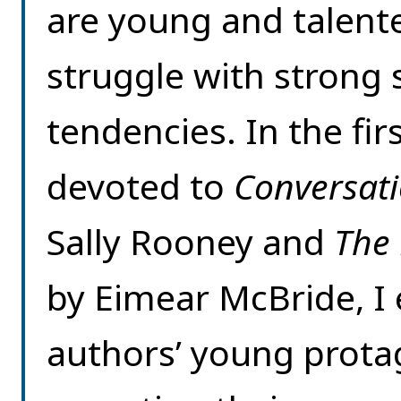
are young and talent
struggle with strong 
tendencies. In the firs
devoted to
Conversati
Sally Rooney and
The
by Eimear McBride, I
authors’ young protago