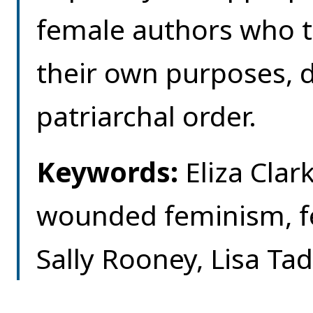
female authors who t
their own purposes, d
patriarchal order.
Keywords:
Eliza Clark
wounded feminism, f
Sally Rooney, Lisa Ta