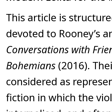
This article is structure
devoted to Rooney’s a
Conversations with Fri
Bohemians
(2016). The
considered as represen
fiction in which the vi