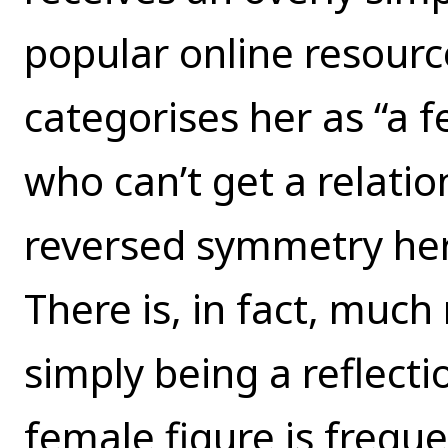
popular online resour
categorises her as “a 
who can’t get a relatio
reversed symmetry here
There is, in fact, muc
simply being a reflecti
female figure is freque