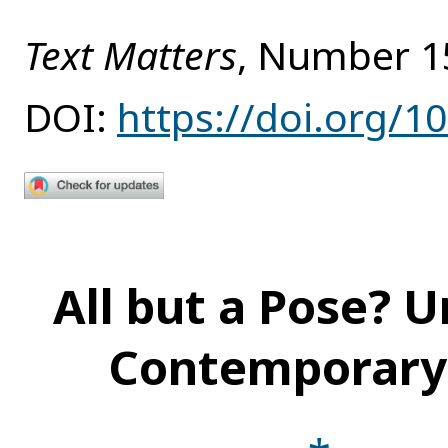
Text Matters
, Number 1
DOI:
https://doi.org/1
All but a Pose? U
Contemporary