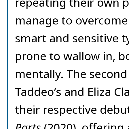
repeating their own p
manage to overcome t
smart and sensitive t
prone to wallow in, b
mentally. The second 
Taddeo’s and Eliza Cla
their respective debu
Parts
(2020), offering