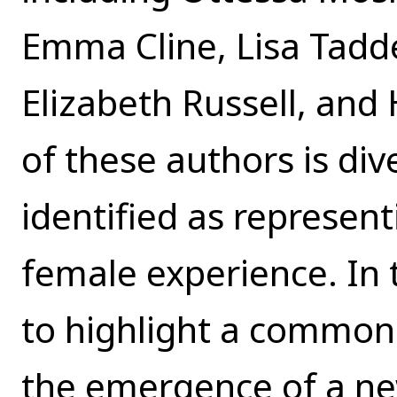
Emma Cline, Lisa Tadde
Elizabeth Russell, and 
of these authors is div
identified as represent
female experience. In t
to highlight a common 
the emergence of a ne