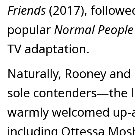
Friends
(2017), followe
popular
Normal Peopl
TV adaptation.
Naturally, Rooney and
sole contenders—the li
warmly welcomed up-a
including Ottessa Mos