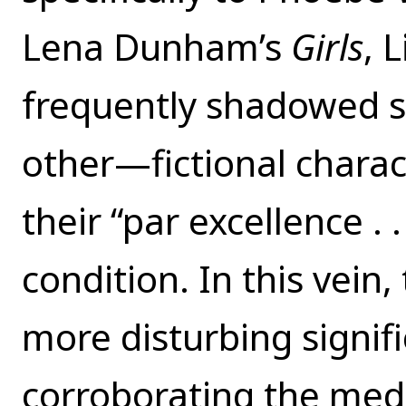
Lena Dunham’s
Girls
, 
frequently shadowed 
other—fictional charac
their “par excellence .
condition. In this vein, 
more disturbing signi
corroborating the media