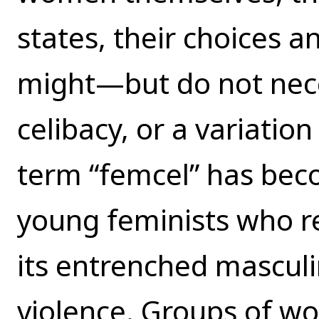
states, their choices a
might—but do not nece
celibacy, or a variation
term “femcel” has bec
young feminists who re
its entrenched masculi
violence. Groups of wo