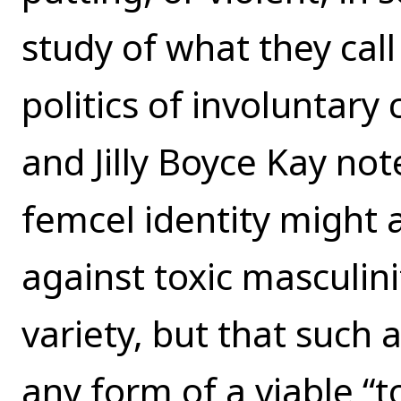
study of what they cal
politics of involuntary
and Jilly Boyce Kay no
femcel identity might 
against toxic masculinit
variety, but that such
any form of a viable “t