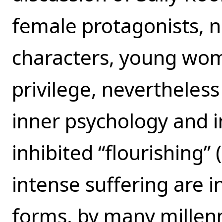
female protagonists, 
characters, young wom
privilege, nevertheless 
inner psychology and in
inhibited “flourishing” 
intense suffering are 
forms, by many millen