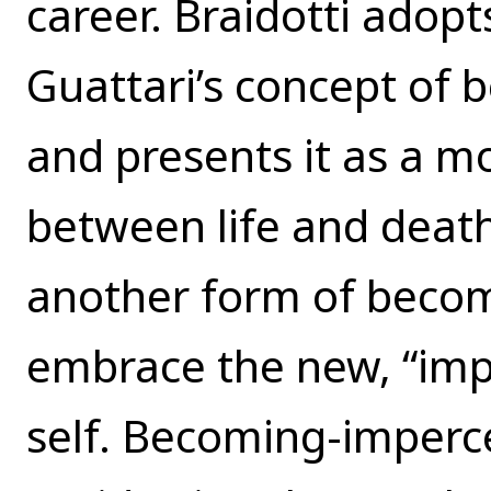
career. Braidotti adopt
Guattari’s concept of
and presents it as a m
between life and death
another form of beco
embrace the new, “impe
self. Becoming-imperce