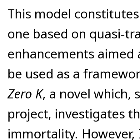
This model constitutes
one based on quasi-t
enhancements aimed at
be used as a framework 
Zero K
,
a novel which, s
project, investigates th
immortality
.
However, 