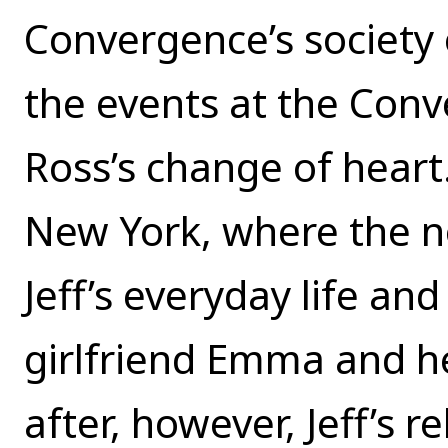
Convergence’s society o
the events at the Conv
Ross’s change of heart.
New York, where the nov
Jeff’s everyday life and
girlfriend Emma and h
after, however, Jeff’s 