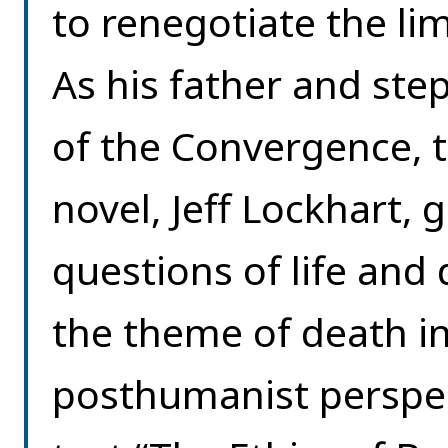
to renegotiate the li
As his father and st
of the Convergence, t
novel, Jeff Lockhart, 
questions of life and
the theme of death in
posthumanist perspect