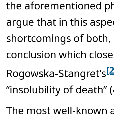
the aforementioned ph
argue that in this aspe
shortcomings of both, 
conclusion which clos
[2
Rogowska-Stangret’s
“insolubility of death” (
The most well-known a