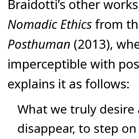
Braidotti’s other work
Nomadic Ethics
from th
Posthuman
(2013), wh
imperceptible with po
explains it as follows:
What we truly desire
disappear, to step on 