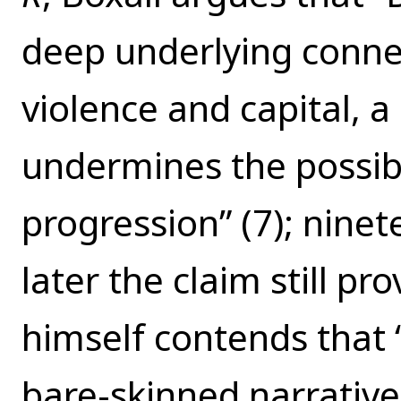
deep underlying conne
violence and capital, 
undermines the possibil
progression” (7); nine
later the claim still pr
himself contends that 
bare-skinned narrative