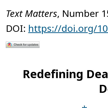
Text Matters
, Number 1
DOI:
https://doi.org/1
Redefining Dea
D