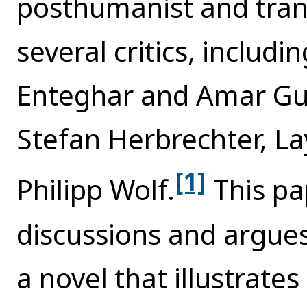
posthumanist and tran
several critics, includi
Enteghar and Amar Gue
Stefan Herbrechter, La
[1]
Philipp Wolf.
This pa
discussions and argue
a novel that illustrate