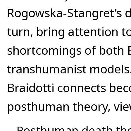
Rogowska-Stangret’s di
turn, bring attention t
shortcomings of both B
transhumanist models.
Braidotti connects be
posthuman theory, vie
Posthuman death theo