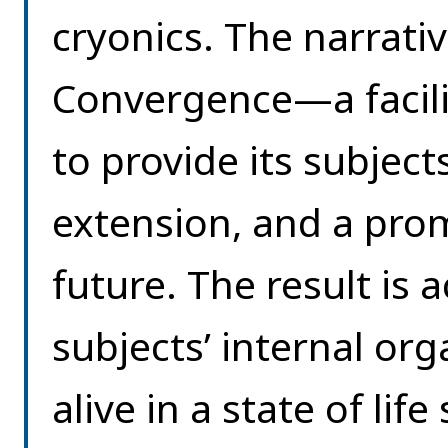
cryonics. The narrativ
Convergence—a facilit
to provide its subjects
extension, and a promi
future. The result is
subjects’ internal o
alive in a state of li