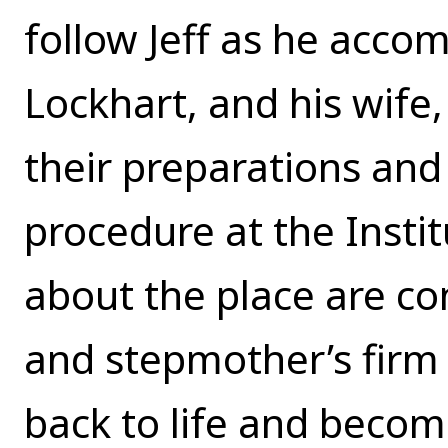
follow Jeff as he accom
Lockhart, and his wife,
their preparations and 
procedure at the Instit
about the place are co
and stepmother’s firm 
back to life and becom