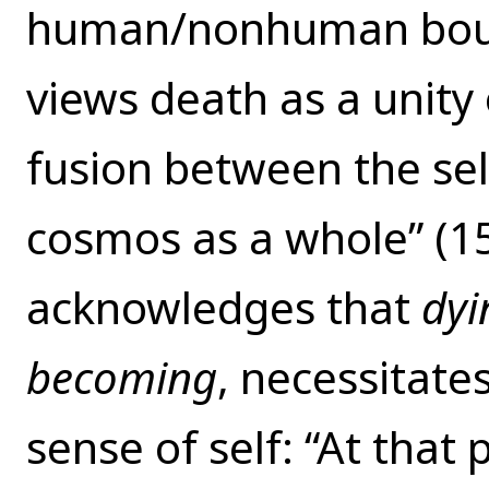
human/nonhuman boun
views death as a unity o
fusion between the sel
cosmos as a whole” (15
acknowledges that
dyi
becoming
, necessitate
sense of self: “At that