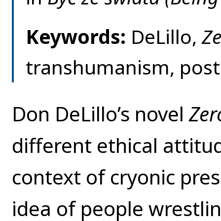
Keywords:
DeLillo,
Ze
transhumanism, post
Don DeLillo’s novel
Zer
different ethical attitu
context of cryonic pre
idea of people wrestlin