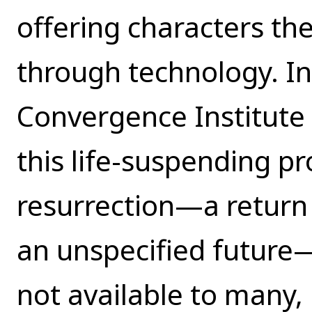
offering characters the 
through technology. In 
Convergence Institute 
this life-suspending p
resurrection—a return 
an unspecified future—
not available to many,