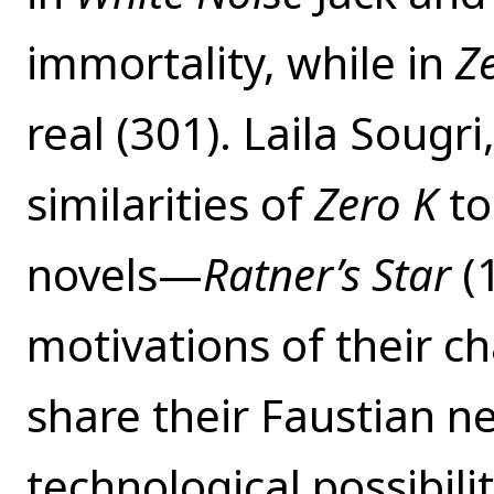
immortality, while in
Z
real (301). Laila Sougri
similarities of
Zero K
to
novels—
Ratner’s Star
(
motivations of their c
share their Faustian ne
technological possibili