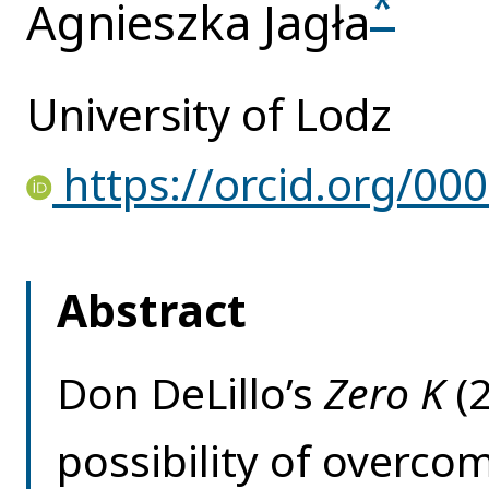
*
Agnieszka Jagła
University of Lodz
https://orcid.org/00
Abstract
Don DeLillo’s
Zero K
(
possibility of overc