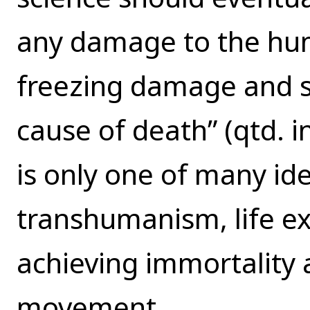
any damage to the hum
freezing damage and se
cause of death” (qtd. i
is only one of many i
transhumanism, life ex
achieving immortality 
movement.