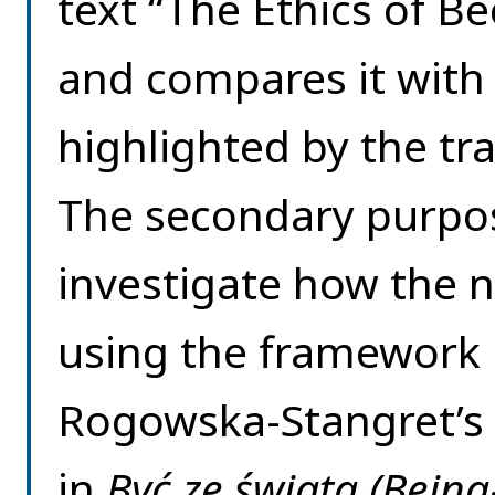
text “The Ethics of B
and compares it with 
highlighted by the 
The secondary purpose
investigate how the n
using the framework
Rogowska-Stangret’s 
in
Być ze świata (Being