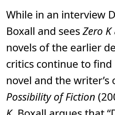
While in an interview D
Boxall and sees
Zero K
novels of the earlier d
critics continue to fin
novel and the writer’s
Possibility of Fiction
(20
K
, Boxall argues that “