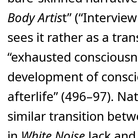
Body Artis
t” (“Intervie
sees it rather as a tra
“exhausted consciousne
development of consci
afterlife” (496–97). N
similar transition bet
in
White Noise
Jack and