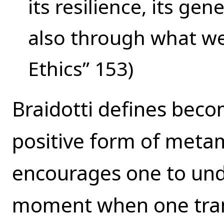
its resilience, its g
also through what we
Ethics” 153)
Braidotti defines beco
positive form of meta
encourages one to und
moment when one tra