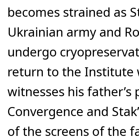
becomes strained as St
Ukrainian army and Ro
undergo cryopreservati
return to the Institut
witnesses his father’s
Convergence and Stak’
of the screens of the fac