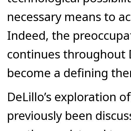
necessary means to ach
Indeed, the preoccupa
continues throughout De
become a defining them
DeLillo’s exploration o
previously been discu