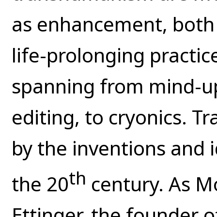
as enhancement, both 
life-prolonging practic
spanning from mind-u
editing, to cryonics.
by the inventions and i
th
the 20
century. As Mo
Ettinger, the founder 