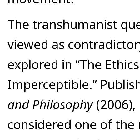
The transhumanist que
viewed as contradictory
explored in “The Ethic
Imperceptible.” Publish
and Philosophy
(2006),
considered one of the 