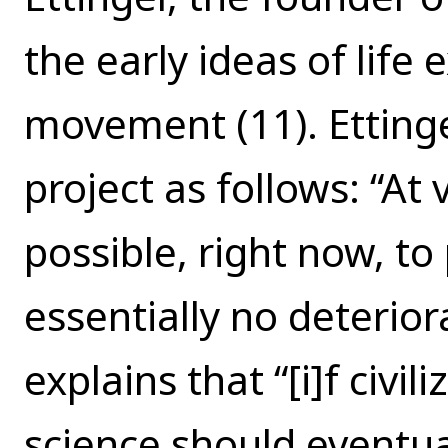
the early ideas of life
movement (11). Ettinge
project as follows: “At
possible, right now, t
essentially no deterior
explains that “[i]f civi
science should eventua