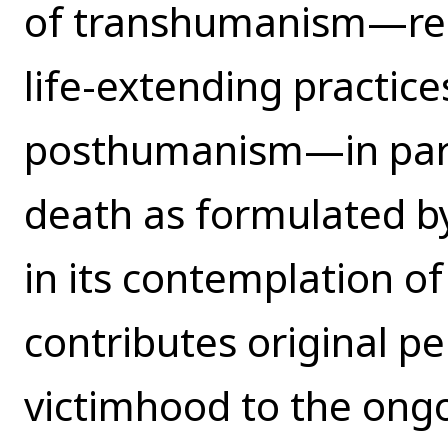
of transhumanism—repr
life-extending practice
posthumanism—in parti
death as formulated by
in its contemplation of
contributes original pe
victimhood to the ong