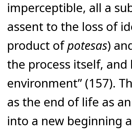
imperceptible, all a su
assent to the loss of id
product of
potesas
) an
the process itself, and
environment” (157). T
as the end of life as an
into a new beginning as