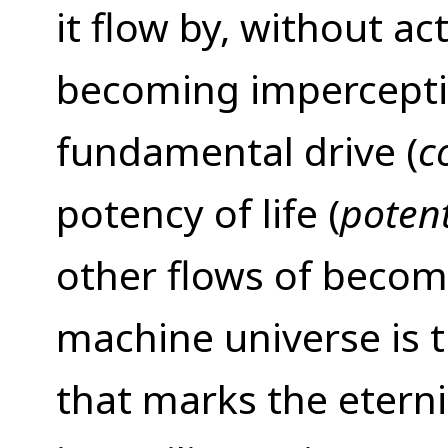
it flow by, without ac
becoming imperceptib
fundamental drive (
c
potency of life (
poten
other flows of becom
machine universe is 
that marks the eterni