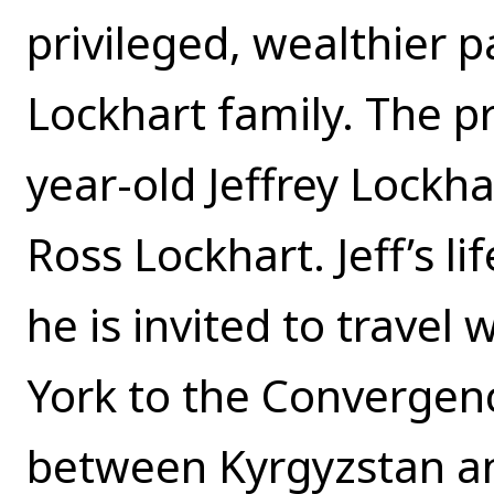
privileged, wealthier pa
Lockhart family. The pr
year-old Jeffrey Lockhar
Ross Lockhart. Jeff’s l
he is invited to travel
York to the Converge
between Kyrgyzstan a