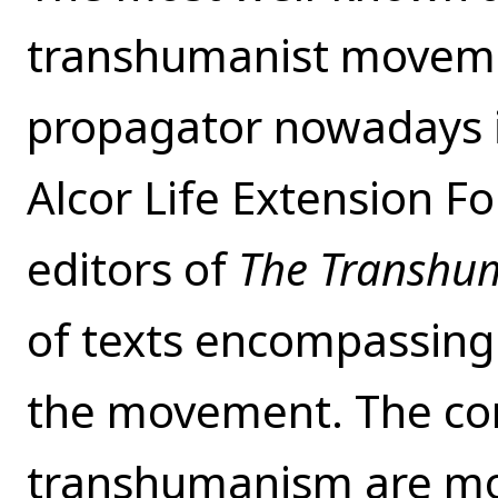
transhumanist moveme
propagator nowadays i
Alcor Life Extension F
editors of
The Transhu
of texts encompassing 
the movement. The cor
transhumanism are mo