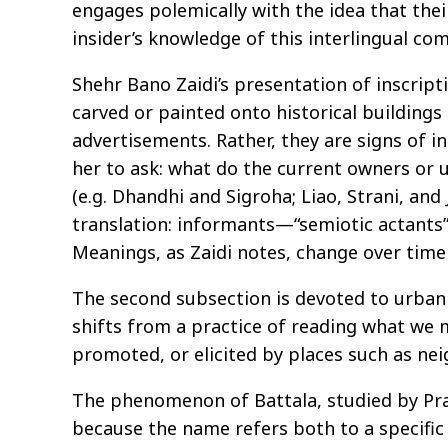
engages polemically with the idea that thei
insider’s knowledge of this interlingual co
Shehr Bano Zaidi’s presentation of inscripti
carved or painted onto historical building
advertisements. Rather, they are signs of in
her to ask: what do the current owners or u
(e.g. Dhandhi and Sigroha; Liao, Strani, a
translation: informants—“semiotic actants”
Meanings, as Zaidi notes, change over time
The second subsection is devoted to urban pr
shifts from a practice of reading what we m
promoted, or elicited by places such as ne
The phenomenon of Battala, studied by Pr
because the name refers both to a specific a