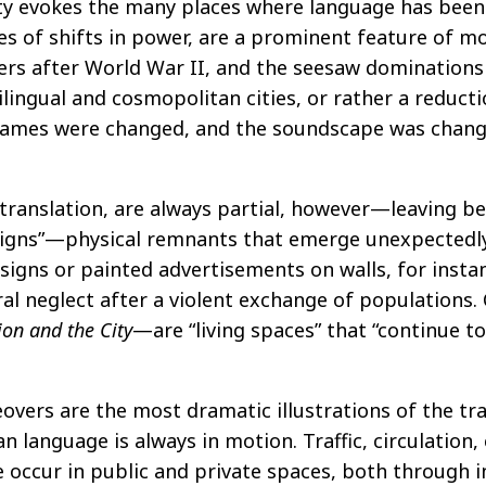
ity evokes the many places where language has bee
 of shifts in power, are a prominent feature of mo
ders after World War II, and the seesaw domination
lingual and cosmopolitan cities, or rather a reduct
 names were changed, and the soundscape was change
ranslation, are always partial, however—leaving beh
signs”—physical remnants that emerge unexpectedly
signs or painted advertisements on walls, for inst
ral neglect after a violent exchange of populations.
on and the City
—are “living spaces” that “continue t
overs are the most dramatic illustrations of the trans
ban language is always in motion. Traffic, circulation
ge occur in public and private spaces, both through i