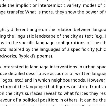
lude the implicit or intersemiotic variety, modes of 
e transfer. What is more, they show the power of tra
ghtly different angle on the relation between langu
ng the linguistic landscape of the city as text (e.g.
n with the specific language configurations of the cit
xts inspired by the languages of a specific city (Ch
ndworks, Rybicki’s poems).
rs interested in language interventions in urban spa
uce detailed descriptive accounts of written language
 logos, etc.) and in which neighbourhoods. However,
rtory of the language that figures on store fronts, 
on the city’s surfaces reveal; to what forces they r
vour of a political position; in others, it can be th