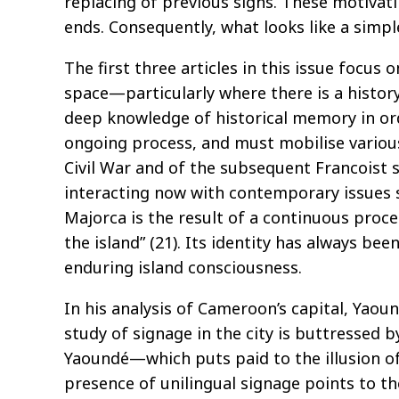
replacing of previous signs. These motivati
ends. Consequently, what looks like a simpl
The first three articles in this issue focus
space—particularly where there is a history
deep knowledge of historical memory in ord
ongoing process, and must mobilise various 
Civil War and of the subsequent Francoist 
interacting now with contemporary issues s
Majorca is the result of a continuous proce
the island” (21). Its identity has always b
enduring island consciousness.
In his analysis of Cameroon’s capital, Yao
study of signage in the city is buttressed b
Yaoundé—which puts paid to the illusion of
presence of unilingual signage points to th