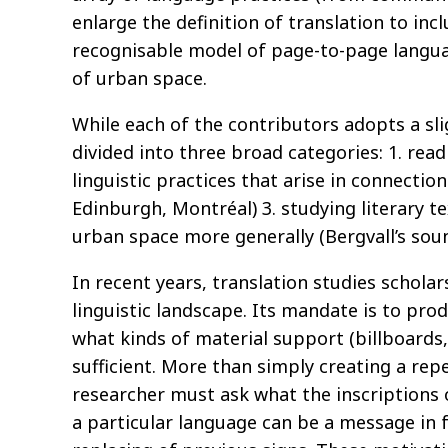
enlarge the definition of translation to inc
recognisable model of page-to-page languag
of urban space.
While each of the contributors adopts a sli
divided into three broad categories: 1. readi
linguistic practices that arise in connectio
Edinburgh, Montréal) 3. studying literary te
urban space more generally (Bergvall’s sou
In recent years, translation studies schola
linguistic landscape. Its mandate is to prod
what kinds of material support (billboards,
sufficient. More than simply creating a repe
researcher must ask what the inscriptions 
a particular language can be a message in fa