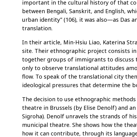
important in the cultural history of that co
between Bengali, Sanskrit, and English, whi
urban identity” (106), it was also—as Das a
translation.
In their article, Min-Hsiu Liao, Katerina S
site. Their ethnographic project consists i
together groups of immigrants to discuss th
only to observe translational attitudes am
flow. To speak of the translational city th
ideological pressures that determine the b
The decision to use ethnographic methods in
theatre in Brussels (by Elise Denolf) and a
Sigroha). Denolf unravels the strands of his
municipal theatre. She shows how the theatre
how it can contribute, through its language