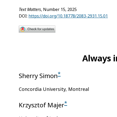
Text Matters
, Number 15, 2025
DOI:
https://doi.org/10.18778/2083-2931.15.01
Always i
*
Sherry Simon
Concordia University, Montreal
*
Krzysztof Majer