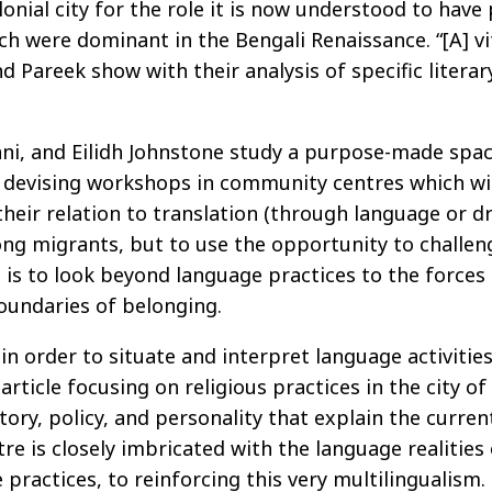
lonial city for the role it is now understood to have
ch were dominant in the Bengali Renaissance. “[A] vi
nd Pareek show with their analysis of specific litera
trani, and Eilidh Johnstone study a purpose-made sp
n devising workshops in community centres which will
eir relation to translation (through language or dra
ong migrants, but to use the opportunity to challe
en is to look beyond language practices to the force
oundaries of belonging.
 order to situate and interpret language activities 
n article focusing on religious practices in the ci
tory, policy, and personality that explain the curren
 is closely imbricated with the language realities o
 practices, to reinforcing this very multilingualism