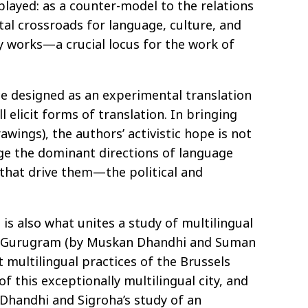
 played: as a counter-model to the relations
tal crossroads for language, culture, and
ry works—a crucial locus for the work of
ace designed as an experimental translation
 elicit forms of translation. In bringing
wings), the authors’ activistic hope is not
nge the dominant directions of language
s that drive them—the political and
is also what unites a study of multilingual
ty of Gurugram (by Muskan Dhandhi and Suman
t multilingual practices of the Brussels
f this exceptionally multilingual city, and
. Dhandhi and Sigroha’s study of an