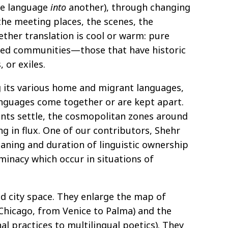
e language
into
another), through changing
the meeting places, the scenes, the
ether translation is cool or warm: pure
itled communities—those that have historic
 or exiles.
ng its various home and migrant languages,
anguages come together or are kept apart.
nts settle, the cosmopolitan zones around
ng in flux. One of our contributors, Shehr
eaning and duration of linguistic ownership
minacy which occur in situations of
nd city space. They enlarge the map of
 Chicago, from Venice to Palma) and the
l practices to multilingual poetics). They