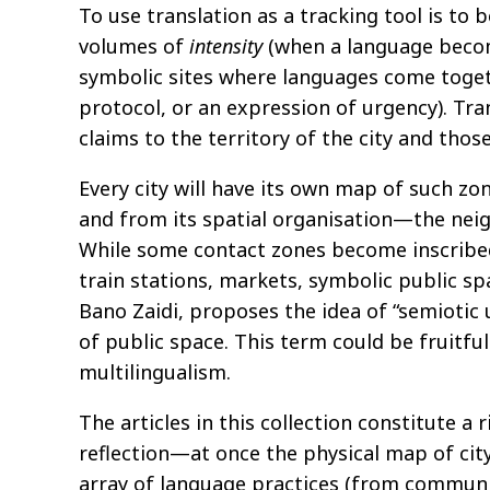
To use translation as a tracking tool is to 
volumes of
intensity
(when a language become
symbolic sites where languages come toget
protocol, or an expression of urgency). Tr
claims to the territory of the city and thos
Every city will have its own map of such z
and from its spatial organisation—the nei
While some contact zones become inscribed
train stations, markets, symbolic public spa
Bano Zaidi, proposes the idea of “semiotic
of public space. This term could be fruitfu
multilingualism.
The articles in this collection constitute 
reflection—at once the physical map of cit
array of language practices (from community