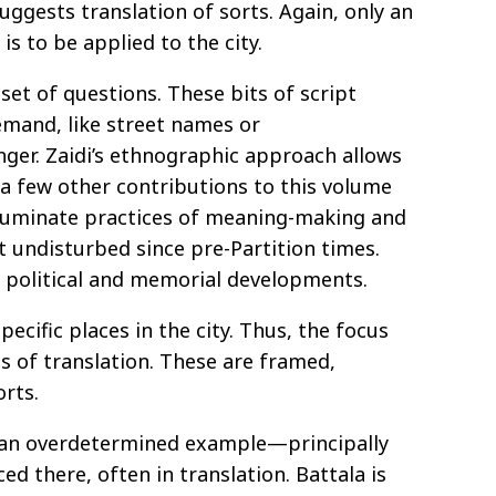
uggests translation of sorts. Again, only an
s to be applied to the city.
set of questions. These bits of script
emand, like street names or
inger. Zaidi’s ethnographic approach allows
 a few other contributions to this volume
illuminate practices of meaning-making and
 undisturbed since pre-Partition times.
f political and memorial developments.
ecific places in the city. Thus, the focus
es of translation. These are framed,
rts.
 an overdetermined example—principally
ed there, often in translation. Battala is