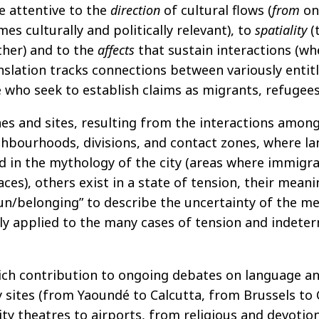
be attentive to the
direction
of cultural flows (
from
on
s culturally and politically relevant), to
spatiality
(
her) and to the
affects
that sustain interactions (wh
anslation tracks connections between variously ent
e who seek to establish claims as migrants, refugees,
ones and sites, resulting from the interactions amo
ghbourhoods, divisions, and contact zones, where l
 in the mythology of the city (areas where immigra
ces), others exist in a state of tension, their meani
 un/belonging” to describe the uncertainty of the m
lly applied to the many cases of tension and indeter
a rich contribution to ongoing debates on language a
y sites (from Yaoundé to Calcutta, from Brussels to
 theatres to airports, from religious and devotiona