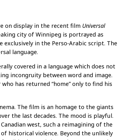
e on display in the recent film
Universal
aking city of Winnipeg is portrayed as
 exclusively in the Perso-Arabic script. The
rsal language.
erally covered in a language which does not
ocking incongruity between word and image.
er who has returned “home” only to find his
inema. The film is an homage to the giants
ver the last decades. The mood is playful.
e Canadian west, such a reimagining of the
 of historical violence. Beyond the unlikely