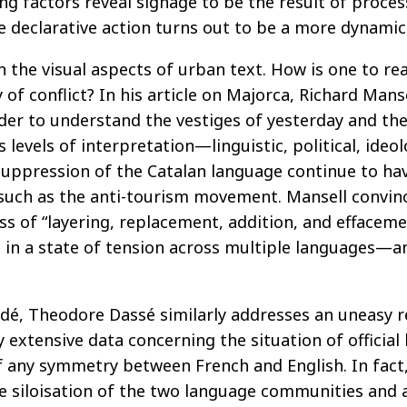
ng factors reveal signage to be the result of proces
e declarative action turns out to be a more dynamic 
 on the visual aspects of urban text. How is one to re
 of conflict? In his article on Majorca, Richard Mans
er to understand the vestiges of yesterday and the
levels of interpretation—linguistic, political, ideol
suppression of the Catalan language continue to hav
uch as the anti-tourism movement. Mansell convincin
ss of “layering, replacement, addition, and effacemen
een in a state of tension across multiple languages—
undé, Theodore Dassé similarly addresses an uneasy 
y extensive data concerning the situation of official
 any symmetry between French and English. In fact,
e siloisation of the two language communities and a 