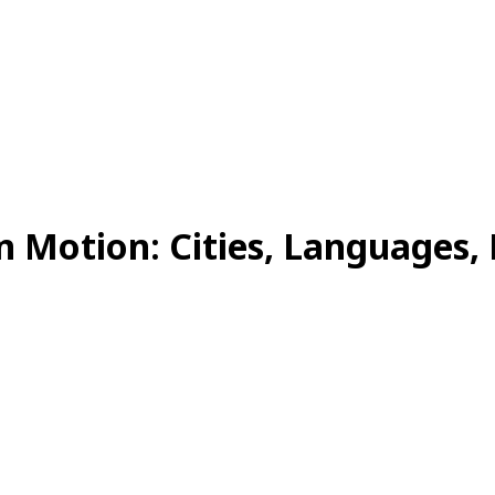
n Motion: Cities, Languages, 