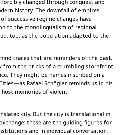
n forcibly changed through conquest and
dern history. The downfall of empires,
s of successive regime changes have
ion to the monolingualism of regional
d, too, as the population adapted to the
ind traces that are reminders of the past.
 from the bricks of a crumbling storefront
ance. They might be names inscribed on a
 Cities—as Rafael Schögler reminds us in his
o host memories of violent
lated city. But the city is translational in
, exchange: these are the guiding figures for
nstitutions and in individual conversation.