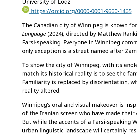
University of Lodz
https://orcid.org/0000-0001-9660-1465
The Canadian city of Winnipeg is known for i
Language
(2024),
directed by Matthew Rankin
Farsi-speaking. Everyone in Winnipeg commun
only exception is a street named after Za
To show the city of Winnipeg, with its endl
match its historical reality is to see the 
Familiarity is replaced by disorientation, w
reality altered.
Winnipeg’s oral and visual makeover is insp
of the Iranian screen who have made their 
But while the accents of a Farsi-speaking W
urban linguistic landscape will certainly res