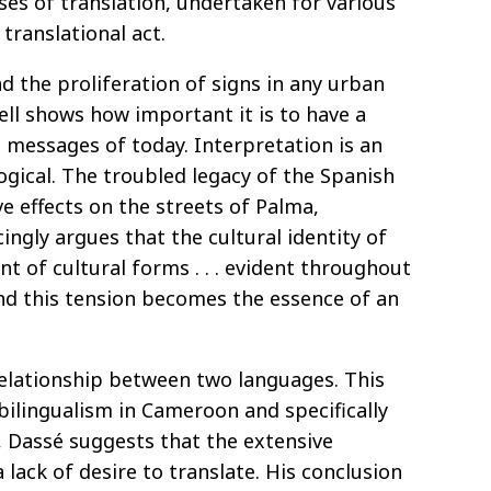
ses of translation, undertaken for various
translational act.
ad the proliferation of signs in any urban
ell shows how important it is to have a
 messages of today. Interpretation is an
ogical. The troubled legacy of the Spanish
e effects on the streets of Palma,
gly argues that the cultural identity of
t of cultural forms . . . evident throughout
and this tension becomes the essence of an
relationship between two languages. This
 bilingualism in Cameroon and specifically
 Dassé suggests that the extensive
lack of desire to translate. His conclusion