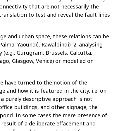
connectivity that are not necessarily the
nslation to test and reveal the fault lines
age and urban space, these relations can be
, Palma, Yaoundé, Rawalpindi), 2. analysing
y (e.g., Gurugram, Brussels, Calcutta,
icago, Glasgow, Venice) or modelled on
ce have turned to the notion of the
 and how it is featured in the city, i.e. on
 a purely descriptive approach is not
office buildings, and other signage, the
espond. In some cases the mere presence of
e result of a deliberate effacement and