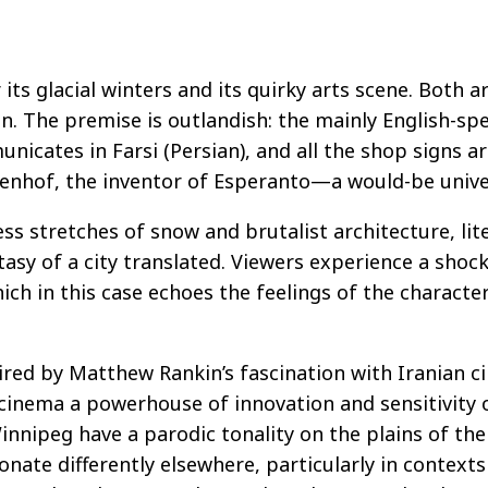
ts glacial winters and its quirky arts scene. Both ar
. The premise is outlandish: the mainly English-spe
icates in Farsi (Persian), and all the shop signs are
menhof, the inventor of Esperanto—a would-be unive
ess stretches of snow and brutalist architecture, lit
fantasy of a city translated. Viewers experience a sh
hich in this case echoes the feelings of the charact
ired by Matthew Rankin’s fascination with Iranian c
cinema a powerhouse of innovation and sensitivity o
innipeg have a parodic tonality on the plains of th
onate differently elsewhere, particularly in contexts