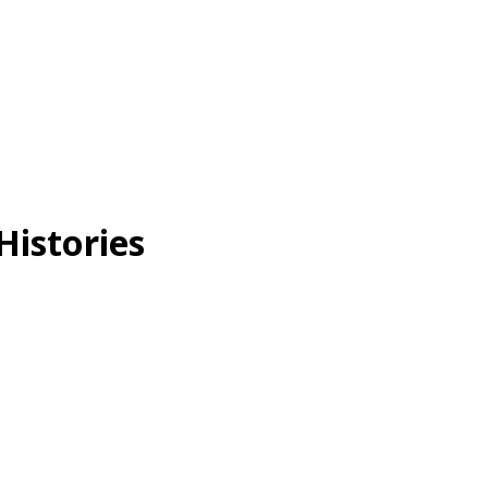
Histories