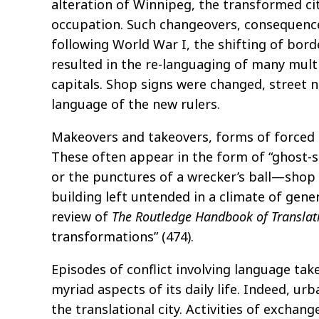
alteration of Winnipeg, the transformed c
occupation. Such changeovers, consequences
following World War I, the shifting of bor
resulted in the re-languaging of many multi
capitals. Shop signs were changed, street
language of the new rulers.
Makeovers and takeovers, forms of forced t
These often appear in the form of “ghost-
or the punctures of a wrecker’s ball—shop 
building left untended in a climate of gene
review of
The
Routledge
Handbook of Translati
transformations” (474).
Episodes of conflict involving language take
myriad aspects of its daily life. Indeed, ur
the translational city. Activities of exchan