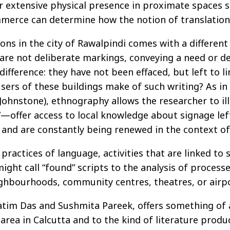
r extensive physical presence in proximate spaces s
mmerce can determine how the notion of translation i
ons in the city of Rawalpindi comes with a different 
s are not deliberate markings, conveying a need or d
difference: they have not been effaced, but left to l
sers of these buildings make of such writing? As in
nd Johnstone), ethnography allows the researcher to 
—offer access to local knowledge about signage left
 and are constantly being renewed in the context o
actices of language, activities that are linked to sp
ight call “found” scripts to the analysis of process
ighbourhoods, community centres, theatres, or airpo
atim Das and Sushmita Pareek, offers something of
rea in Calcutta and to the kind of literature produc