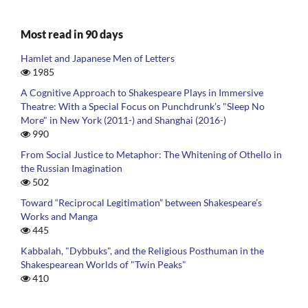
Most read in 90 days
Hamlet and Japanese Men of Letters
1985
A Cognitive Approach to Shakespeare Plays in Immersive
Theatre: With a Special Focus on Punchdrunk’s "Sleep No
More" in New York (2011-) and Shanghai (2016-)
990
From Social Justice to Metaphor: The Whitening of Othello in
the Russian Imagination
502
Toward “Reciprocal Legitimation” between Shakespeare’s
Works and Manga
445
Kabbalah, "Dybbuks", and the Religious Posthuman in the
Shakespearean Worlds of "Twin Peaks"
410