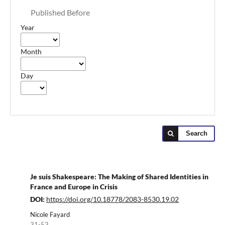
Published Before
Year
Month
Day
Search
Je suis Shakespeare: The Making of Shared Identities in
France and Europe in Crisis
DOI:
https://doi.org/10.18778/2083-8530.19.02
Nicole Fayard
31-53