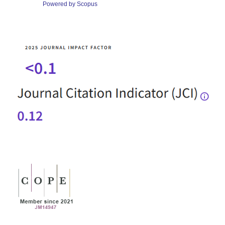
Powered by Scopus