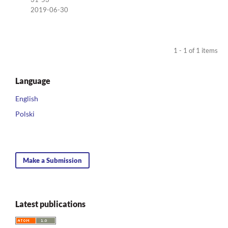
2019-06-30
1 - 1 of 1 items
Language
English
Polski
Make a Submission
Latest publications