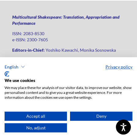
Multicultural Shakespeare: Translation, Appropriation and
Performance
ISSN: 2083-8530
e-ISSN: 2300-7605
Editors-in-Chief:
Yoshiko Kawachi, Monika Sosnowska
Publisher
:
Lodz University Press
English
Privacy policy
Jana Matejki St., no 34A, postal code: 90-237, city: Łódź
Phone: +48 42 235 01 65, fax: +48 42 66 55 86
We use cookies
Publisher's office:
journals@uni.lodz.pl
We may place these for analysis of our visitor data, to improve our website, show
personalised content and to give you a great website experience. For more
The electronic version of the journal is fully available on the
information about the cookies we use open the settings.
website in Open Access: (
link
)
For institutional paid subscription for print version contact:
ksiegarnia@uni.lodz.pl
Accept all
Deny
Accesibility declaration
No, adjust