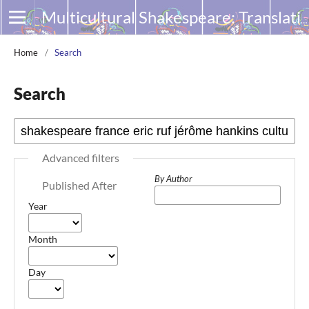
Multicultural Shakespeare: Translation, Appropriation and Performance
Home
/
Search
Search
Advanced filters
By Author
Published After
Year
Month
Day