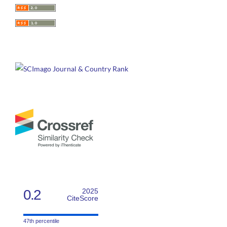
0.2
2025
CiteScore
47th percentile