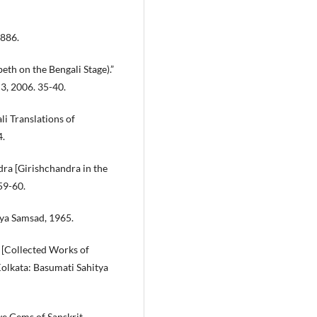
1886.
h on the Bengali Stage).”
3, 2006. 35-40.
i Translations of
4.
ra [Girishchandra in the
59-60.
ya Samsad, 1965.
 [Collected Works of
 Kolkata: Basumati Sahitya
ve Gems of Sanskrit