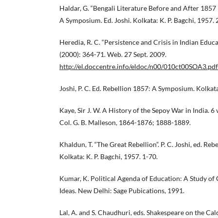
Haldar, G. “Bengali Literature Before and After 1857
A Symposium. Ed. Joshi. Kolkata: K. P. Bagchi, 1957. 
Heredia, R. C. “Persistence and Crisis in Indian Educa
(2000): 364-71. Web. 27 Sept. 2009.
http://el.doccentre.info/eldoc/n00/010ct00SOA3.pdf
Joshi, P. C. Ed. Rebellion 1857: A Symposium. Kolkata
Kaye, Sir J. W. A History of the Sepoy War in India. 6
Col. G. B. Malleson, 1864-1876; 1888-1889.
Khaldun, T. “The Great Rebellion”. P. C. Joshi, ed. R
Kolkata: K. P. Bagchi, 1957. 1-70.
Kumar, K. Political Agenda of Education: A Study of 
Ideas. New Delhi: Sage Pubications, 1991.
Lal, A. and S. Chaudhuri, eds. Shakespeare on the Cal