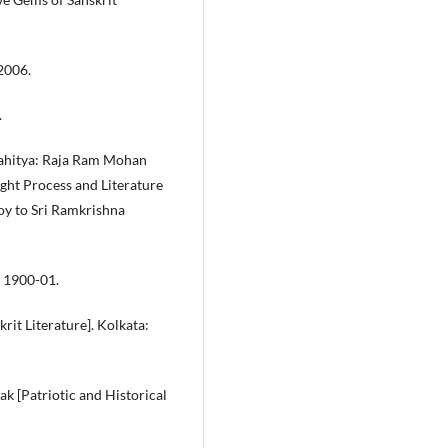
2006.
.
Sahitya: Raja Ram Mohan
ht Process and Literature
y to Sri Ramkrishna
, 1900-01.
krit Literature]. Kolkata:
k [Patriotic and Historical