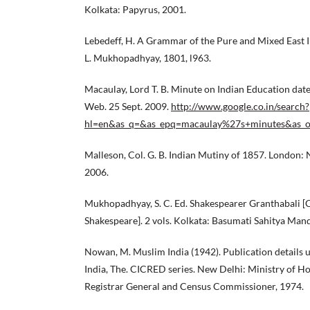
Kolkata: Papyrus, 2001.
Lebedeff, H. A Grammar of the Pure and Mixed East I
L. Mukhopadhyay, 1801, l963.
Macaulay, Lord T. B. Minute on Indian Education dat
Web. 25 Sept. 2009.
http://www.google.co.in/search?
hl=en&as_q=&as_epq=macaulay%27s+minutes&as_oq
Malleson, Col. G. B. Indian Mutiny of 1857. London: 
2006.
Mukhopadhyay, S. C. Ed. Shakespearer Granthabali [
Shakespeare]. 2 vols. Kolkata: Basumati Sahitya Mand
Nowan, M. Muslim India (1942). Publication details u
India, The. CICRED series. New Delhi: Ministry of Ho
Registrar General and Census Commissioner, 1974.