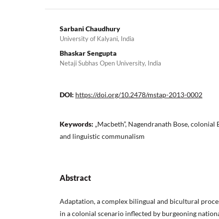
Sarbani Chaudhury
University of Kalyani, India
Bhaskar Sengupta
Netaji Subhas Open University, India
DOI:
https://doi.org/10.2478/mstap-2013-0002
Keywords:
„Macbeth”, Nagendranath Bose, colonial B
and linguistic communalism
Abstract
Adaptation, a complex bilingual and bicultural proce
in a colonial scenario inflected by burgeoning nation