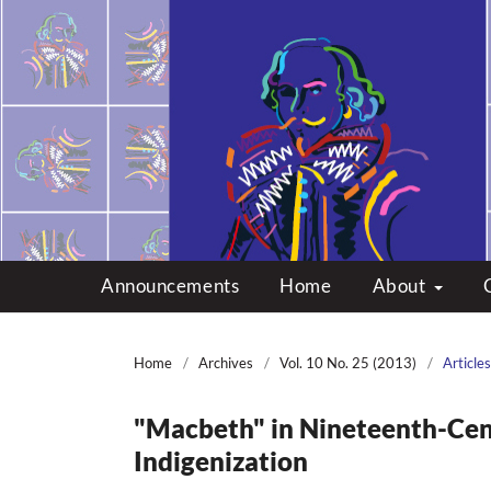
Multicultural Shakes
Announcements
Home
About
Home
/
Archives
/
Vol. 10 No. 25 (2013)
/
Articles
"Macbeth" in Nineteenth-Cent
Indigenization