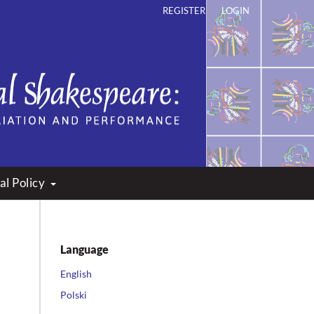
REGISTER
LOGIN
ation and Performance
al Policy
Language
English
Polski