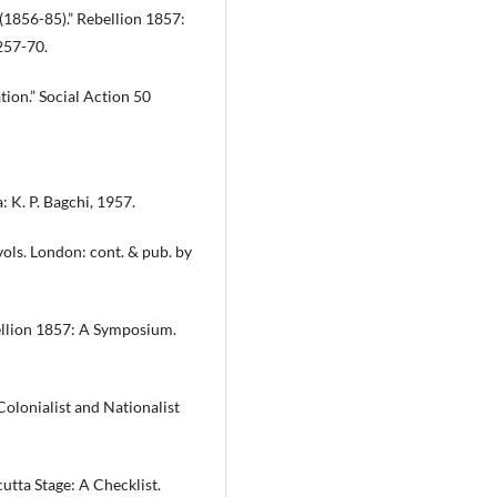
 (1856-85).” Rebellion 1857:
257-70.
tion.” Social Action 50
: K. P. Bagchi, 1957.
 vols. London: cont. & pub. by
ebellion 1857: A Symposium.
Colonialist and Nationalist
cutta Stage: A Checklist.