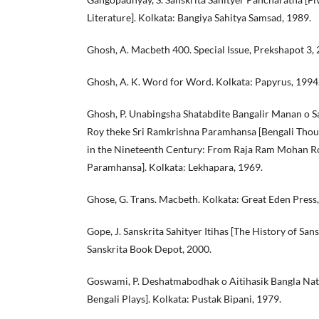
Literature]. Kolkata: Bangiya Sahitya Samsad, 1989.
Ghosh, A. Macbeth 400. Special Issue, Prekshapot 3, 
Ghosh, A. K. Word for Word. Kolkata: Papyrus, 1994
Ghosh, P. Unabingsha Shatabdite Bangalir Manan o 
Roy theke Sri Ramkrishna Paramhansa [Bengali Thoug
in the Nineteenth Century: From Raja Ram Mohan Ro
Paramhansa]. Kolkata: Lekhapara, 1969.
Ghose, G. Trans. Macbeth. Kolkata: Great Eden Press
Gope, J. Sanskrita Sahityer Itihas [The History of Sans
Sanskrita Book Depot, 2000.
Goswami, P. Deshatmabodhak o Aitihasik Bangla Nata
Bengali Plays]. Kolkata: Pustak Bipani, 1979.