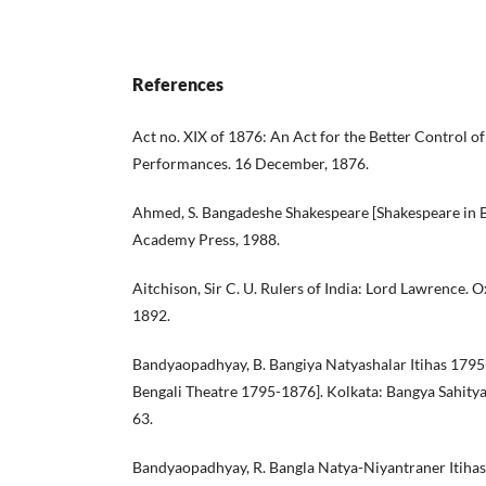
References
Act no. XIX of 1876: An Act for the Better Control o
Performances. 16 December, 1876.
Ahmed, S. Bangadeshe Shakespeare [Shakespeare in B
Academy Press, 1988.
Aitchison, Sir C. U. Rulers of India: Lord Lawrence. 
1892.
Bandyaopadhyay, B. Bangiya Natyashalar Itihas 1795
Bengali Theatre 1795-1876]. Kolkata: Bangya Sahity
63.
Bandyaopadhyay, R. Bangla Natya-Niyantraner Itihas 