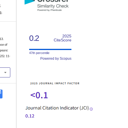
-
e
.
0.2
2025
13.
CiteScore
ase of
peare:
47th percentile
25): 11-
Powered by Scopus