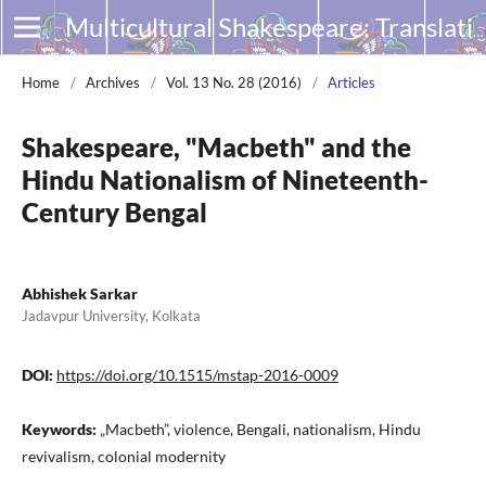
Multicultural Shakespeare: Translation, Appropriation and Performance
Home
/
Archives
/
Vol. 13 No. 28 (2016)
/
Articles
Shakespeare, "Macbeth" and the
Hindu Nationalism of Nineteenth-
Century Bengal
Abhishek Sarkar
Jadavpur University, Kolkata
DOI:
https://doi.org/10.1515/mstap-2016-0009
Keywords:
„Macbeth”, violence, Bengali, nationalism, Hindu
revivalism, colonial modernity