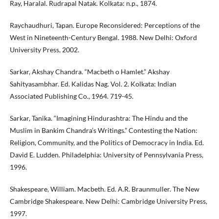
Ray, Haralal. Rudrapal Natak. Kolkata: n.p., 1874.
Raychaudhuri, Tapan. Europe Reconsidered: Perceptions of the
West in Nineteenth-Century Bengal. 1988. New Delhi: Oxford
University Press, 2002.
Sarkar, Akshay Chandra. “Macbeth o Hamlet.” Akshay
Sahityasambhar. Ed. Kalidas Nag. Vol. 2. Kolkata: Indian
Associated Publishing Co., 1964. 719-45.
Sarkar, Tanika. “Imagining Hindurashtra: The Hindu and the
Muslim in Bankim Chandra’s Writings.” Contesting the Nation:
Religion, Community, and the Politics of Democracy in India. Ed.
David E. Ludden. Philadelphia: University of Pennsylvania Press,
1996.
Shakespeare, William. Macbeth. Ed. A.R. Braunmuller. The New
Cambridge Shakespeare. New Delhi: Cambridge University Press,
1997.