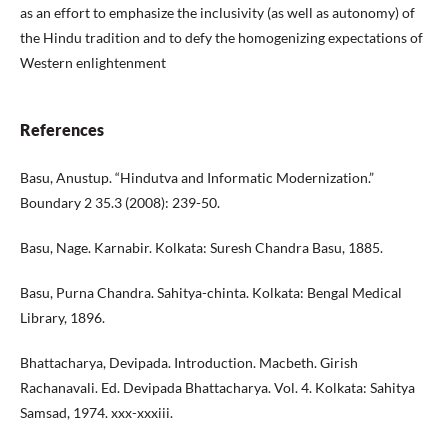
as an effort to emphasize the inclusivity (as well as autonomy) of
the Hindu tradition and to defy the homogenizing expectations of
Western enlightenment
References
Basu, Anustup. “Hindutva and Informatic Modernization.”
Boundary 2 35.3 (2008): 239-50.
Basu, Nage. Karnabir. Kolkata: Suresh Chandra Basu, 1885.
Basu, Purna Chandra. Sahitya-chinta. Kolkata: Bengal Medical
Library, 1896.
Bhattacharya, Devipada. Introduction. Macbeth. Girish
Rachanavali. Ed. Devipada Bhattacharya. Vol. 4. Kolkata: Sahitya
Samsad, 1974. xxx-xxxiii.