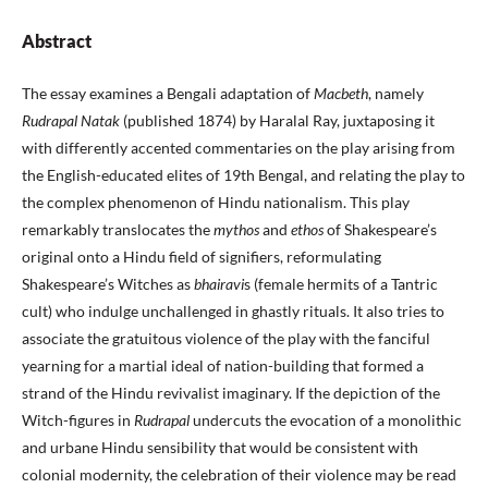
Abstract
The essay examines a Bengali adaptation of
Macbeth
, namely
Rudrapal Natak
(published 1874) by Haralal Ray, juxtaposing it
with differently accented commentaries on the play arising from
the English-educated elites of 19th Bengal, and relating the play to
the complex phenomenon of Hindu nationalism. This play
remarkably translocates the
mythos
and
ethos
of Shakespeare’s
original onto a Hindu field of signifiers, reformulating
Shakespeare’s Witches as
bhairavi
s (female hermits of a Tantric
cult) who indulge unchallenged in ghastly rituals. It also tries to
associate the gratuitous violence of the play with the fanciful
yearning for a martial ideal of nation-building that formed a
strand of the Hindu revivalist imaginary. If the depiction of the
Witch-figures in
Rudrapal
undercuts the evocation of a monolithic
and urbane Hindu sensibility that would be consistent with
colonial modernity, the celebration of their violence may be read