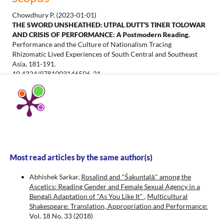
Chowdhury P.
(2023-01-01)
THE SWORD UNSHEATHED: UTPAL DUTT’S TINER TOLOWAR
AND CRISIS OF PERFORMANCE: A Postmodern Reading.
Performance and the Culture of Nationalism Tracing
Rhizomatic Lived Experiences of South Central and Southeast
Asia, 181-191.
10.4324/9781003146506-21
Chatterjee A.K.
(2021-01-01)
Performing Calibanesque Baptisms: Shakespearean Fractals
of British Indian History.
Multicultural Shakespeare, 23(38), 59-
74.
10.18778/2083-8530.23.04
Most read articles by the same author(s)
Abhishek Sarkar,
Rosalind and "Śakuntalā" among the
Mandal M.
(2009-01-01)
Ascetics: Reading Gender and Female Sexual Agency in a
Shakespeare and Indian Nationalism: The Bard and the Raj.
Bengali Adaptation of "As You Like It"
,
Multicultural
Shakespeare and Indian Nationalism the Bard and the Raj, 1-234.
Shakespeare: Translation, Appropriation and Performance:
10.4324/9781003342595
Vol. 18 No. 33 (2018)