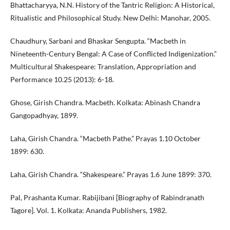
Bhattacharyya, N.N. History of the Tantric Religion: A Historical,
Ritualistic and Philosophical Study. New Delhi: Manohar, 2005.
Chaudhury, Sarbani and Bhaskar Sengupta. “Macbeth in
Nineteenth-Century Bengal: A Case of Conflicted Indigenization.”
Multicultural Shakespeare: Translation, Appropriation and
Performance 10.25 (2013): 6-18.
Ghose, Girish Chandra. Macbeth. Kolkata: Abinash Chandra
Gangopadhyay, 1899.
Laha, Girish Chandra. “Macbeth Pathe.” Prayas 1.10 October
1899: 630.
Laha, Girish Chandra. “Shakespeare.” Prayas 1.6 June 1899: 370.
Pal, Prashanta Kumar. Rabijibani [Biography of Rabindranath
Tagore]. Vol. 1. Kolkata: Ananda Publishers, 1982.