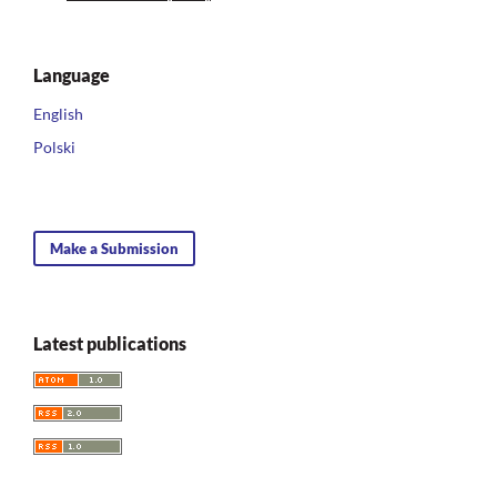
Language
English
Polski
Make a Submission
Latest publications