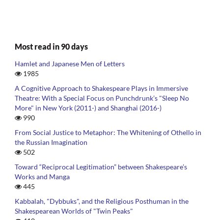
Most read in 90 days
Hamlet and Japanese Men of Letters
1985
A Cognitive Approach to Shakespeare Plays in Immersive
Theatre: With a Special Focus on Punchdrunk’s "Sleep No
More" in New York (2011-) and Shanghai (2016-)
990
From Social Justice to Metaphor: The Whitening of Othello in
the Russian Imagination
502
Toward “Reciprocal Legitimation” between Shakespeare’s
Works and Manga
445
Kabbalah, "Dybbuks", and the Religious Posthuman in the
Shakespearean Worlds of "Twin Peaks"