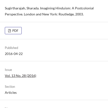
Sugirtharajah, Sharada. Imagining Hinduism: A Postcolonial
Perspective. London and New York: Routledge, 2003.
PDF
Published
2016-04-22
Issue
Vol. 13 No. 28 (2016)
Section
Articles