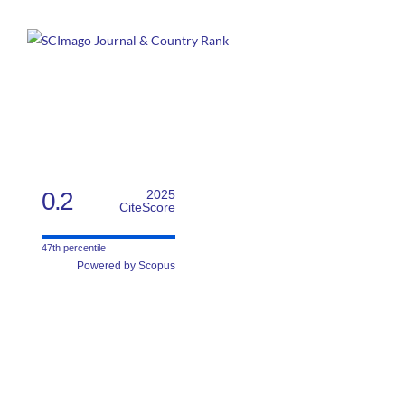
0.2
2025
CiteScore
47th percentile
Powered by Scopus