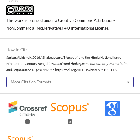
License
This work is licensed under a
Creative Commons Attribution-
NonCommercial-NoDerivatives 4.0 International License
.
How to Cite
Sarkar, Abhishek. 2016. “Shakespeare, ‘Macbeth’ and the Hindu Nationalism of
Nineteenth-Century Bengal”.
Multicultural Shakespeare: Translation, Appropriation
and Performance
13 (28): 117-29.
https://doi.org/10.1515/mstap-2016-0009
.
More Citation Formats
0
3