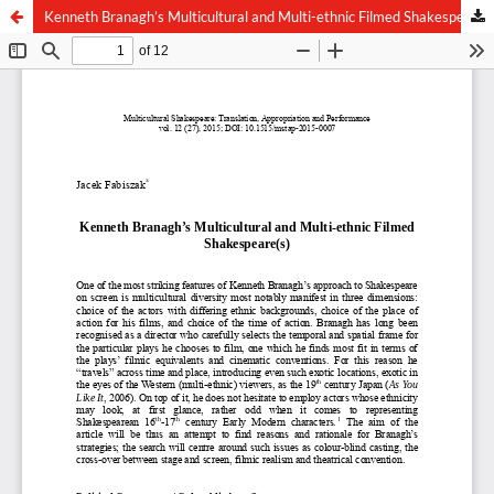
Kenneth Branagh’s Multicultural and Multi-ethnic Filmed Shakespeare(s)