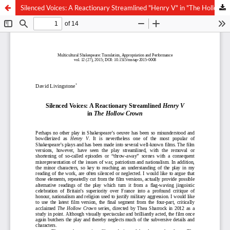
Silenced Voices: A Reactionary Streamlined "Henry V" in "The Hollow Crown"