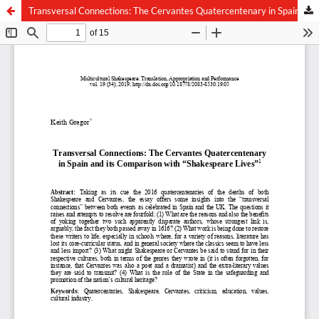
Transversal Connections: The Cervantes Quatercentenary in Spain and its Comparison with “Shakespeare Lives”