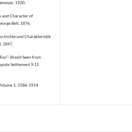
iemeyer, 1920.
y and Character of
eorge Bell, 1876.
schichte und Charakteristik
, 1847.
Too!’: Brexit Seen from
ispute Settlement 9.11
 Volume 1: 1586-1914.