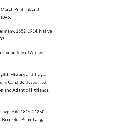
Moral, Poetical, and
 1846.
 Germany, 1682-1914. Native
03.
Cosmopolitan of Art and
nglish History and Tragic
d in Candido, Joseph, ed.
on and Atlantic Highlands,
lemagne de 1815 à 1850:
 Bern etc.: Peter Lang,