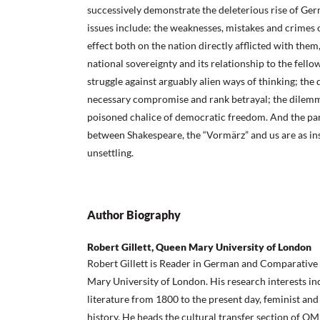
successively demonstrate the deleterious rise of Ge
issues include: the weaknesses, mistakes and crimes 
effect both on the nation directly afflicted with them
national sovereignty and its relationship to the fello
struggle against arguably alien ways of thinking; the
necessary compromise and rank betrayal; the dilemm
poisoned chalice of democratic freedom. And the para
between Shakespeare, the “Vormärz” and us are as ins
unsettling.
Author Biography
Robert Gillett, Queen Mary University of London
Robert Gillett is Reader in German and Comparative 
Mary University of London. His research interests 
literature from 1800 to the present day, feminist and
history. He heads the cultural transfer section of 