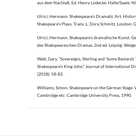
aus dem Nachlaß. Ed. Henry Lüdecke. Halle/Saale: N
Ulrici, Hermann. Shakespeare’s Dramatic Art. Histor
Shakspeare’s Plays. Trans. L. Dora Schmitz. London: G
Ulrici, Hermann. Shakspeare’s dramatische Kunst. Ge
des Shakspeareschen Dramas. 2nd ed. Leipzig: Weigel
Watt, Gary. “Sovereigns, Sterling and ‘Some Bastards 
Shakespeare’s King John.” Journal of International D
(2018): 58-82.
Williams, Simon. Shakespeare on the German Stage.
Cambridge etc: Cambridge University Press, 1990.