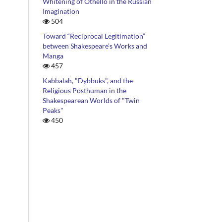
Whitening of Othello in the Russian
Imagination
504
Toward “Reciprocal Legitimation”
between Shakespeare’s Works and
Manga
457
Kabbalah, "Dybbuks", and the
Religious Posthuman in the
Shakespearean Worlds of "Twin
Peaks"
450