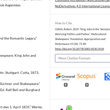
Commons Attribution-NonCommercial
book
Angermion
.
NoDerivatives 4.0 International Licens
How to Cite
Gillett, Robert. 2019. “King John in the ‘Vormärz
Worrying Politics and Pathos”.
Multicultural
nd the Romantic Legacy.”
Shakespeare: Translation, Appropriation and
Performance
19 (34): 71-89.
https://doi.org/10.18778/2083-8530.19.04
.
kespeare. King John and
More Citation Formats
. Stuttgart: Cotta, 1873.
 Büchner und Shakespeare.”
0
0
Ed. Ralf Beil and Burghard
t den 1. April 1835.” Werke.