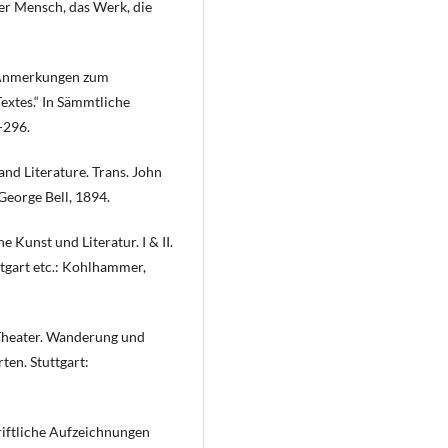
der Mensch, das Werk, die
s Anmerkungen zum
Textes.“ In Sämmtliche
-296.
nd Literature. Trans. John
George Bell, 1894.
 Kunst und Literatur. I & II.
ttgart etc.: Kohlhammer,
 Theater. Wanderung und
en. Stuttgart:
riftliche Aufzeichnungen