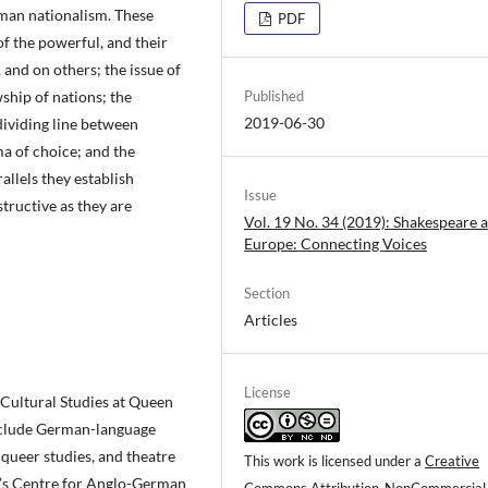
rman nationalism. These
PDF
of the powerful, and their
, and on others; the issue of
wship of nations; the
Published
2019-06-30
 dividing line between
a of choice; and the
llels they establish
Issue
tructive as they are
Vol. 19 No. 34 (2019): Shakespeare a
Europe: Connecting Voices
Section
Articles
License
Cultural Studies at Queen
include German-language
 queer studies, and theatre
This work is licensed under a
Creative
QM’s Centre for Anglo-German