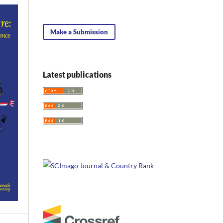
Make a Submission
Latest publications