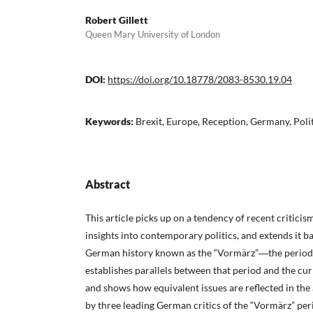
Robert Gillett
Queen Mary University of London
DOI:
https://doi.org/10.18778/2083-8530.19.04
Keywords:
Brexit, Europe, Reception, Germany, Poli
Abstract
This article picks up on a tendency of recent criticis
insights into contemporary politics, and extends it b
German history known as the “Vormärz”―the period
establishes parallels between that period and the cur
and shows how equivalent issues are reflected in the
by three leading German critics of the “Vormärz” p