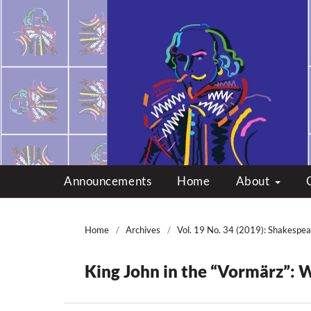
Multicultural Shakes
Announcements
Home
About
Home
/
Archives
/
Vol. 19 No. 34 (2019): Shakespea
King John in the “Vormärz”: W