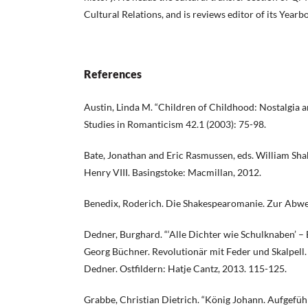
Cultural Relations, and is reviews editor of its Year
References
Austin, Linda M. “Children of Childhood: Nostalgia a
Studies in Romanticism 42.1 (2003): 75-98.
Bate, Jonathan and Eric Rasmussen, eds. William Sha
Henry VIII. Basingstoke: Macmillan, 2012.
Benedix, Roderich. Die Shakespearomanie. Zur Abwehr
Dedner, Burghard. “‘Alle Dichter wie Schulknaben’ –
Georg Büchner. Revolutionär mit Feder und Skalpell. 
Dedner. Ostfildern: Hatje Cantz, 2013. 115-125.
Grabbe, Christian Dietrich. “König Johann. Aufgeführ