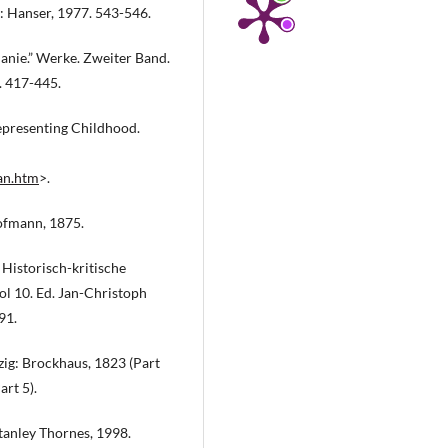
: Hanser, 1977. 543-546.
anie.” Werke. Zweiter Band.
. 417-445.
epresenting Childhood.
ian.htm
>.
Hofmann, 1875.
Historisch-kritische
l 10. Ed. Jan-Christoph
91.
pzig: Brockhaus, 1823 (Part
art 5).
tanley Thornes, 1998.