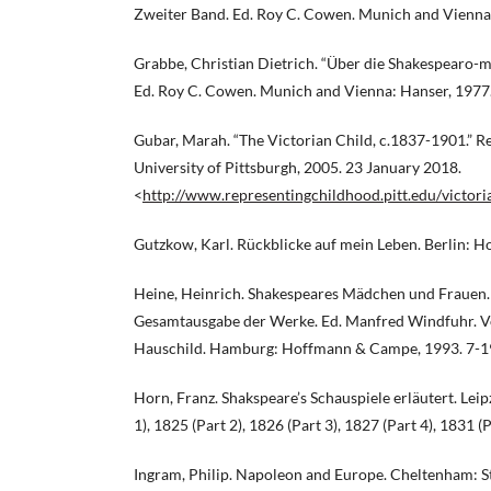
Zweiter Band. Ed. Roy C. Cowen. Munich and Vienna
Grabbe, Christian Dietrich. “Über die Shakespearo-m
Ed. Roy C. Cowen. Munich and Vienna: Hanser, 1977
Gubar, Marah. “The Victorian Child, c.1837-1901.” R
University of Pittsburgh, 2005. 23 January 2018.
<
http://www.representingchildhood.pitt.edu/victor
Gutzkow, Karl. Rückblicke auf mein Leben. Berlin: 
Heine, Heinrich. Shakespeares Mädchen und Frauen. 
Gesamtausgabe der Werke. Ed. Manfred Windfuhr. Vo
Hauschild. Hamburg: Hoffmann & Campe, 1993. 7-1
Horn, Franz. Shakspeare’s Schauspiele erläutert. Lei
1), 1825 (Part 2), 1826 (Part 3), 1827 (Part 4), 1831 (P
Ingram, Philip. Napoleon and Europe. Cheltenham: S