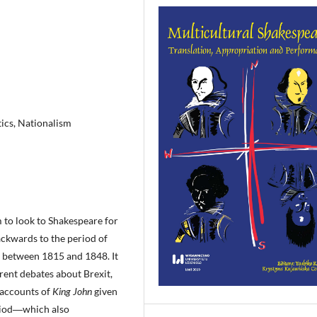
tics, Nationalism
m to look to Shakespeare for
ackwards to the period of
 between 1815 and 1848. It
rent debates about Brexit,
 accounts of
King John
given
eriod―which also