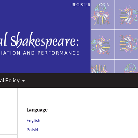
REGISTER
LOGIN
ation and Performance
al Policy
Language
English
Polski