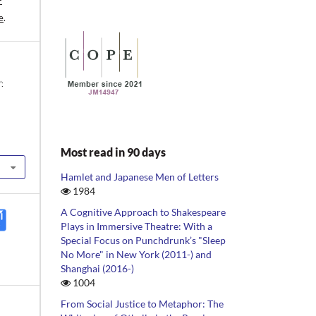
-
e
.
’:
Most read in 90 days
Hamlet and Japanese Men of Letters
1984
A Cognitive Approach to Shakespeare
Plays in Immersive Theatre: With a
Special Focus on Punchdrunk’s "Sleep
No More" in New York (2011-) and
Shanghai (2016-)
1004
From Social Justice to Metaphor: The