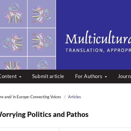
peare: Translation, Appropri
Content
Submit article
For Authors
Journ
re and/ in Europe: Connecting Voices
/
Articles
orrying Politics and Pathos