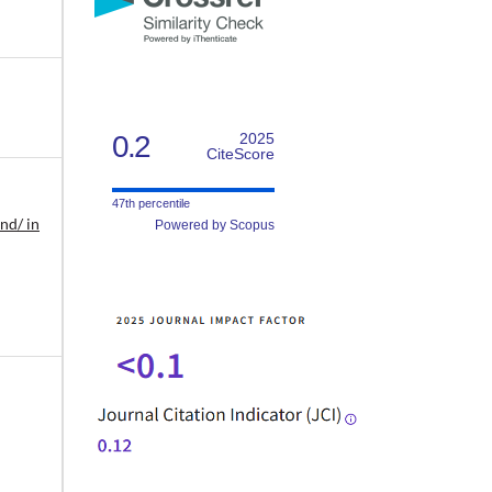
0.2
2025
CiteScore
47th percentile
nd/ in
Powered by Scopus