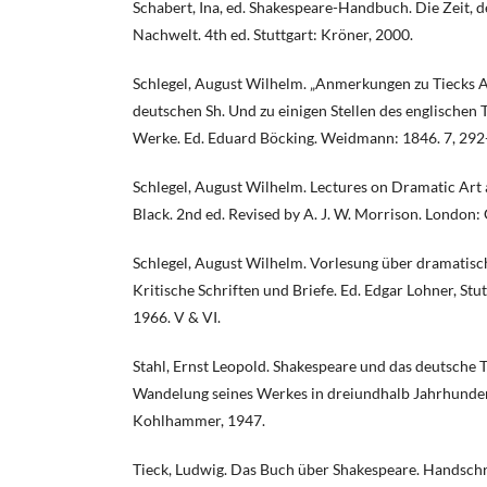
Schabert, Ina, ed. Shakespeare-Handbuch. Die Zeit, 
Nachwelt. 4th ed. Stuttgart: Kröner, 2000.
Schlegel, August Wilhelm. „Anmerkungen zu Tieck
deutschen Sh. Und zu einigen Stellen des englischen 
Werke. Ed. Eduard Böcking. Weidmann: 1846. 7, 292
Schlegel, August Wilhelm. Lectures on Dramatic Art a
Black. 2nd ed. Revised by A. J. W. Morrison. London: 
Schlegel, August Wilhelm. Vorlesung über dramatische
Kritische Schriften und Briefe. Ed. Edgar Lohner, Stu
1966. V & VI.
Stahl, Ernst Leopold. Shakespeare und das deutsche
Wandelung seines Werkes in dreiundhalb Jahrhundert
Kohlhammer, 1947.
Tieck, Ludwig. Das Buch über Shakespeare. Handsch