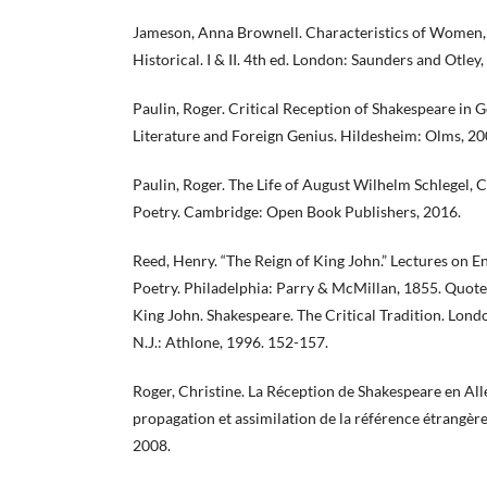
Jameson, Anna Brownell. Characteristics of Women, 
Historical. I & II. 4th ed. London: Saunders and Otley,
Paulin, Roger. Critical Reception of Shakespeare in
Literature and Foreign Genius. Hildesheim: Olms, 20
Paulin, Roger. The Life of August Wilhelm Schlegel, 
Poetry. Cambridge: Open Book Publishers, 2016.
Reed, Henry. “The Reign of King John.” Lectures on E
Poetry. Philadelphia: Parry & McMillan, 1855. Quote
King John. Shakespeare. The Critical Tradition. Lond
N.J.: Athlone, 1996. 152-157.
Roger, Christine. La Réception de Shakespeare en Al
propagation et assimilation de la référence étrangère.
2008.