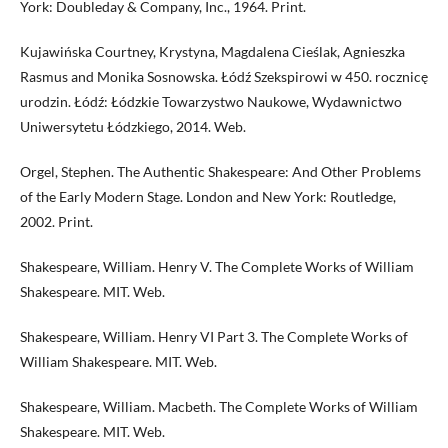
York: Doubleday & Company, Inc., 1964. Print.
Kujawińska Courtney, Krystyna, Magdalena Cieślak, Agnieszka
Rasmus and Monika Sosnowska. Łódź Szekspirowi w 450. rocznicę
urodzin. Łódź: Łódzkie Towarzystwo Naukowe, Wydawnictwo
Uniwersytetu Łódzkiego, 2014. Web.
Orgel, Stephen. The Authentic Shakespeare: And Other Problems
of the Early Modern Stage. London and New York: Routledge,
2002. Print.
Shakespeare, William. Henry V. The Complete Works of William
Shakespeare. MIT. Web.
Shakespeare, William. Henry VI Part 3. The Complete Works of
William Shakespeare. MIT. Web.
Shakespeare, William. Macbeth. The Complete Works of William
Shakespeare. MIT. Web.