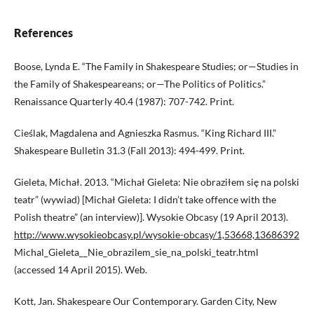
References
Boose, Lynda E. “The Family in Shakespeare Studies; or—Studies in
the Family of Shakespeareans; or—The Politics of Politics.”
Renaissance Quarterly 40.4 (1987): 707-742. Print.
Cieślak, Magdalena and Agnieszka Rasmus. “King Richard III.”
Shakespeare Bulletin 31.3 (Fall 2013): 494-499. Print.
Gieleta, Michał. 2013. “Michał Gieleta: Nie obraziłem się na polski
teatr” (wywiad) [Michał Gieleta: I didn’t take offence with the
Polish theatre” (an interview)]. Wysokie Obcasy (19 April 2013).
http://www.wysokieobcasy.pl/wysokie-obcasy/1,53668,13686392
Michal_Gieleta__Nie_obrazilem_sie_na_polski_teatr.html
(accessed 14 April 2015). Web.
Kott, Jan. Shakespeare Our Contemporary. Garden City, New