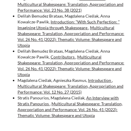
Multicultural Shakespeare: Translation, Appropriation and
Performance: Vol. 23 No. 38 (2021)
Delilah Bemudez Brataas, Magdalena Cieślak, Anna
Kowalcze-Pawlik,
Introduction: “With Such Perfection: ”
Imagining Utopia through Shakespeare
,
Multicultural
Shakespeare: Translation, Appropriation and Performance:
Vol. 26 No. 41 (2022): Thematic Volume: Shakespeare and
Utopia
Delilah Bemudez Brataas, Magdalena Cieślak, Anna
Kowalcze-Pawlik,
Contributors
,
Multicultural
Shakespeare: Translation, Appropriation and Performance:
Vol. 26 No. 41 (2022): Thematic Volume: Shakespeare and
Utopia
Magdalena Cieślak, Agnieszka Rasmus,
Introduction
,
Multicultural Shakespeare: Translation, Appropriation and
Performance: Vol. 12 No. 27 (2015)
Stratis Panourios, Magdalena Cieślak,
An Interview with
Stratis Panourios
,
Multicultural Shakespeare: Translation,
Appropriation and Performance: Vol. 26 No. 41 (2022):
Thematic Volume: Shakespeare and Utopia