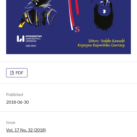
PDF
Published
2018-06-30
Issue
Vol. 17 No. 32 (2018)