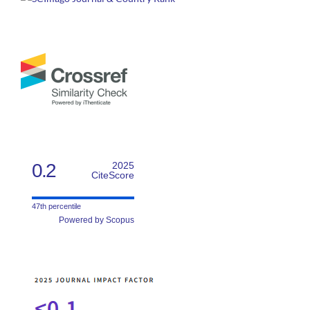
0.2
2025
CiteScore
47th percentile
Powered by Scopus