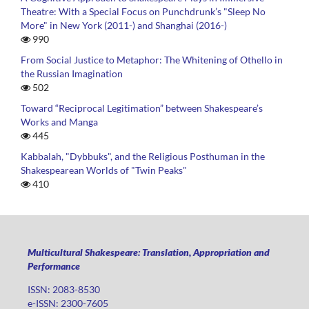
Theatre: With a Special Focus on Punchdrunk’s "Sleep No
More" in New York (2011-) and Shanghai (2016-)
990
From Social Justice to Metaphor: The Whitening of Othello in
the Russian Imagination
502
Toward “Reciprocal Legitimation” between Shakespeare’s
Works and Manga
445
Kabbalah, "Dybbuks", and the Religious Posthuman in the
Shakespearean Worlds of "Twin Peaks"
410
Multicultural Shakespeare: Translation, Appropriation and
Performance
ISSN: 2083-8530
e-ISSN: 2300-7605