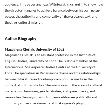
audience. This paper analyzes Wiśniewski’s
Richard III
to show how
the director manages to achieve balance between his own
auteur
power, the authority and complexity of Shakespeare’s text, and
theatre’s cultural mission.
Author Biography
Magdalena Cieślak, University of Łódź
Magdalena Cieślak is an assistant professor in the Institute of
English Studies, University of Łódź. She is also a member of the
International Shakespeare Studies Centre at the University of
Łódź. She specializes in Renaissance drama and the relationships
between literature and contemporary popular media in the
context of cultural studies. She works now in the areas of cultural
materialism, feminism, gender studies, and queer theory, and
researches the ways in which cinema addresses politically and
culturally subversive elements of Shakespeare’s plays.