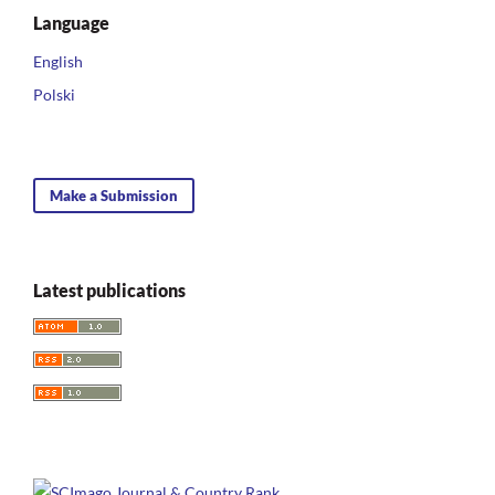
Language
English
Polski
Make a Submission
Latest publications