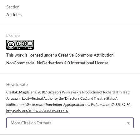
Section
Articles
License
This work is licensed under a
Creative Commons Attribution-
NonCommercial-NoDerivatives 4.0 International License
.
How to Cite
Cieślak, Magdalena. 2018. “Grzegorz Wiśniewski’s Production of Richard III in Teatr
Jaracza in Łódź—Textual Authority, the ‘Director’s Cut’, and Theatre Status”.
Multicultural Shakespeare: Translation, Appropriation and Performance
17 (32): 69-80.
https://doi.org/10.18778/2083-8530.17.07
.
More Citation Formats