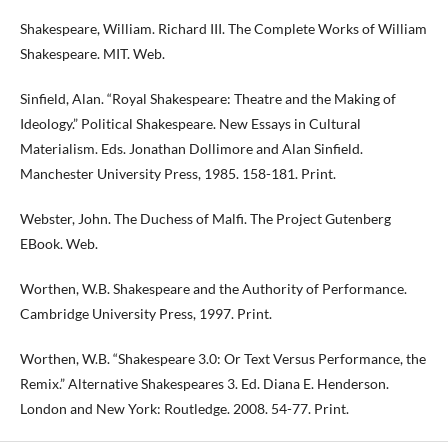
Shakespeare, William. Richard III. The Complete Works of William
Shakespeare. MIT. Web.
Sinfield, Alan. “Royal Shakespeare: Theatre and the Making of
Ideology.” Political Shakespeare. New Essays in Cultural
Materialism. Eds. Jonathan Dollimore and Alan Sinfield.
Manchester University Press, 1985. 158-181. Print.
Webster, John. The Duchess of Malfi. The Project Gutenberg
EBook. Web.
Worthen, W.B. Shakespeare and the Authority of Performance.
Cambridge University Press, 1997. Print.
Worthen, W.B. “Shakespeare 3.0: Or Text Versus Performance, the
Remix.” Alternative Shakespeares 3. Ed. Diana E. Henderson.
London and New York: Routledge. 2008. 54-77. Print.