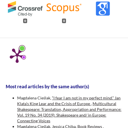
0
0
Most read articles by the same author(s)
Magdalena Cieślak,
“I fear I am not in my perfect mind.” Jan
Klata’s King Lear and the Crisis of Europe
,
Multicultural
Shakespeare: Translation, Appropriation and Performance:
Vol. 19 No. 34 (2019): Shakespeare and/ in Europe:
Connecting Voices
Magdalena Cieślak, Jessica Chiba,
Book Reviews
,