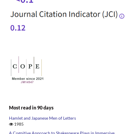
Most read in 90 days
Hamlet and Japanese Men of Letters
1985
A Cognitive Approach to Shakespeare Plays in Immersive