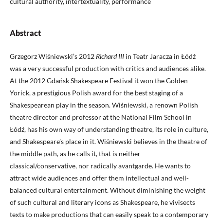
cultural authority, intertextuality, performance
Abstract
Grzegorz Wiśniewski’s 2012
Richard III
in Teatr Jaracza in Łódź
was a very successful production with critics and audiences alike.
At the 2012 Gdańsk Shakespeare Festival it won the Golden
Yorick, a prestigious Polish award for the best staging of a
Shakespearean play in the season. Wiśniewski, a renown Polish
theatre director and professor at the National Film School in
Łódź, has his own way of understanding theatre, its role in culture,
and Shakespeare’s place in it. Wiśniewski believes in the theatre of
the middle path, as he calls it, that is neither
classical/conservative, nor radically avantgarde. He wants to
attract wide audiences and offer them intellectual and well-
balanced cultural entertainment. Without diminishing the weight
of such cultural and literary icons as Shakespeare, he vivisects
texts to make productions that can easily speak to a contemporary