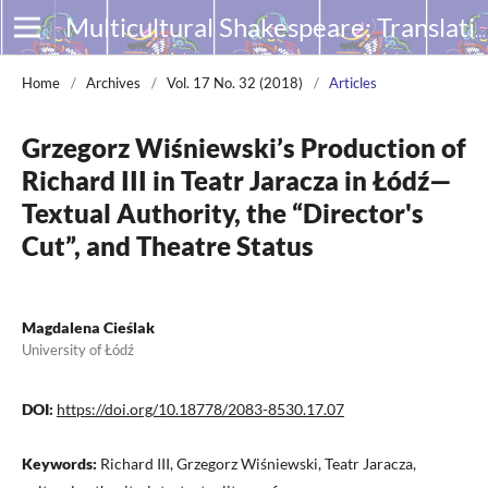
Multicultural Shakespeare: Translation, Appropriation and Performance
Home
/
Archives
/
Vol. 17 No. 32 (2018)
/
Articles
Grzegorz Wiśniewski’s Production of
Richard III in Teatr Jaracza in Łódź—
Textual Authority, the “Director's
Cut”, and Theatre Status
Magdalena Cieślak
University of Łódź
DOI:
https://doi.org/10.18778/2083-8530.17.07
Keywords:
Richard III, Grzegorz Wiśniewski, Teatr Jaracza,