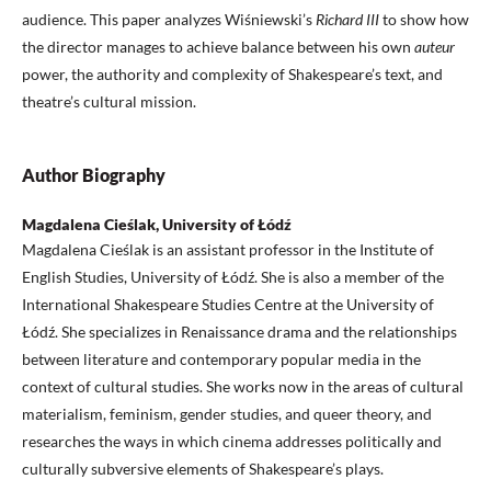
audience. This paper analyzes Wiśniewski’s
Richard III
to show how
the director manages to achieve balance between his own
auteur
power, the authority and complexity of Shakespeare’s text, and
theatre’s cultural mission.
Author Biography
Magdalena Cieślak, University of Łódź
Magdalena Cieślak is an assistant professor in the Institute of
English Studies, University of Łódź. She is also a member of the
International Shakespeare Studies Centre at the University of
Łódź. She specializes in Renaissance drama and the relationships
between literature and contemporary popular media in the
context of cultural studies. She works now in the areas of cultural
materialism, feminism, gender studies, and queer theory, and
researches the ways in which cinema addresses politically and
culturally subversive elements of Shakespeare’s plays.