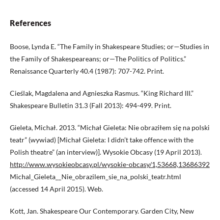
References
Boose, Lynda E. “The Family in Shakespeare Studies; or—Studies in
the Family of Shakespeareans; or—The Politics of Politics.”
Renaissance Quarterly 40.4 (1987): 707-742. Print.
Cieślak, Magdalena and Agnieszka Rasmus. “King Richard III.”
Shakespeare Bulletin 31.3 (Fall 2013): 494-499. Print.
Gieleta, Michał. 2013. “Michał Gieleta: Nie obraziłem się na polski
teatr” (wywiad) [Michał Gieleta: I didn’t take offence with the
Polish theatre” (an interview)]. Wysokie Obcasy (19 April 2013).
http://www.wysokieobcasy.pl/wysokie-obcasy/1,53668,13686392
Michal_Gieleta__Nie_obrazilem_sie_na_polski_teatr.html
(accessed 14 April 2015). Web.
Kott, Jan. Shakespeare Our Contemporary. Garden City, New