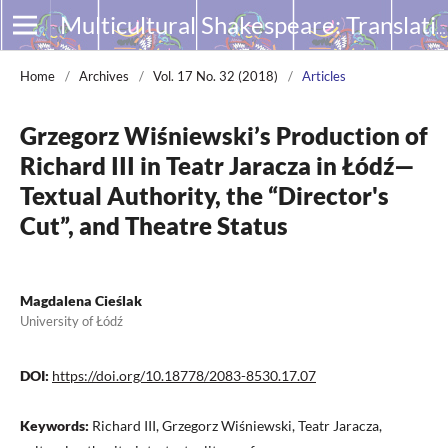
Multicultural Shakespeare: Translation, Appropriation and Performance
Home
/
Archives
/
Vol. 17 No. 32 (2018)
/
Articles
Grzegorz Wiśniewski’s Production of
Richard III in Teatr Jaracza in Łódź—
Textual Authority, the “Director's
Cut”, and Theatre Status
Magdalena Cieślak
University of Łódź
DOI:
https://doi.org/10.18778/2083-8530.17.07
Keywords:
Richard III, Grzegorz Wiśniewski, Teatr Jaracza,