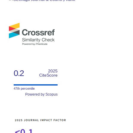
0.2
2025
CiteScore
47th percentile
Powered by Scopus