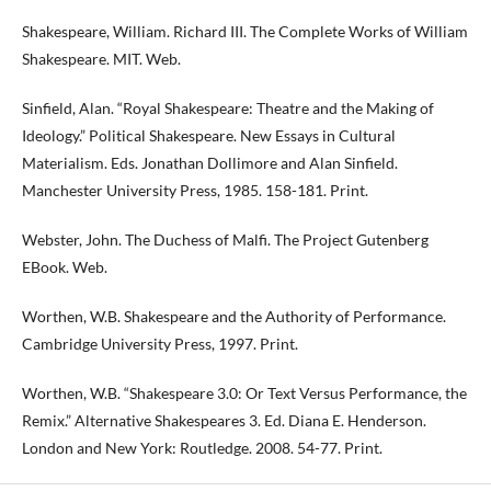
Shakespeare, William. Richard III. The Complete Works of William
Shakespeare. MIT. Web.
Sinfield, Alan. “Royal Shakespeare: Theatre and the Making of
Ideology.” Political Shakespeare. New Essays in Cultural
Materialism. Eds. Jonathan Dollimore and Alan Sinfield.
Manchester University Press, 1985. 158-181. Print.
Webster, John. The Duchess of Malfi. The Project Gutenberg
EBook. Web.
Worthen, W.B. Shakespeare and the Authority of Performance.
Cambridge University Press, 1997. Print.
Worthen, W.B. “Shakespeare 3.0: Or Text Versus Performance, the
Remix.” Alternative Shakespeares 3. Ed. Diana E. Henderson.
London and New York: Routledge. 2008. 54-77. Print.