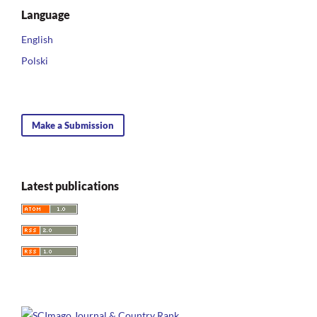
Language
English
Polski
Make a Submission
Latest publications