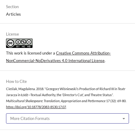
Section
Articles
License
This work is licensed under a
Creative Commons Attribution-
NonCommercial-NoDerivatives 4.0 International License
.
How to Cite
Cieślak, Magdalena. 2018. “Grzegorz Wiśniewski’s Production of Richard III in Teatr
Jaracza in Łódź—Textual Authority, the ‘Director’s Cut’, and Theatre Status”.
Multicultural Shakespeare: Translation, Appropriation and Performance
17 (32): 69-80.
https://doi.org/10.18778/2083-8530.17.07
.
More Citation Formats