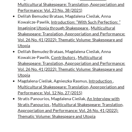
Multicultural Shakespeare: Translation, Appropriation and
Performance: Vol. 23 No. 38 (2021)
Delilah Bemudez Brataas, Magdalena Cieślak, Anna
Kowalcze-Pawlik,
Introduction: “With Such Perfection: ”
Imagining Utopia through Shakespeare
,
Multicultural
Shakespeare: Translation, Appropriation and Performance:
Vol. 26 No. 41 (2022): Thematic Volume: Shakespeare and
Utopia
Delilah Bemudez Brataas, Magdalena Cieślak, Anna
Kowalcze-Pawlik,
Contributors
,
Multicultural
Shakespeare: Translation, Appropriation and Performance:
Vol. 26 No. 41 (2022): Thematic Volume: Shakespeare and
Utopia
Magdalena Cieślak, Agnieszka Rasmus,
Introduction
,
Multicultural Shakespeare: Translation, Appropriation and
Performance: Vol. 12 No. 27 (2015)
Stratis Panourios, Magdalena Cieślak,
An Interview with
Stratis Panourios
,
Multicultural Shakespeare: Translation,
Appropriation and Performance: Vol. 26 No. 41 (2022):
Thematic Volume: Shakespeare and Utopia