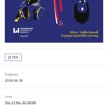
PDF
Published
2018-06-30
Issue
Vol. 17 No. 32 (2018)