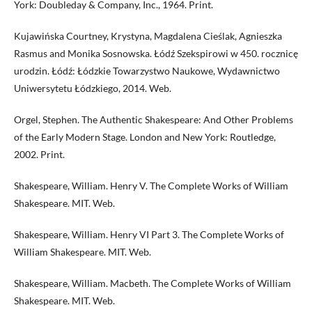
York: Doubleday & Company, Inc., 1964. Print.
Kujawińska Courtney, Krystyna, Magdalena Cieślak, Agnieszka
Rasmus and Monika Sosnowska. Łódź Szekspirowi w 450. rocznicę
urodzin. Łódź: Łódzkie Towarzystwo Naukowe, Wydawnictwo
Uniwersytetu Łódzkiego, 2014. Web.
Orgel, Stephen. The Authentic Shakespeare: And Other Problems
of the Early Modern Stage. London and New York: Routledge,
2002. Print.
Shakespeare, William. Henry V. The Complete Works of William
Shakespeare. MIT. Web.
Shakespeare, William. Henry VI Part 3. The Complete Works of
William Shakespeare. MIT. Web.
Shakespeare, William. Macbeth. The Complete Works of William
Shakespeare. MIT. Web.