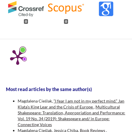
0
0
Most read articles by the same author(s)
Magdalena Cieślak,
“I fear I am not in my perfect mind.” Jan
Klata’s King Lear and the Crisis of Europe
,
Multicultural
Shakespeare: Translation, Appropriation and Performance:
Vol. 19 No. 34 (2019): Shakespeare and/ in Europe:
Connecting Voices
Magdalena Cieślak, Jessica Chiba,
Book Reviews
,