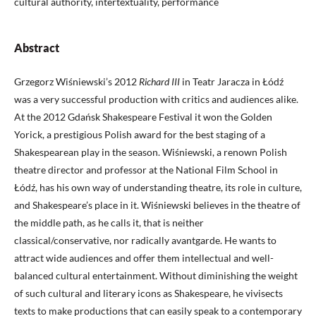
cultural authority, intertextuality, performance
Abstract
Grzegorz Wiśniewski’s 2012
Richard III
in Teatr Jaracza in Łódź
was a very successful production with critics and audiences alike.
At the 2012 Gdańsk Shakespeare Festival it won the Golden
Yorick, a prestigious Polish award for the best staging of a
Shakespearean play in the season. Wiśniewski, a renown Polish
theatre director and professor at the National Film School in
Łódź, has his own way of understanding theatre, its role in culture,
and Shakespeare’s place in it. Wiśniewski believes in the theatre of
the middle path, as he calls it, that is neither
classical/conservative, nor radically avantgarde. He wants to
attract wide audiences and offer them intellectual and well-
balanced cultural entertainment. Without diminishing the weight
of such cultural and literary icons as Shakespeare, he vivisects
texts to make productions that can easily speak to a contemporary