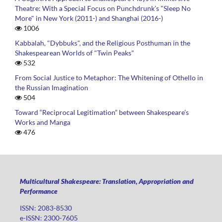
Theatre: With a Special Focus on Punchdrunk’s "Sleep No
More" in New York (2011-) and Shanghai (2016-)
1006
Kabbalah, "Dybbuks", and the Religious Posthuman in the
Shakespearean Worlds of "Twin Peaks"
532
From Social Justice to Metaphor: The Whitening of Othello in
the Russian Imagination
504
Toward “Reciprocal Legitimation” between Shakespeare’s
Works and Manga
476
Multicultural Shakespeare: Translation, Appropriation and
Performance
ISSN: 2083-8530
e-ISSN: 2300-7605