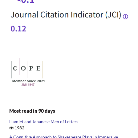
Most read in 90 days
Hamlet and Japanese Men of Letters
1982
A Cognitive Approach to Shakespeare Plays in Immersive