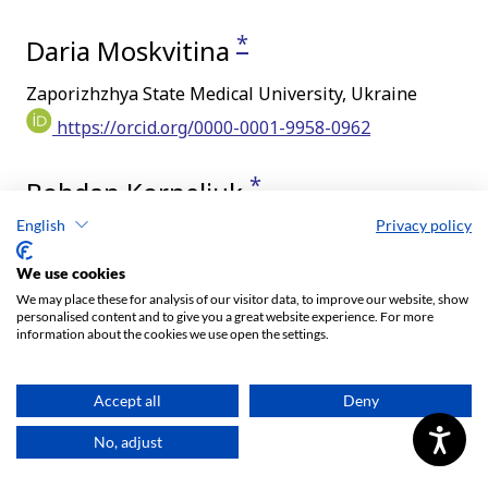
English
Privacy policy
We use cookies
We may place these for analysis of our visitor data, to improve our website, show
personalised content and to give you a great website experience. For more
information about the cookies we use open the settings.
Accept all
Deny
No, adjust