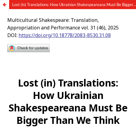
Lost (in) Translations: How Ukrainian Shakespeareana Must Be Bigger Than We Think