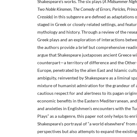
Shakespeare’s works. The six plays (
A Midsummer Night
Two Noble Kinsmen, The Comedy of Errors, Pericles, Prince
Cressida
) in this subgenre are defined as adaptations o
staged in Greek or closely related settings, and feat
mythology and history. Through a review of the resea
Greek plays and an exploration of interactions betw
the authors provide a brief but comprehensive readin
argue that Shakespeare juxtaposes ancient Greece wi
counterpart—a territory of difference and the Other
Europe, penetrated by the alien East and Islamic cultu
ambiguity, reinvented by Shakespeare as a liminal sp
mixture of humanist admiration for the grandeur of a
cautious respect for and alertness to its pagan origin
economic benefits in the Eastern Mediterranean, an
and anxieties in Englishmen’s encounters with the Tu
Plays” as a subgenre, this paper not only helps to en
Shakespeare’s portrayal of “a world elsewhere” from 
perspectives but also attempts to expand the existin