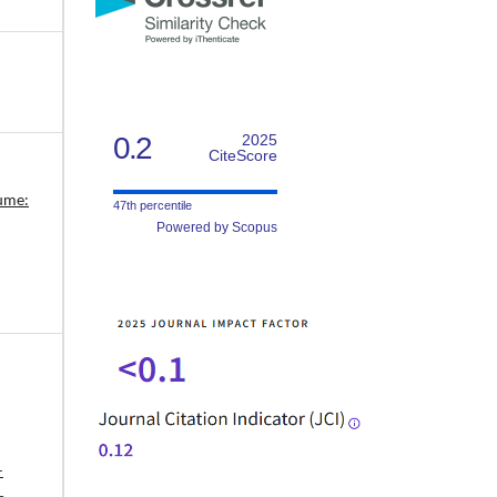
0.2
2025
CiteScore
lume:
47th percentile
Powered by Scopus
-