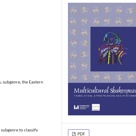
, subgenre, the Eastern
a subgenre to classify
PDF