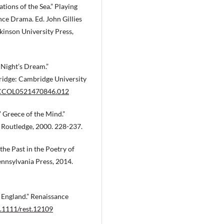
ions of the Sea.” Playing
ce Drama. Ed. John Gillies
inson University Press,
Night’s Dream.”
bridge: Cambridge University
7/CCOL0521470846.012
’ Greece of the Mind.”
: Routledge, 2000. 228-237.
he Past in the Poetry of
ennsylvania Press, 2014.
 England.” Renaissance
0.1111/rest.12109