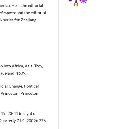
rica. He is the editorial
hakespeare
and the editor of
k series for Zhejiang
 into Africa, Asia, Troy,
Haueland, 1609.
ial Change, Political
 Princeton: Princeton
 19: 23-41 in Light of
Quarterly 71.4 (2009): 776-