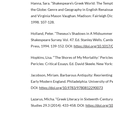
Hanna, Sara. “Shakespeare’s Greek World: The Temptat
the Globe: Genre and Geography in English Renaissan
and Virginia Mason Vaughan. Madison: Fairleigh Dick
1998. 107-128.
Holland, Peter. “Theseus’s Shadows in A Midsummer 
Shakespeare Survey. Vol. 47. Ed. Stanley Wells. Cam
Press, 1994. 139-152. DOI:
https://doi.org/10.101
Hopkins, Lisa. “‘The Shores of My Mortality:’ Pericles
Pericles: Critical Essays. Ed. David Skeele. New York
Jacobson, Miriam. Barbarous Antiquity: Reorienting t
Early Modern England. Philadelphia: University of P
DOI:
https://doi.org/10.9783/9780812290073
Lazarus, Micha. “Greek Literacy in Sixteenth-Century
Studies 29.3 (2014): 433-458. DOI:
https://doi.org/1