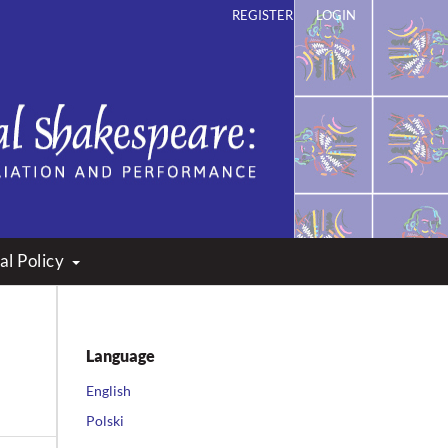
REGISTER
LOGIN
ation and Performance
al Policy
Language
English
Polski