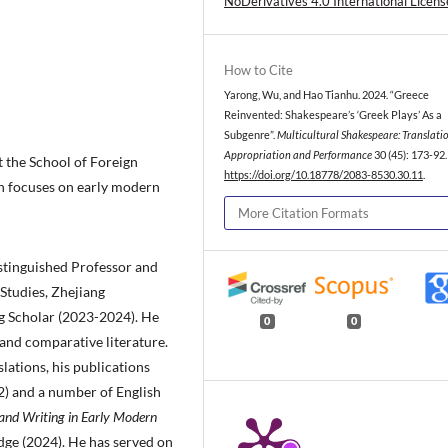
NoDerivatives 4.0 International Licens
How to Cite
Yarong, Wu, and Hao Tianhu. 2024. “Greece
Reinvented: Shakespeare’s ‘Greek Plays’ As a
Subgenre”.
Multicultural Shakespeare: Translatio
Appropriation and Performance
30 (45): 173-92.
t the School of Foreign
https://doi.org/10.18778/2083-8530.30.11
.
ch focuses on early modern
More Citation Formats
istinguished Professor and
Studies, Zhejiang
ng Scholar (2023-2024). He
0
0
 and comparative literature.
lations, his publications
) and a number of English
nd Writing in Early Modern
dge (2024). He has served on