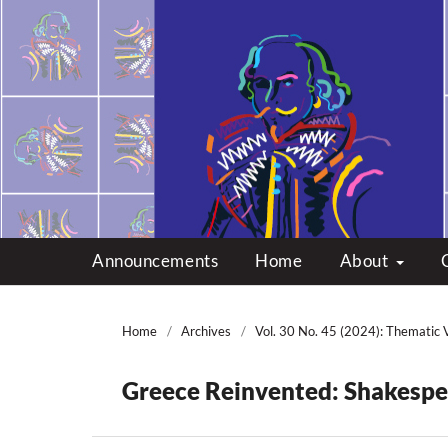
Multicultural Shakes
Announcements
Home
About
Home
/
Archives
/
Vol. 30 No. 45 (2024): Thematic 
Greece Reinvented: Shakespea