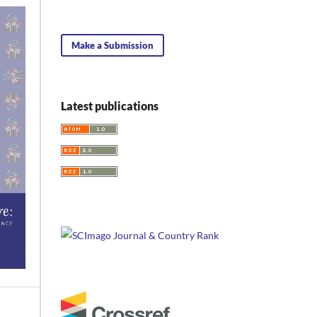
Make a Submission
Latest publications