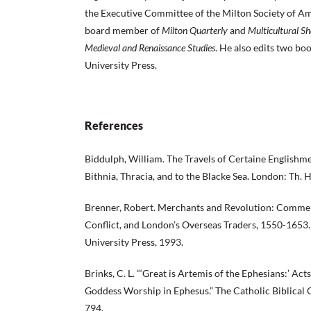
the Executive Committee of the Milton Society of Ame
board member of
Milton Quarterly
and
Multicultural S
Medieval and Renaissance Studies
. He also edits two boo
University Press.
References
Biddulph, William. The Travels of Certaine Englishmen
Bithnia, Thracia, and to the Blacke Sea. London: Th. 
Brenner, Robert. Merchants and Revolution: Commerc
Conflict, and London’s Overseas Traders, 1550-1653.
University Press, 1993.
Brinks, C. L. “‘Great is Artemis of the Ephesians:’ Acts
Goddess Worship in Ephesus.” The Catholic Biblical 
794.