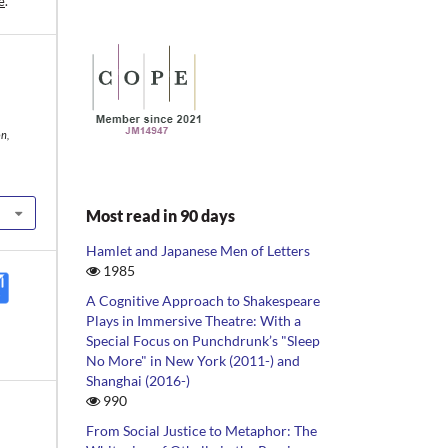
e
.
n,
Most read in 90 days
Hamlet and Japanese Men of Letters
1985
A Cognitive Approach to Shakespeare
Plays in Immersive Theatre: With a
Special Focus on Punchdrunk’s "Sleep
No More" in New York (2011-) and
Shanghai (2016-)
990
From Social Justice to Metaphor: The