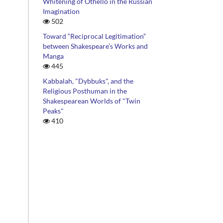
Whitening of Othello in the Russian
Imagination
502
Toward “Reciprocal Legitimation”
between Shakespeare’s Works and
Manga
445
Kabbalah, "Dybbuks", and the
Religious Posthuman in the
Shakespearean Worlds of "Twin
Peaks"
410