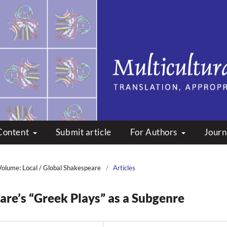
peare: Translation, Appropri
Content
Submit article
For Authors
Journ
Volume: Local / Global Shakespeare
/
Articles
re’s “Greek Plays” as a Subgenre