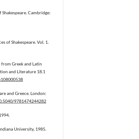
of Shakespeare. Cambridge:
es of Shakespeare. Vol. 1.
s from Greek and Latin
tion and Literature 18.1
36108000538
eare and Greece. London:
/10.5040/9781474244282
1994.
Indiana University, 1985.