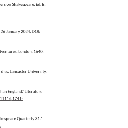
pers on Shakespeare. Ed. B.
26 January 2024. DOI:
Adventures. London, 1640.
 diss. Lancaster University,
than England.” Literature
.1111/j.1741-
akespeare Quarterly 31.1
6