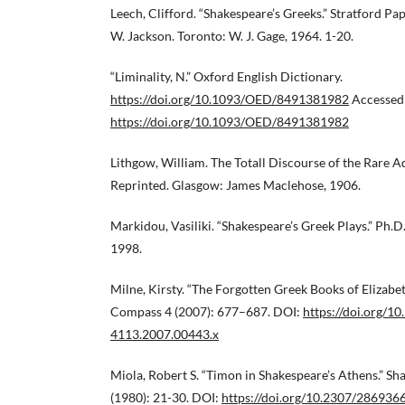
Leech, Clifford. “Shakespeare’s Greeks.” Stratford Pa
W. Jackson. Toronto: W. J. Gage, 1964. 1-20.
“Liminality, N.” Oxford English Dictionary.
https://doi.org/10.1093/OED/8491381982
Accessed 
https://doi.org/10.1093/OED/8491381982
Lithgow, William. The Totall Discourse of the Rare 
Reprinted. Glasgow: James Maclehose, 1906.
Markidou, Vasiliki. “Shakespeare’s Greek Plays.” Ph.D.
1998.
Milne, Kirsty. “The Forgotten Greek Books of Elizabe
Compass 4 (2007): 677–687. DOI:
https://doi.org/10
4113.2007.00443.x
Miola, Robert S. “Timon in Shakespeare’s Athens.” Sh
(1980): 21-30. DOI:
https://doi.org/10.2307/286936