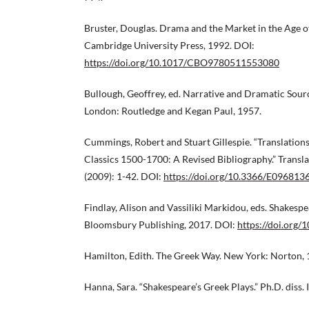
Bruster, Douglas. Drama and the Market in the Age 
Cambridge University Press, 1992. DOI:
https://doi.org/10.1017/CBO9780511553080
Bullough, Geoffrey, ed. Narrative and Dramatic Sourc
London: Routledge and Kegan Paul, 1957.
Cummings, Robert and Stuart Gillespie. “Translation
Classics 1500-1700: A Revised Bibliography.” Transla
(2009): 1-42. DOI:
https://doi.org/10.3366/E09681
Findlay, Alison and Vassiliki Markidou, eds. Shakesp
Bloomsbury Publishing, 2017. DOI:
https://doi.org
Hamilton, Edith. The Greek Way. New York: Norton, 
Hanna, Sara. “Shakespeare’s Greek Plays.” Ph.D. diss. 