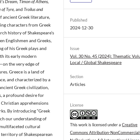
’s Dream, Timon of Athens,
 of Tyre,
and
Troilus and
f ancient Greek literature,
Published
uring characters from Greek
2024-12-30
rch history of Shakespeare’s
een Englishmen and Greeks,
g of his Greek plays and
Issue
th its early modern
Vol. 30 No. 45 (2024): Thematic Vo
Local / Global Shakespeare
—on the very edge of
res. Greece is a land of
Section
ace, and characterized by a
Articles
ncient Greek civilization,
s, a profound desire for
d Christian apprehensions
License
rks. By introducing “Greek
rich our understanding of
This work is licensed under a
Creative
multifaceted cultural
Commons Attribution-NonCommercial
g territory of Shakespearean