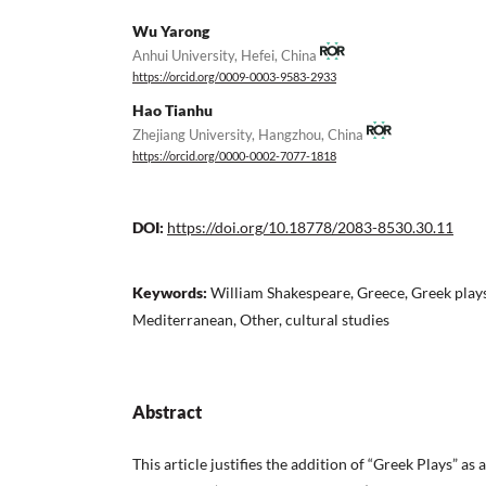
Wu Yarong
Anhui University, Hefei, China
https://orcid.org/0009-0003-9583-2933
Hao Tianhu
Zhejiang University, Hangzhou, China
https://orcid.org/0000-0002-7077-1818
DOI:
https://doi.org/10.18778/2083-8530.30.11
Keywords:
William Shakespeare, Greece, Greek plays
Mediterranean, Other, cultural studies
Abstract
This article justifies the addition of “Greek Plays” as 