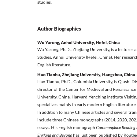
studies.
Author Biographies
Wu Yarong, Anhui University, Hefei, China
Wu Yarong, Ph.D., Zhejiang University, is a lecturer a
Studies, Anhui University (Hefei, China). Her resear
English literature.
Hao Tianhu, Zhejiang University, Hangzhou, China
Hao Tianhu, Ph.D., Columbia University, is Qiushi D
director of the Center for Medieval and Renaissance 
University, China. Harvard-Yenching Institute Visiti
specializes mainly in early modern English literature
In addition to many Chinese articles and several trans
include three Chinese monographs (2014, 2020, 2022
essays. His English monograph
Commonplace Reading a
England and Beyond
has just been published by Routle