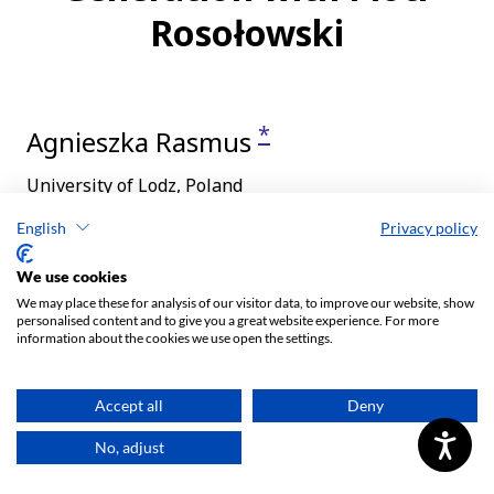
English
Privacy policy
We use cookies
We may place these for analysis of our visitor data, to improve our website, show
personalised content and to give you a great website experience. For more
information about the cookies we use open the settings.
Accept all
Deny
No, adjust