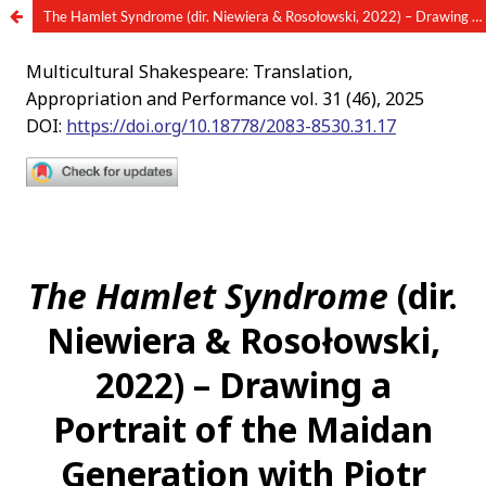
The Hamlet Syndrome (dir. Niewiera & Rosołowski, 2022) – Drawing a Portrait of the Maidan Generation with Piotr Rosołowski