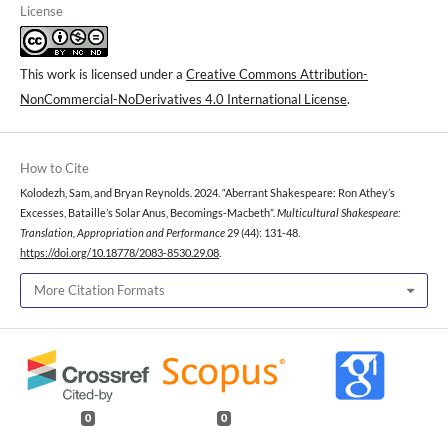
License
This work is licensed under a
Creative Commons Attribution-
NonCommercial-NoDerivatives 4.0 International License
.
How to Cite
Kolodezh, Sam, and Bryan Reynolds. 2024. “Aberrant Shakespeare: Ron Athey’s
Excesses, Bataille’s Solar Anus, Becomings-Macbeth”.
Multicultural Shakespeare:
Translation, Appropriation and Performance
29 (44): 131-48.
https://doi.org/10.18778/2083-8530.29.08
.
More Citation Formats
0
0