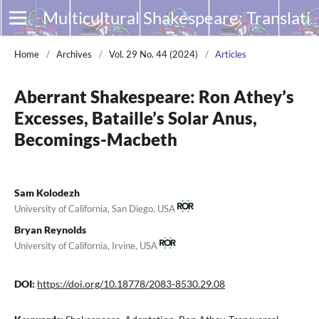
Multicultural Shakespeare: Translation, Appropriation and Performance
Home
/
Archives
/
Vol. 29 No. 44 (2024)
/
Articles
Aberrant Shakespeare: Ron Athey’s
Excesses, Bataille’s Solar Anus,
Becomings-Macbeth
Sam Kolodezh
University of California, San Diego, USA
Bryan Reynolds
University of California, Irvine, USA
DOI:
https://doi.org/10.18778/2083-8530.29.08