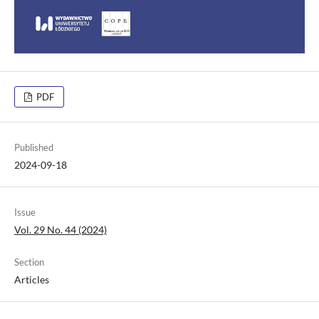
PDF
Published
2024-09-18
Issue
Vol. 29 No. 44 (2024)
Section
Articles