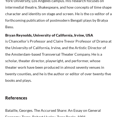
York University, Los Angeles campus. His research focuses on
intermedial theatre, Shakespeare, and how concepts of time shape
character and identity on stage and screen. He is the co-editor of a
forthcoming publication of postmodern Bengali plays by Bratya
Basu.
Bryan Reynolds, University of California, Irvine, USA
is Chancellor’s Professor and Claire Trevor Professor of Drama at
the University of California, Irvine, and the Artistic Director of
the Amsterdam-based Transversal Theater Company. He is a
scholar, theater director, playwright, and performer, whose
theater work have been produced in almost seventy venues in
twenty counties, and he is the author or editor of over twenty-five
books and plays.
References
Bataille, Georges. The Accursed Share: An Essay on General
Economy. Trans. Robert Hurley. Zone Books, 1991.