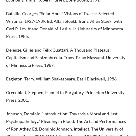
Bataille, Georges. “Solar Anus.” Visions of Excess: Selected
Writings, 1927-1939. Ed. Allan Stoekl. Trans. Allan Stoekl with
Carl R. Lovitt and Donald M. Leslie, Jr. University of Minnesota
Press, 1985.
Deleuze, Gilles and Félix Guattari. A Thousand Plateaus:
Capitalism and Schizophrenia. Trans. Brian Massumi. University
of Minnesota Press, 1987.
Eagleton, Terry. William Shakespeare. Basil Blackwell, 1986.
Greenblatt, Stephen. Hamlet in Purgatory. Princeton University
Press, 2001.
Johnson, Dominic. “Introduction: Towards a Moral and Just
Psychopathology.” Pleading in Blood: The Art and Performances
of Ron Athey. Ed. Dominic Johnson. Intellect, The University of