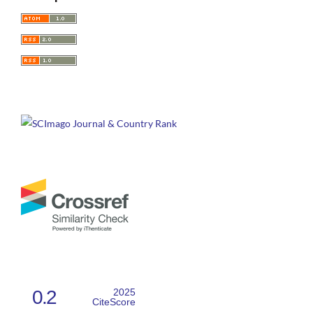
0.2
2025
CiteScore