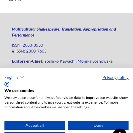
Multicultural Shakespeare: Translation, Appropriation and
Performance
ISSN: 2083-8530
e-ISSN: 2300-7605
Editors-in-Chief:
Yoshiko Kawachi, Monika Sosnowska
Publisher
:
Lodz University Press
English
Privacy policy
Jana Matejki St., no 34A, postal code: 90-237, city: Łódź
Phone: +48 42 235 01 65, fax: +48 42 66 55 86
We use cookies
Publisher's office:
journals@uni.lodz.pl
We may place these for analysis of our visitor data, to improve our website, show
personalised content and to give you a great website experience. For more
The electronic version of the journal is fully available on the
information about the cookies we use open the settings.
website in Open Access: (
link
)
For institutional paid subscription for print version contact:
ksiegarnia@uni.lodz.pl
Accept all
Deny
Accesibility declaration