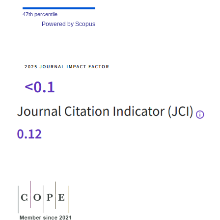
47th percentile
Powered by Scopus