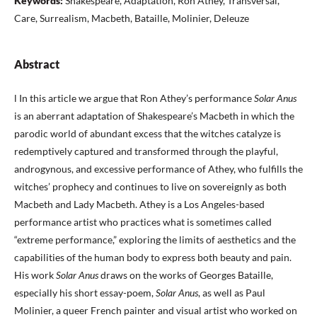
Keywords:
Shakespeare, Adaptation, Ron Athey, Transversal,
Care, Surrealism, Macbeth, Bataille, Molinier, Deleuze
Abstract
l In this article we argue that Ron Athey’s performance
Solar Anus
is an aberrant adaptation of Shakespeare’s Macbeth in which the
parodic world of abundant excess that the witches catalyze is
redemptively captured and transformed through the playful,
androgynous, and excessive performance of Athey, who fulfills the
witches’ prophecy and continues to live on sovereignly as both
Macbeth and Lady Macbeth. Athey is a Los Angeles-based
performance artist who practices what is sometimes called
“extreme performance,” exploring the limits of aesthetics and the
capabilities of the human body to express both beauty and pain.
His work
Solar Anus
draws on the works of Georges Bataille,
especially his short essay-poem,
Solar Anus
, as well as Paul
Molinier, a queer French painter and visual artist who worked on