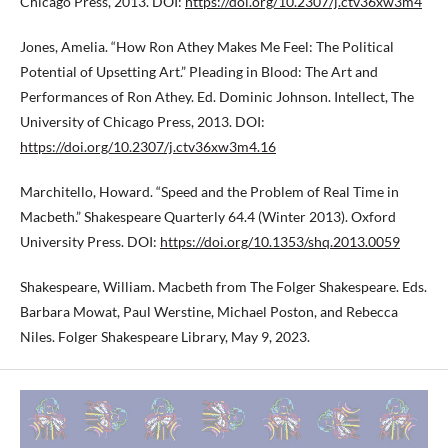
Chicago Press, 2013. DOI:
https://doi.org/10.2307/j.ctv36xw3m4
Jones, Amelia. “How Ron Athey Makes Me Feel: The Political
Potential of Upsetting Art.” Pleading in Blood: The Art and
Performances of Ron Athey. Ed. Dominic Johnson. Intellect, The
University of Chicago Press, 2013. DOI:
https://doi.org/10.2307/j.ctv36xw3m4.16
Marchitello, Howard. “Speed and the Problem of Real Time in
Macbeth.” Shakespeare Quarterly 64.4 (Winter 2013). Oxford
University Press. DOI:
https://doi.org/10.1353/shq.2013.0059
Shakespeare, William. Macbeth from The Folger Shakespeare. Eds.
Barbara Mowat, Paul Werstine, Michael Poston, and Rebecca
Niles. Folger Shakespeare Library, May 9, 2023.