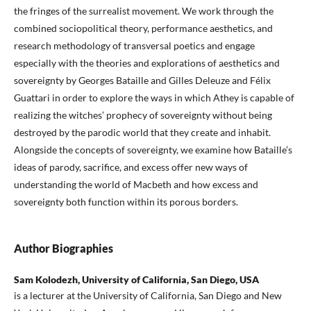
the fringes of the surrealist movement. We work through the
combined sociopolitical theory, performance aesthetics, and
research methodology of transversal poetics and engage
especially with the theories and explorations of aesthetics and
sovereignty by Georges Bataille and Gilles Deleuze and Félix
Guattari in order to explore the ways in which Athey is capable of
realizing the witches’ prophecy of sovereignty without being
destroyed by the parodic world that they create and inhabit.
Alongside the concepts of sovereignty, we examine how Bataille’s
ideas of parody, sacrifice, and excess offer new ways of
understanding the world of Macbeth and how excess and
sovereignty both function within its porous borders.
Author Biographies
Sam Kolodezh, University of California, San Diego, USA
is a lecturer at the University of California, San Diego and New