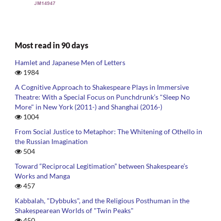
Most read in 90 days
Hamlet and Japanese Men of Letters
1984
A Cognitive Approach to Shakespeare Plays in Immersive
Theatre: With a Special Focus on Punchdrunk’s "Sleep No
More" in New York (2011-) and Shanghai (2016-)
1004
From Social Justice to Metaphor: The Whitening of Othello in
the Russian Imagination
504
Toward “Reciprocal Legitimation” between Shakespeare’s
Works and Manga
457
Kabbalah, "Dybbuks", and the Religious Posthuman in the
Shakespearean Worlds of "Twin Peaks"
450