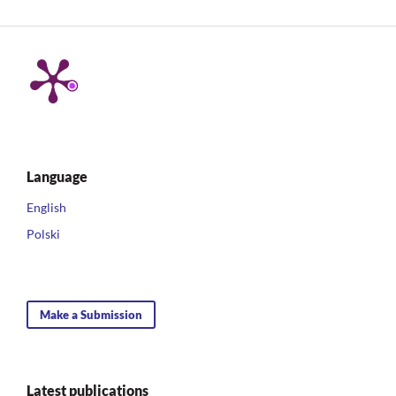
Language
English
Polski
Make a Submission
Latest publications