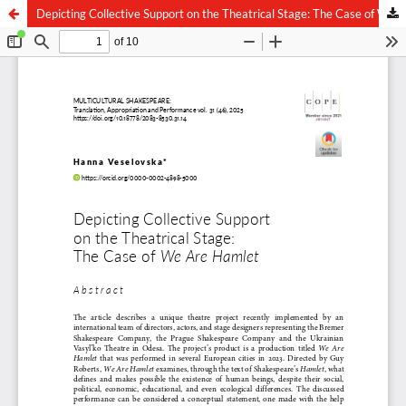
Depicting Collective Support on the Theatrical Stage: The Case of We Are Hamlet