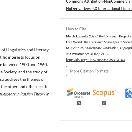
Commons Attribution-NonCommercial
NoDerivatives 4.0 International Licens
How to Cite
Mnich, Ludmiła. 2025. “The Ukrainian Project i
Free World: The Ukrainian Shakespeare Societ
Multicultural Shakespeare: Translation, Appropr
e of Linguistics and Literary
and Performance
31 (46): 21-36.
tific interests focus on
https://doi.org/10.18778/2083-8530.31.03
.
ure between 1900 and 1960,
More Citation Formats
e Society, and the study of
so address the themes of
f the other and otherness in
akespeare in Russian Theory in
0
0