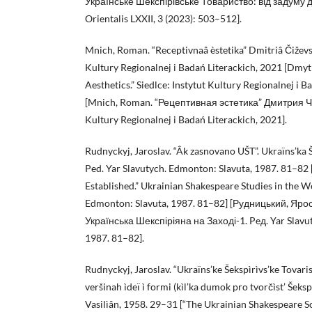
Українське Шекспірівське Товариство: від задуму до 
Orientalis LXXII, 3 (2023): 503–512].
Mnich, Roman. “Receptivnaâ èstetika” Dmitriâ Čiževsk
Kultury Regionalnej i Badań Literackich, 2021 [Dmy
Aesthetics.” Siedlce: Instytut Kultury Regionalnej i B
[Mnich, Roman. “Рецептивная эстетика” Дмитрия Чиж
Kultury Regionalnej i Badań Literackich, 2021].
Rudnyckyj, Jaroslav. “Âk zasnovano UŠT”. Ukraïns’ka 
Ped. Yar Slavutych. Edmonton: Slavuta, 1987. 81–8
Established.” Ukrainian Shakespeare Studies in the We
Edmonton: Slavuta, 1987. 81–82] [Рудницький, Яро
Українська Шекспіріяна на Заході-1. Peд. Yar Slavu
1987. 81–82].
Rudnyckyj, Jaroslav. “Ukraïns’ke Šekspìrìvs’ke Tovari
veršinah ìdeï ì formi (kìl’ka dumok pro tvorčìst’ Šek
Vasilìân, 1958. 29–31 [“The Ukrainian Shakespeare So