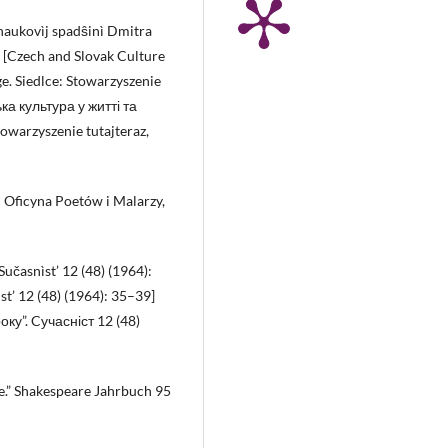
a naukovìj spadŝinì Dmitra
0 [Czech and Slovak Culture
ge. Siedlce: Stowarzyszenie
ка культура у житті та
warzyszenie tutajteraz,
: Oficyna Poetów i Malarzy,
Sučasnìst’ 12 (48) (1964):
st’ 12 (48) (1964): 35–39]
оку”. Cучасніст 12 (48)
e.” Shakespeare Jahrbuch 95