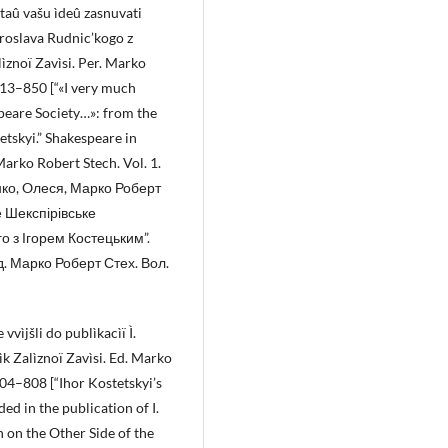
taû vašu ìdeû zasnuvati
 Âroslava Rudnic’kogo z
lìznoï Zavìsi. Per. Marko
 813–850 [“«I very much
peare Society…»: from the
tskyi.” Shakespeare in
Marko Robert Stech. Vol. 1.
енко, Oлеся, Марко Роберт
е Шекспірівське
 з Ігорем Костецьким”.
д. Марко Роберт Стех. Вoл.
vvìjšli do publìkacìï Ì.
ìk Zalìznoï Zavìsi. Ed. Marko
 804–808 [“Ihor Kostetskyi’s
d in the publication of I.
 on the Other Side of the