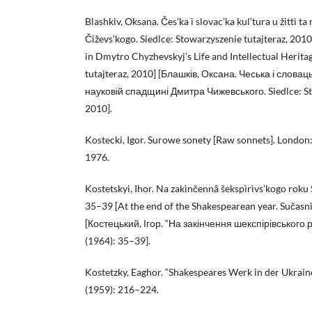
Blashkiv, Oksana. Čes’ka ì slovac’ka kul’tura u žittì t
Čiževs’kogo. Siedlce: Stowarzyszenie tutajteraz, 201
in Dmytro Chyzhevskyj’s Life and Intellectual Herita
tutajteraz, 2010] [Блашків, Оксана. Чеська і словаць
науковій спадщині Дмитра Чижевського. Siedlce: Sto
2010].
Kostecki, Igor. Surowe sonety [Raw sonnets]. London
1976.
Kostetskyi, Ihor. Na zakìnčennâ šekspìrìvs’kogo roku 
35–39 [At the end of the Shakespearean year. Sučasnì
[Костецький, Ігор. “На закінчення шекспірівського р
(1964): 35–39].
Kostetzky, Eaghor. “Shakespeares Werk in der Ukrain
(1959): 216–224.