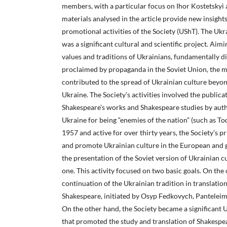
members, with a particular focus on Ihor Kostetskyi
materials analysed in the article provide new insight
promotional activities of the Society (UShT). The Uk
was a significant cultural and scientific project. Aimi
values and traditions of Ukrainians, fundamentally d
proclaimed by propaganda in the Soviet Union, the m
contributed to the spread of Ukrainian culture beyon
Ukraine. The Society’s activities involved the publicat
Shakespeare’s works and Shakespeare studies by auth
Ukraine for being “enemies of the nation” (such as 
1957 and active for over thirty years, the Society’s 
and promote Ukrainian culture in the European and gl
the presentation of the Soviet version of Ukrainian cu
one. This activity focused on two basic goals. On the 
continuation of the Ukrainian tradition in translation
Shakespeare, initiated by Osyp Fedkovych, Panteleim
On the other hand, the Society became a significant U
that promoted the study and translation of Shakespe