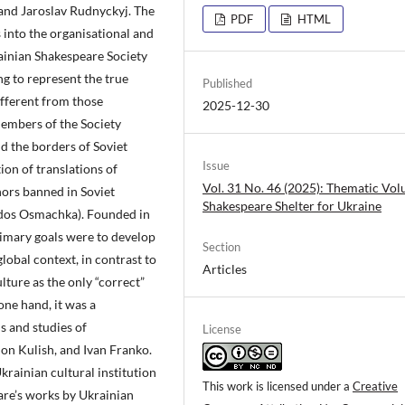
 and Jaroslav Rudnyckyj. The
PDF
HTML
s into the organisational and
rainian Shakespeare Society
ng to represent the true
Published
ifferent from those
2025-12-30
embers of the Society
d the borders of Soviet
Issue
ion of translations of
Vol. 31 No. 46 (2025): Thematic Vo
ors banned in Soviet
Shakespeare Shelter for Ukraine
Todos Osmachka). Founded in
primary goals were to develop
Section
obal context, in contrast to
Articles
lture as the only “correct”
one hand, it was a
s and studies of
License
on Kulish, and Ivan Franko.
krainian cultural institution
This work is licensed under a
Creative
are’s works by Ukrainian