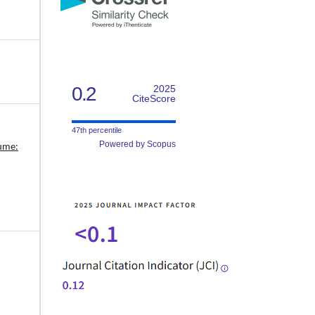
0.2
2025
CiteScore
47th percentile
Powered by Scopus
lume: