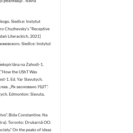
реалізації”. Slavia
ogo. Siedlce: Instytut
tro Chyzhevsky’s “Receptive
adań Literackich, 2021]
евского. Siedlce: Instytut
Šekspìrìâna na Zahodì-1.
2 [“How the UShT Was
st-1. Ed. Yar Slavutych.
слав. „Як засновано УШТ”.
tych. Edmonton: Slavuta,
stvo”. Bida Constantine. Na
spìra). Toronto: Drukarnâ OO.
ciety.” On the peaks of ideas