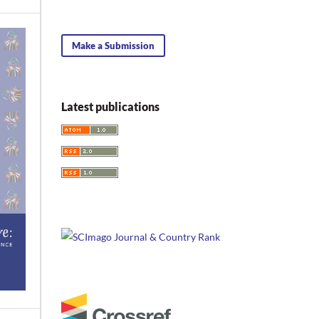
Make a Submission
Latest publications