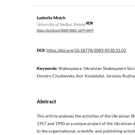
Ludmiła Mnich
University of Siedlce, Poland
https://orcid.org/0000-0002-1679-0479
DOI:
https://doi.org/10.18778/2083-8530.31.03
Keywords:
Shakespeare, Ukrainian Shakespeare Socie
Dmytro Chyzhevsky, Ihor Kostetskyi, Jaroslav Rudny
Abstract
This article analyses the activities of the Ukrainian
1957 and 1990 as a unique project of the Ukrainian d
to the organisational, scientific and publishing activi