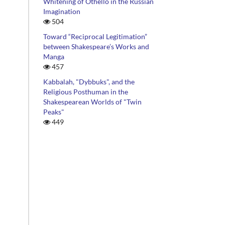
Whitening of Othello in the Russian
Imagination
504
Toward “Reciprocal Legitimation”
between Shakespeare’s Works and
Manga
457
Kabbalah, "Dybbuks", and the
Religious Posthuman in the
Shakespearean Worlds of "Twin
Peaks"
449