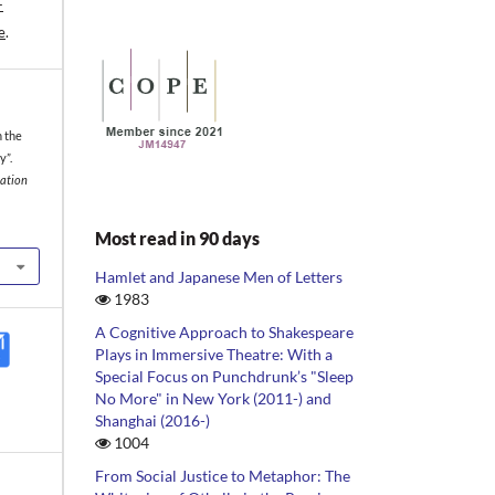
-
e
.
n the
y”.
iation
Most read in 90 days
Hamlet and Japanese Men of Letters
1983
A Cognitive Approach to Shakespeare
Plays in Immersive Theatre: With a
Special Focus on Punchdrunk’s "Sleep
No More" in New York (2011-) and
Shanghai (2016-)
1004
From Social Justice to Metaphor: The