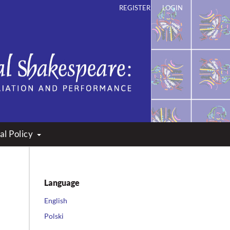
REGISTER
LOGIN
ation and Performance
al Policy
Language
English
Polski