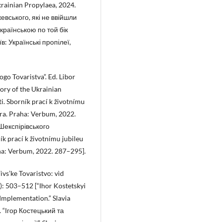
krainian Propylaea, 2024.
евського, які не ввійшли
українською по той бік
в: Українські пропілеї,
ogo Tovaristva”. Ed. Libor
ory of the Ukrainian
i. Sborník prací k životnímu
vera. Praha: Verbum, 2022.
 Шекспірівського
ík prací k životnímu jubileu
raha: Verbum, 2022. 287–295].
ìvs’ke Tovaristvo: vìd
3): 503–512 [“Ihor Kostetskyi
Implementation.” Slavia
. “Ігор Костецький та