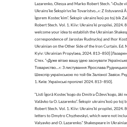
Lazarenko, Olesya and Marko Robert Stech. “«Duže vì
Ukraïns’ke Šekspìrìvs’ke Tovaristvo...»: Z listuvannâ
Ìgorem Kostec’kim”. Šekspìr ukraïns’koû po toj bìk Za
Robert Stech. Vol. 1. Kiïv: Ukraïns’kì propìleï, 2024.
welcome your idea to establish the Ukrainian Shakes
correspondence of Jaroslav Rudnyckyj and Ihor Koste
Ukrainian on the Other Side of the Iron Curtain. Ed. 
Kyiv: Ukrainian Propylaea, 2024. 813–850] [Лазар
Стех. “«Дуже вітаю вашу ідею заснувати Українськ
Товариство…»: З листування Ярослава Рудницького
Шекспір українською по той бік Залізної Завіси. Pe
1. Київ: Українські пропілеї 2024. 813–850].
“Listi Ìgorâ Kostec’kogo do Dmitra Čiževs’kogo, âkì ne 
Valâvko ta O. Lazarenko”. Šekspìr ukraïns’koû po toj b
Robert Stech. Vol. 1. Kiïv: Ukraïns’kì propìleï, 2024.
letters to Dmytro Chyzhevskyi, which were not include
Valyavko and O. Lazarenko.” Shakespeare in Ukrainian