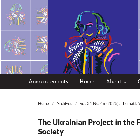
Multicultural Shakes
Announcements
Home
About
Home
/
Archives
/
Vol. 31 No. 46 (2025): Thematic 
The Ukrainian Project in the
Society