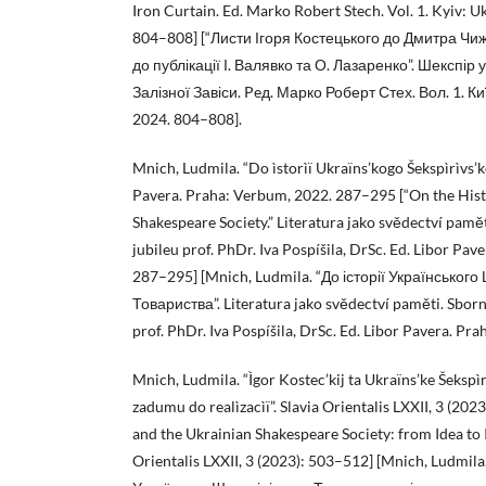
Iron Curtain. Ed. Marko Robert Stech. Vol. 1. Kyiv: U
804–808] [“Листи Ігоря Костецького до Дмитра Чиж
до публікації І. Валявко та О. Лазаренко”. Шекспір 
Залізної Завіси. Peд. Марко Роберт Стех. Вoл. 1. Киї
2024. 804–808].
Mnich, Ludmila. “Do ìstorìï Ukraïns’kogo Šekspìrìvs’k
Pavera. Praha: Verbum, 2022. 287–295 [“On the Hist
Shakespeare Society.” Literatura jako svědectví pamět
jubileu prof. PhDr. Iva Pospíšila, DrSc. Ed. Libor Pa
287–295] [Mnich, Ludmila. “До історії Українського
Товариства”. Literatura jako svědectví paměti. Sborn
prof. PhDr. Iva Pospíšila, DrSc. Ed. Libor Pavera. P
Mnich, Ludmila. “Ìgor Kostec’kij ta Ukraïns’ke Šekspìr
zadumu do realìzacìï”. Slavia Orientalis LXXII, 3 (202
and the Ukrainian Shakespeare Society: from Idea to 
Orientalis LXXII, 3 (2023): 503–512] [Mnich, Ludmila