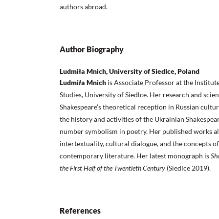
authors abroad.
Author Biography
Ludmiła Mnich, University of Siedlce, Poland
Ludmi
ł
a Mnich
is Associate Professor at the Institut
Studies, University of Siedlce. Her research and scien
Shakespeare’s theoretical reception in Russian cult
the history and activities of the Ukrainian Shakespear
number symbolism in poetry. Her published works al
intertextuality, cultural dialogue, and the concepts o
contemporary literature. Her latest monograph is
Sh
the First Half of the Twentieth Century
(Siedlce 2019).
References