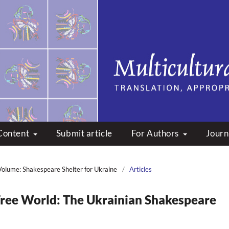
peare: Translation, Appropri
Content
Submit article
For Authors
Journ
Volume: Shakespeare Shelter for Ukraine
/
Articles
 Free World: The Ukrainian Shakespeare