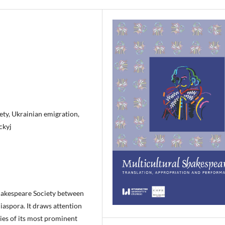
ty, Ukrainian emigration,
ckyj
 Shakespeare Society between
iaspora. It draws attention
ties of its most prominent