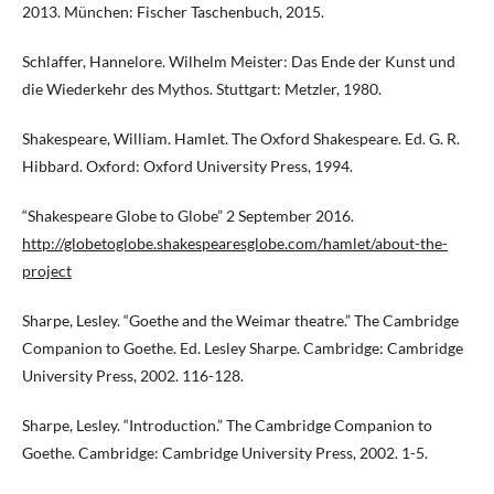
2013. München: Fischer Taschenbuch, 2015.
Schlaffer, Hannelore. Wilhelm Meister: Das Ende der Kunst und
die Wiederkehr des Mythos. Stuttgart: Metzler, 1980.
Shakespeare, William. Hamlet. The Oxford Shakespeare. Ed. G. R.
Hibbard. Oxford: Oxford University Press, 1994.
“Shakespeare Globe to Globe” 2 September 2016.
http://globetoglobe.shakespearesglobe.com/hamlet/about-the-
project
Sharpe, Lesley. “Goethe and the Weimar theatre.” The Cambridge
Companion to Goethe. Ed. Lesley Sharpe. Cambridge: Cambridge
University Press, 2002. 116-128.
Sharpe, Lesley. “Introduction.” The Cambridge Companion to
Goethe. Cambridge: Cambridge University Press, 2002. 1-5.