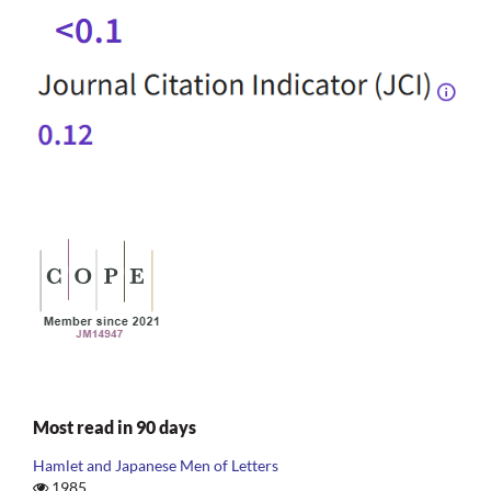
Most read in 90 days
Hamlet and Japanese Men of Letters
1985