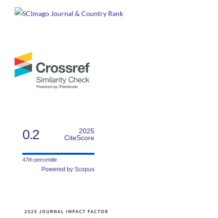
0.2
2025
CiteScore
47th percentile
Powered by Scopus