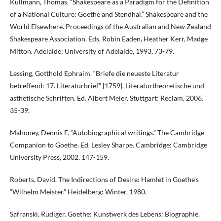
Kullmann, Thomas. “Shakespeare as a Paradigm for the Definition
of a National Culture: Goethe and Stendhal.” Shakespeare and the
World Elsewhere. Proceedings of the Australian and New Zealand
Shakespeare Association. Eds. Robin Eaden, Heather Kerr, Madge
Mitton. Adelaide: University of Adelaide, 1993, 73-79.
Lessing, Gotthold Ephraim. “Briefe die neueste Literatur
betreffend: 17. Literaturbrief” [1759]. Literaturtheoretische und
ästhetische Schriften. Ed. Albert Meier. Stuttgart: Reclam, 2006.
35-39.
Mahoney, Dennis F. “Autobiographical writings.” The Cambridge
Companion to Goethe. Ed. Lesley Sharpe. Cambridge: Cambridge
University Press, 2002. 147-159.
Roberts, David. The Indirections of Desire: Hamlet in Goethe’s
“Wilhelm Meister.” Heidelberg: Winter, 1980.
Safranski, Rüdiger. Goethe: Kunstwerk des Lebens: Biographie.