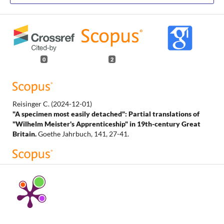
0
2
Reisinger C.
(2024-12-01)
"A specimen most easily detached": Partial translations of
"Wilhelm Meister's Apprenticeship" in 19th-century Great
Britain.
Goethe Jahrbuch, 141, 27-41.
Reisinger C.
(2024-01-01)
The Making of a Shakespeare Critic: Partial English
Translations of Goethe’s Wilhelm Meisters Lehrjahre in the
Long Nineteenth Century.
English Studies, 105(1), 28-48.
10.1080/0013838X.2023.2275455