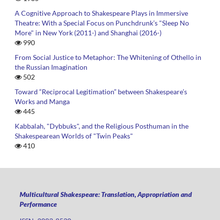
A Cognitive Approach to Shakespeare Plays in Immersive
Theatre: With a Special Focus on Punchdrunk’s "Sleep No
More" in New York (2011-) and Shanghai (2016-)
990
From Social Justice to Metaphor: The Whitening of Othello in
the Russian Imagination
502
Toward “Reciprocal Legitimation” between Shakespeare’s
Works and Manga
445
Kabbalah, "Dybbuks", and the Religious Posthuman in the
Shakespearean Worlds of "Twin Peaks"
410
Multicultural Shakespeare: Translation, Appropriation and
Performance