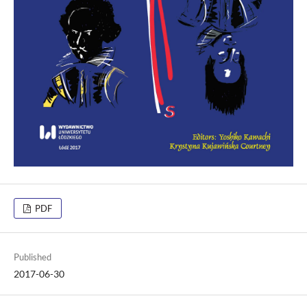
PDF
Published
2017-06-30