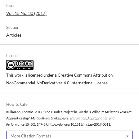
Issue
Vol. 15 No. 30 (2017)
Section
Articles
License
This work is licensed under a
Creative Commons Attribution-
NonCommercial-NoDerivatives 4.0 International License
.
How to Cite
Kullmann, Thomas. 2017. “The Hamlet Project in Goethe’s Wilhelm Meister’s Years of
Apprenticeship”.
Multicultural Shakespeare: Translation, Appropriation and
Performance
15 (30): 147-59.
https://doi.org/10.1515/mstap-2017-0011
.
More Citation Formats