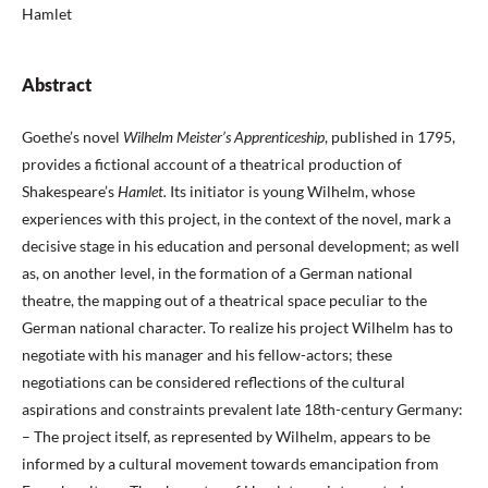
Hamlet
Abstract
Goethe’s novel
Wilhelm Meister’s Apprenticeship
, published in 1795,
provides a fictional account of a theatrical production of
Shakespeare’s
Hamlet.
Its initiator is young Wilhelm, whose
experiences with this project, in the context of the novel, mark a
decisive stage in his education and personal development; as well
as, on another level, in the formation of a German national
theatre, the mapping out of a theatrical space peculiar to the
German national character. To realize his project Wilhelm has to
negotiate with his manager and his fellow-actors; these
negotiations can be considered reflections of the cultural
aspirations and constraints prevalent late 18th-century Germany:
– The project itself, as represented by Wilhelm, appears to be
informed by a cultural movement towards emancipation from