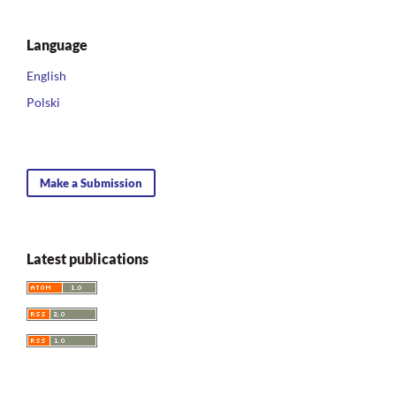
Language
English
Polski
Make a Submission
Latest publications