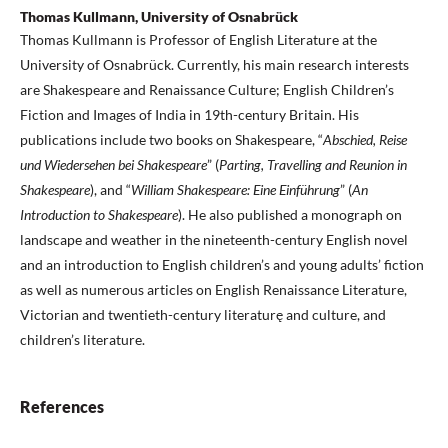
Thomas Kullmann, University of Osnabrück
Thomas Kullmann is Professor of English Literature at the
University of Osnabrück. Currently, his main research interests
are Shakespeare and Renaissance Culture; English Children’s
Fiction and Images of India in 19th-century Britain. His
publications include two books on Shakespeare, “
Abschied, Reise
und Wiedersehen bei Shakespeare
” (
Parting, Travelling and Reunion in
Shakespeare
), and “
William Shakespeare: Eine Einführung
” (
An
Introduction to Shakespeare
). He also published a monograph on
landscape and weather in the nineteenth-century English novel
and an introduction to English children’s and young adults’ fiction
as well as numerous articles on English Renaissance Literature,
Victorian and twentieth-century literaturę and culture, and
children’s literature.
References