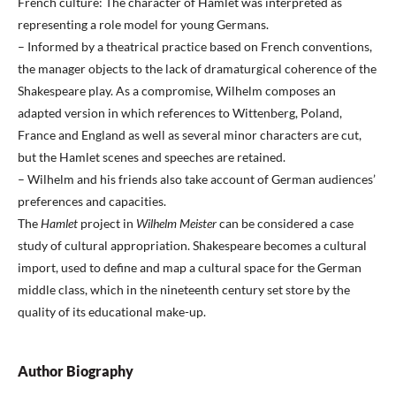
French culture: The character of Hamlet was interpreted as
representing a role model for young Germans.
– Informed by a theatrical practice based on French conventions,
the manager objects to the lack of dramaturgical coherence of the
Shakespeare play. As a compromise, Wilhelm composes an
adapted version in which references to Wittenberg, Poland,
France and England as well as several minor characters are cut,
but the Hamlet scenes and speeches are retained.
– Wilhelm and his friends also take account of German audiences’
preferences and capacities.
The
Hamlet
project in
Wilhelm Meister
can be considered a case
study of cultural appropriation. Shakespeare becomes a cultural
import, used to define and map a cultural space for the German
middle class, which in the nineteenth century set store by the
quality of its educational make-up.
Author Biography