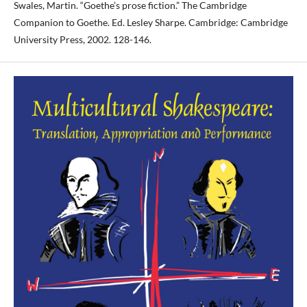
Swales, Martin. “Goethe’s prose fiction.” The Cambridge
Companion to Goethe. Ed. Lesley Sharpe. Cambridge: Cambridge
University Press, 2002. 128-146.