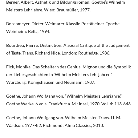
Berger, Albert. Ästhetik und Bildungsroman: Goethe‘s Wilhelm
Meisters Lehrjahre. Wien: Braumüller, 1977.
Borchmeyer, Dieter. Weimarer Klassik: Portät einer Epoche.
Weinheim: Beltz, 1994.
Bourdieu, Pierre. Distinction: A Social Critique of the Judgement
of Taste. Trans. Richard Nice. London: Routledge, 1986.
Fick, Monika. Das Scheitern des Genius: Mignon und die Symbolik
der Liebesgeschichten in ‘Wilhelm Meisters Lehrjahren.’
Würzburg: Königshausen und Neumann, 1987.
Goethe, Johann Wolfgang von. “Wilhelm Meisters Lehrjahre.”
Goethe Werke. 6 vols. Frankfurt a. M.: Insel, 1970. Vol. 4: 113-643.
Goethe, Johann Wolfgang von. Wilhelm Meister. Trans. H. M.
Waidson. 1977-82. Richmond: Alma Classics, 2013.