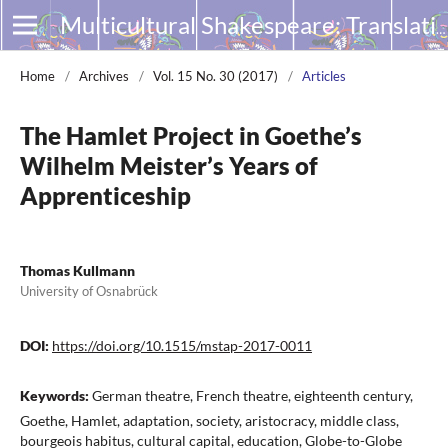
Multicultural Shakespeare: Translation, Appropriation and Performance
Home
/
Archives
/
Vol. 15 No. 30 (2017)
/
Articles
The Hamlet Project in Goethe’s
Wilhelm Meister’s Years of
Apprenticeship
Thomas Kullmann
University of Osnabrück
DOI:
https://doi.org/10.1515/mstap-2017-0011
Keywords:
German theatre, French theatre, eighteenth century,
Goethe, Hamlet, adaptation, society, aristocracy, middle class,
bourgeois habitus, cultural capital, education, Globe-to-Globe