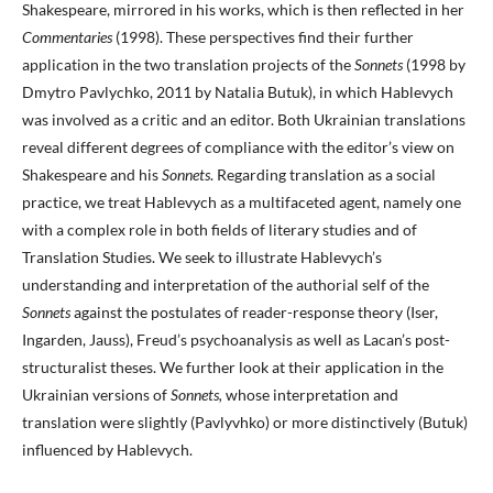
Shakespeare, mirrored in his works, which is then reflected in her
Commentaries
(1998). These perspectives find their further
application in the two translation projects of the
Sonnets
(1998 by
Dmytro Pavlychko, 2011 by Natalia Butuk), in which Hablevych
was involved as a critic and an editor. Both Ukrainian translations
reveal different degrees of compliance with the editor’s view on
Shakespeare and his
Sonnets
. Regarding translation as a social
practice, we treat Hablevych as a multifaceted agent, namely one
with a complex role in both fields of literary studies and of
Translation Studies. We seek to illustrate Hablevych’s
understanding and interpretation of the authorial self of the
Sonnets
against the postulates of reader-response theory (Iser,
Ingarden, Jauss), Freud’s psychoanalysis as well as Lacan’s post-
structuralist theses. We further look at their application in the
Ukrainian versions of
Sonnets,
whose interpretation and
translation were slightly (Pavlyvhko) or more distinctively (Butuk)
influenced by Hablevych.