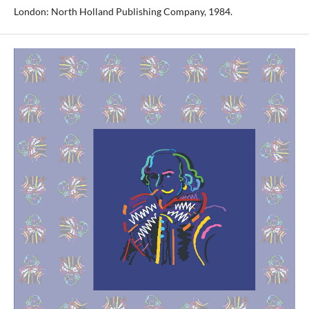
London: North Holland Publishing Company, 1984.