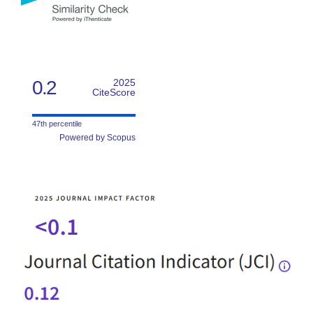
0.2
2025
CiteScore
47th percentile
Powered by Scopus