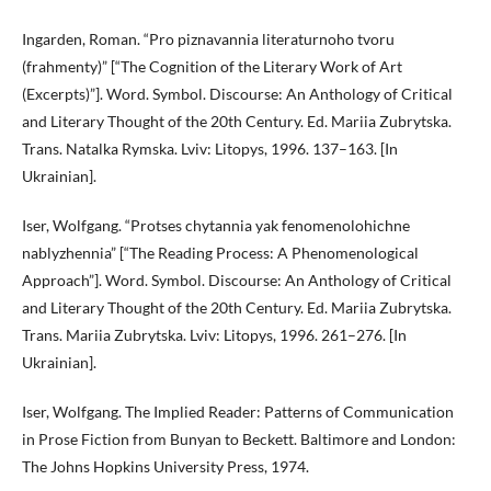
Ingarden, Roman. “Pro piznavannia literaturnoho tvoru
(frahmenty)” [“The Cognition of the Literary Work of Art
(Excerpts)”]. Word. Symbol. Discourse: An Anthology of Critical
and Literary Thought of the 20th Century. Ed. Mariia Zubrytska.
Trans. Natalka Rymska. Lviv: Litopys, 1996. 137–163. [In
Ukrainian].
Iser, Wolfgang. “Protses chytannia yak fenomenolohichne
nablyzhennia” [“The Reading Process: A Phenomenological
Approach”]. Word. Symbol. Discourse: An Anthology of Critical
and Literary Thought of the 20th Century. Ed. Mariia Zubrytska.
Trans. Mariia Zubrytska. Lviv: Litopys, 1996. 261–276. [In
Ukrainian].
Iser, Wolfgang. The Implied Reader: Patterns of Communication
in Prose Fiction from Bunyan to Beckett. Baltimore and London:
The Johns Hopkins University Press, 1974.