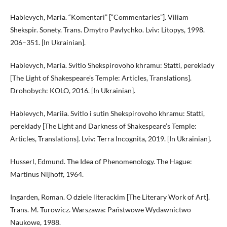
Hablevych, Maria. “Komentari” [“Commentaries”]. Viliam
Shekspir. Sonety. Trans. Dmytro Pavlychko. Lviv: Litopys, 1998.
206–351. [In Ukrainian].
Hablevych, Maria. Svitlo Shekspirovoho khramu: Statti, pereklady
[The Light of Shakespeare’s Temple: Articles, Translations].
Drohobych: KOLO, 2016. [In Ukrainian].
Hablevych, Mariia. Svitlo i sutin Shekspirovoho khramu: Statti,
pereklady [The Light and Darkness of Shakespeare’s Temple:
Articles, Translations]. Lviv: Terra Incognita, 2019. [In Ukrainian].
Husserl, Edmund. The Idea of Phenomenology. The Hague:
Martinus Nijhoff, 1964.
Ingarden, Roman. O dziele literackim [The Literary Work of Art].
Trans. M. Turowicz. Warszawa: Państwowe Wydawnictwo
Naukowe, 1988.