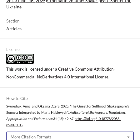
Vol. 31 No. 46 (2025): Thematic Volume: Shakespeare Shelter for
Ukraine
Section
Articles
License
This work is licensed under a
Creative Commons Attribution-
NonCommercial-NoDerivatives 4.0 International License
.
How to Cite
Sverediuk, Anna, and Oksana Dzera. 2025. “The Quest for Selfhood: Shakespeare’s
Sonnets Interpreted by Maria Hablevych”.
Multicultural Shakespeare: Translation,
Appropriation and Performance
31 (46): 49-67.
https://doi.org/10.18778/2083-
8530.31.05
.
More Citation Formats