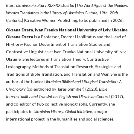
istorii ukrainskoi kultury XIX–XX stolittia
[
The Word Against the Shadow:
Women Translators in the History of Ukrainian Culture, 19th–20th
Centuries
] (Creative Women Publishing, to be published in 2026).
Oksana Dzera, Ivan Franko National University of Lviv, Ukraine
Oksana Dzera
is a Professor, Doctor Habilitatus and the Head of
Hryho­riy Kochur Department of Translation Studies and
Contrastive Linguistics at Ivan Franko National University of Lviv,
Ukraine. She lectures in Translation Theory, Contrastive
Lexicography, Methods of Translation Research, Strategies and
Traditions of Bible Translation, and Translation and War. She is the
author of the books:
Ukrainian Biblical and Liturgical Translation: A
Chronology
(co-authored by Taras Shmiher) (2023),
Bible
Intertextuality and Translation: English and Ukrainian Context
(2017),
and co-editor of two collective monographs. Currently, she
participates in
Ukrainian History
:
Global Initiative
, a major
international project in the humanities and social sciences.