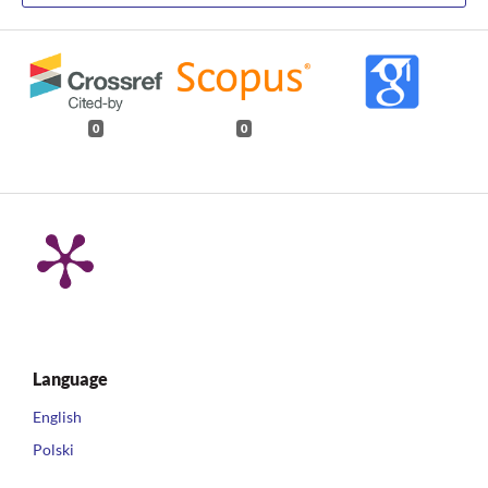
0
0
Language
English
Polski