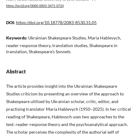
https://orcid.org/0000-0003-3471-0724
DOI:
https://doi.org/10.18778/2083-8530.31.05
Keywords:
Ukrainian Shakespeare Studies, Maria Hablevych,
reader-response theory, translation studies, Shakespeare in
translation, Shakespeare’s Sonnets
Abstract
The article provides insight into the Ukrainian Shakespeare
Studies criticism by presenting an overview of the approach to
Shakespeare utilised by Ukrainian scholar, critic, editor, and
practising translator Maria Hablevych (1950–2025). In her critical
reading of Shakespeare, Hablevych uses two approaches to the
text: reader-response theory and the psychoanalytical approach.
The scholar perceives the complexity of the authorial self of