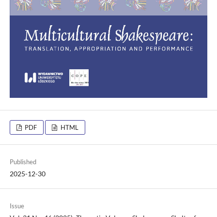
PDF
HTML
Published
2025-12-30
Issue