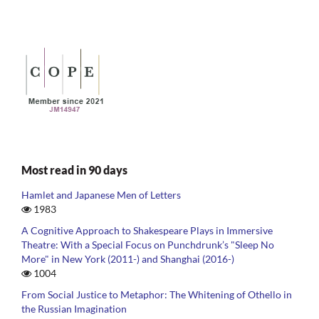
Most read in 90 days
Hamlet and Japanese Men of Letters
1983
A Cognitive Approach to Shakespeare Plays in Immersive
Theatre: With a Special Focus on Punchdrunk’s "Sleep No
More" in New York (2011-) and Shanghai (2016-)
1004
From Social Justice to Metaphor: The Whitening of Othello in
the Russian Imagination