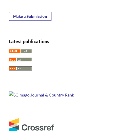
Make a Submission
Latest publications