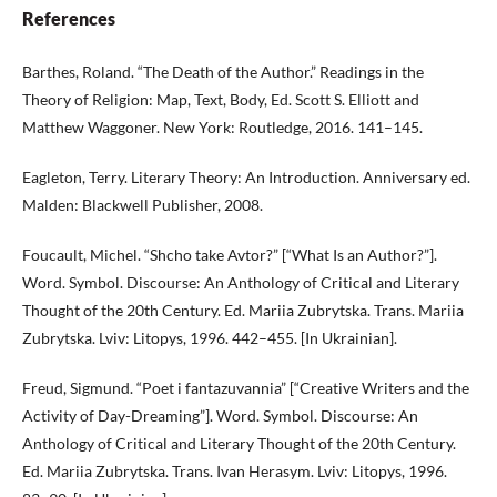
References
Barthes, Roland. “The Death of the Author.” Readings in the
Theory of Religion: Map, Text, Body, Ed. Scott S. Elliott and
Matthew Waggoner. New York: Routledge, 2016. 141–145.
Eagleton, Terry. Literary Theory: An Introduction. Anniversary ed.
Malden: Blackwell Publisher, 2008.
Foucault, Michel. “Shcho take Avtor?” [“What Is an Author?”].
Word. Symbol. Discourse: An Anthology of Critical and Literary
Thought of the 20th Century. Ed. Mariia Zubrytska. Trans. Mariia
Zubrytska. Lviv: Litopys, 1996. 442–455. [In Ukrainian].
Freud, Sigmund. “Poet i fantazuvannia” [“Creative Writers and the
Activity of Day-Dreaming”]. Word. Symbol. Discourse: An
Anthology of Critical and Literary Thought of the 20th Century.
Ed. Mariia Zubrytska. Trans. Ivan Herasym. Lviv: Litopys, 1996.