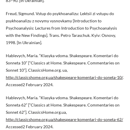
83–90. [In Ukrainian].
Freud, Sigmund. Vstup do psykhoanalizu: Lektsii zi vstupu do
psykhoanalizu z novymy vysnovkamy [Introduction to
Psychoanalysis: Lectures from Introduction to Psychoanalysis
with the New Findings]. Trans. Petro Taraschuk. Kyiv: Osnovy,
1998. [In Ukrainian].
Hablevych, Maria. “Klasyka vdoma. Shakespeare. Komentari do
Sonneta 10” [“Classics at Home. Shakespeare. Commentaries on
Sonnet 10”]. ClassicsHome.org. ua,
http://classicshome.org.ua/shakespeare-komentari-do-soneta-10/
.
Accessed2 February 2024.
Hablevych, Maria. “Klasyka vdoma. Shakespeare. Komentari do
Sonneta 62” [“Classics at Home. Shakespeare. Commentaries on
Sonnet 62”]. ClassicsHome.org.ua,
http://classicshome.org.ua/shakespeare-komentari-do-soneta-62/
Accessed2 February 2024.