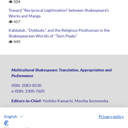
504
Toward “Reciprocal Legitimation” between Shakespeare’s
Works and Manga
457
Kabbalah, "Dybbuks", and the Religious Posthuman in the
Shakespearean Worlds of "Twin Peaks"
449
Multicultural Shakespeare: Translation, Appropriation and
Performance
ISSN: 2083-8530
e-ISSN: 2300-7605
Editors-in-Chief:
Yoshiko Kawachi, Monika Sosnowska
Publisher
:
Lodz University Press
English
Privacy policy
Jana Matejki St., no 34A, postal code: 90-237, city: Łódź
Phone: +48 42 235 01 65, fax: +48 42 66 55 86