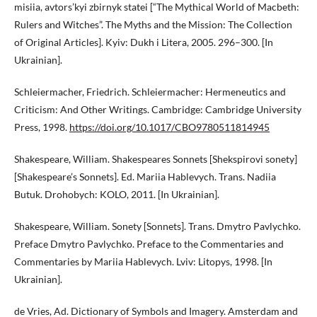
misiia, avtors’kyi zbirnyk statei [“The Mythical World of Macbeth:
Rulers and Witches”. The Myths and the Mission: The Collection
of Original Articles]. Kyiv: Dukh i Litera, 2005. 296–300. [In
Ukrainian].
Schleiermacher, Friedrich. Schleiermacher: Hermeneutics and
Criticism: And Other Writings. Cambridge: Cambridge University
Press, 1998.
https://doi.org/10.1017/CBO9780511814945
Shakespeare, William. Shakespeares Sonnets [Shekspirovi sonety]
[Shakespeare’s Sonnets]. Ed. Mariia Hablevych. Trans. Nadiia
Butuk. Drohobych: KOLO, 2011. [In Ukrainian].
Shakespeare, William. Sonety [Sonnets]. Trans. Dmytro Pavlychko.
Preface Dmytro Pavlychko. Preface to the Commentaries and
Commentaries by Mariia Hablevych. Lviv: Litopys, 1998. [In
Ukrainian].
de Vries, Ad. Dictionary of Symbols and Imagery. Amsterdam and