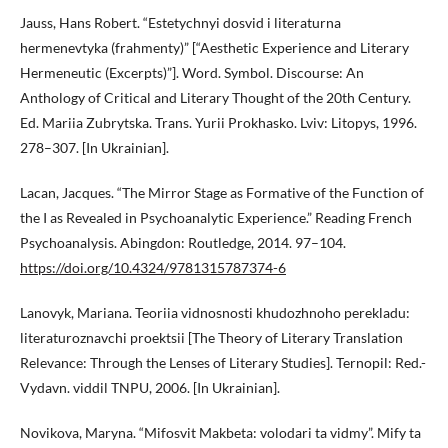
Jauss, Hans Robert. “Estetychnyi dosvid i literaturna
hermenevtyka (frahmenty)” [“Aesthetic Experience and Literary
Hermeneutic (Excerpts)”]. Word. Symbol. Discourse: An
Anthology of Critical and Literary Thought of the 20th Century.
Ed. Mariia Zubrytska. Trans. Yurii Prokhasko. Lviv: Litopys, 1996.
278–307. [In Ukrainian].
Lacan, Jacques. “The Mirror Stage as Formative of the Function of
the I as Revealed in Psychoanalytic Experience.” Reading French
Psychoanalysis. Abingdon: Routledge, 2014. 97–104.
https://doi.org/10.4324/9781315787374-6
Lanovyk, Mariana. Teoriia vidnosnosti khudozhnoho perekladu:
literaturoznavchi proektsii [The Theory of Literary Translation
Relevance: Through the Lenses of Literary Studies]. Ternopil: Red.-
Vydavn. viddil TNPU, 2006. [In Ukrainian].
Novikova, Maryna. “Mifosvit Makbeta: volodari ta vidmy”. Mify ta