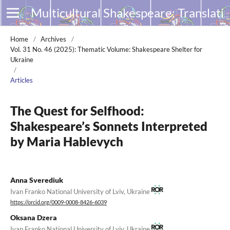
Multicultural Shakespeare: Translation, Appropriation and Performance
Home
/
Archives
/
Vol. 31 No. 46 (2025): Thematic Volume: Shakespeare Shelter for
Ukraine
/
Articles
The Quest for Selfhood:
Shakespeare’s Sonnets Interpreted
by Maria Hablevych
Anna Sverediuk
Ivan Franko National University of Lviv, Ukraine
https://orcid.org/0009-0008-8426-6039
Oksana Dzera
Ivan Franko National University of Lviv, Ukraine