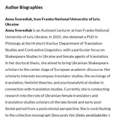
Author Biographies
Anna Sverediuk, Ivan Franko National University of Lviv,
Ukraine
Anna Sverediuk
is an Assistant Lecturer at Ivan Franko National
University of Lviv, Ukraine. In 2025, she obtained a PhD in
Philology at the Hryhorii Kochur Department of Translation
Studies and Contrastive Linguistics, with a particular focus on
Shakespeare Studies in Ukraine and female agents of translation.
In her doctoral thesis, she aimed to bring Ukrainian Shakespeare
scholars to the center stage of European academic discourse. Her
scholarly interests encompass translator studies, the sociology of
translation, feminist theories, and psychoanalytical studies in
connection with translation studies. Currently, she is conducting
research into the role of Ukrainian female translators and
translation studies scholars of the late Soviet and early post-
Soviet period from a postcolonial perspective. She is contributing
to the collective monograph
Slovo proty tini: zhinky-perekladachky v