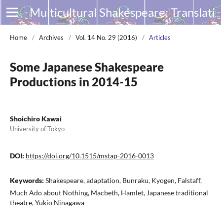
Multicultural Shakespeare: Translation, Appropriation and Performance
Home
/
Archives
/
Vol. 14 No. 29 (2016)
/
Articles
Some Japanese Shakespeare
Productions in 2014-15
Shoichiro Kawai
University of Tokyo
DOI:
https://doi.org/10.1515/mstap-2016-0013
Keywords:
Shakespeare, adaptation, Bunraku, Kyogen, Falstaff,
Much Ado about Nothing, Macbeth, Hamlet, Japanese traditional
theatre, Yukio Ninagawa