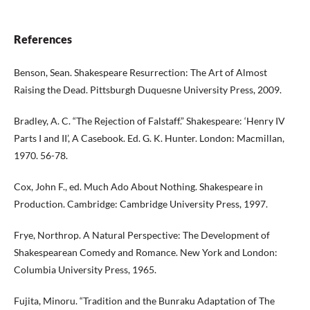
References
Benson, Sean. Shakespeare Resurrection: The Art of Almost
Raising the Dead. Pittsburgh Duquesne University Press, 2009.
Bradley, A. C. “The Rejection of Falstaff.” Shakespeare: ‘Henry IV
Parts I and II’, A Casebook. Ed. G. K. Hunter. London: Macmillan,
1970. 56-78.
Cox, John F., ed. Much Ado About Nothing. Shakespeare in
Production. Cambridge: Cambridge University Press, 1997.
Frye, Northrop. A Natural Perspective: The Development of
Shakespearean Comedy and Romance. New York and London:
Columbia University Press, 1965.
Fujita, Minoru. “Tradition and the Bunraku Adaptation of The