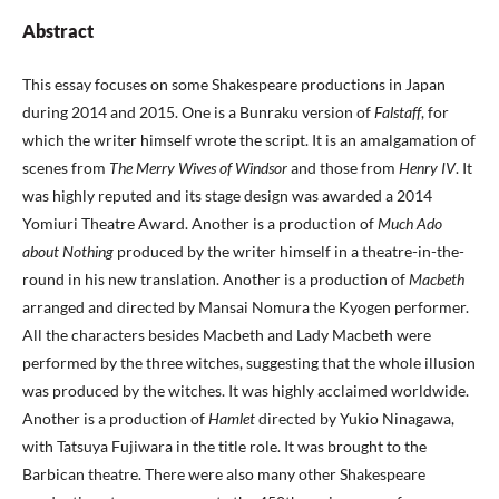
Abstract
This essay focuses on some Shakespeare productions in Japan
during 2014 and 2015. One is a Bunraku version of
Falstaff
, for
which the writer himself wrote the script. It is an amalgamation of
scenes from
The Merry Wives of Windsor
and those from
Henry IV
. It
was highly reputed and its stage design was awarded a 2014
Yomiuri Theatre Award. Another is a production of
Much Ado
about Nothing
produced by the writer himself in a theatre-in-the-
round in his new translation. Another is a production of
Macbeth
arranged and directed by Mansai Nomura the Kyogen performer.
All the characters besides Macbeth and Lady Macbeth were
performed by the three witches, suggesting that the whole illusion
was produced by the witches. It was highly acclaimed worldwide.
Another is a production of
Hamlet
directed by Yukio Ninagawa,
with Tatsuya Fujiwara in the title role. It was brought to the
Barbican theatre. There were also many other Shakespeare