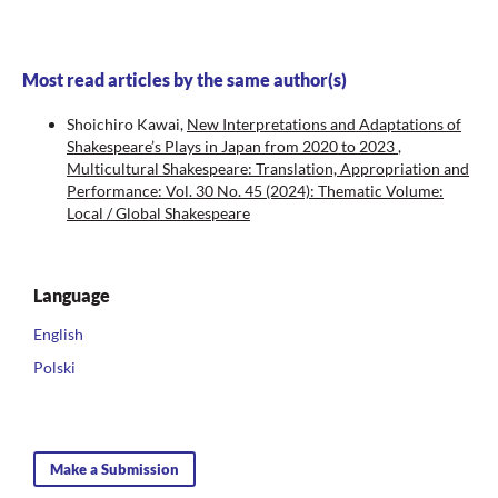
Most read articles by the same author(s)
Shoichiro Kawai,
New Interpretations and Adaptations of
Shakespeare’s Plays in Japan from 2020 to 2023
,
Multicultural Shakespeare: Translation, Appropriation and
Performance: Vol. 30 No. 45 (2024): Thematic Volume:
Local / Global Shakespeare
Language
English
Polski
Make a Submission