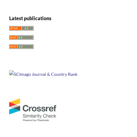
Latest publications