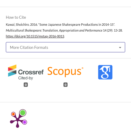
How to Cite
Kawai, Shoichiro. 2016. “Some Japanese Shakespeare Productions in 2014-15”.
Multicultural Shakespeare: Translation, Appropriation and Performance
14 (29): 13-28.
https://doi.org/10.1515/mstap-2016-0013
.
More Citation Formats
0
0