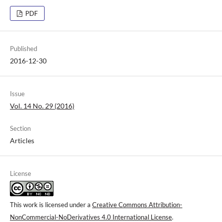
PDF
Published
2016-12-30
Issue
Vol. 14 No. 29 (2016)
Section
Articles
License
This work is licensed under a
Creative Commons Attribution-
NonCommercial-NoDerivatives 4.0 International License
.