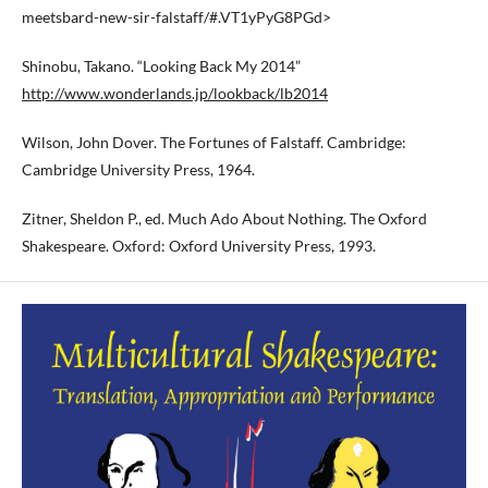
meetsbard-new-sir-falstaff/#.VT1yPyG8PGd>
Shinobu, Takano. “Looking Back My 2014”
http://www.wonderlands.jp/lookback/lb2014
Wilson, John Dover. The Fortunes of Falstaff. Cambridge:
Cambridge University Press, 1964.
Zitner, Sheldon P., ed. Much Ado About Nothing. The Oxford
Shakespeare. Oxford: Oxford University Press, 1993.