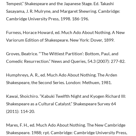
Tempest.” Shakespeare and the Japanese Stage. Ed. Takashi
Sasayama, J. R. Mulryne, and Margaret Shewring. Cambridge:
Cambridge University Press, 1998. 186-196.
Furness, Horace Howard, ed. Much Ado About Nothing. A New
Variorum Edition of Shakespeare. New York: Dover, 1899.
Groves, Beatrice. “‘The Wittiest Partition’: Bottom, Paul, and
Comedic Resurrection.” News and Queries, 54.3 (2007): 277-82.
Humphreys, A. R., ed. Much Ado About Nothing. The Arden
Shakespeare, the Second Series. London: Methuen, 1981.
Kawai, Shoichiro. “Kabuki Twelfth Night and Kyogen Richard III:
Shakespeare as a Cultural Catalyst.” Shakespeare Survey 64
(2011): 114-20.
Mares, F. H., ed. Much Ado About Nothing. The New Cambridge
Shakespeare. 1988; rpt. Cambridge: Cambridge University Press,