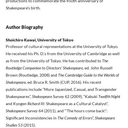
productions to commemorate the 450th anniversary of
Shakespeare’s birth.
Author Biography
Shoichiro Kawai, University of Tokyo
Professor of cultural representations at the University of Tokyo.
He received his Ph. D.’s from the University of Cambridge as well
as from the University of Tokyo. He has contributed to
The
Routledge Companion to Directors’ Shakespeare
, ed. John Russell
Brown (Routledge, 2008) and
The Cambridge Guide to the Worlds of
Shakespeare
, ed. Bruce R. Smith (CUP, 2016). His recent
publications include “More Japanized, Casual, and Transgender
Shakespeares”,
Shakespeare Survey
62 (2009), “Kabuki
Twelfth Night
and Kyogen
Richard III
: Shakespeare as a Cultural Catalyst”,
Shakespeare Survey
64 (2011), and “‘The hours come back!’:
Significant Inconsistencies in
The Comedy of Errors
”,
Shakespeare
Studies
53 (2015).