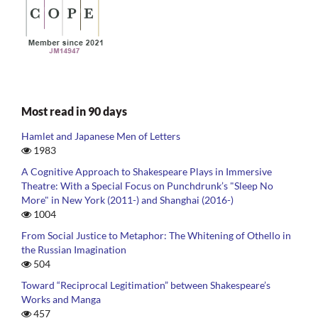
Most read in 90 days
Hamlet and Japanese Men of Letters
1983
A Cognitive Approach to Shakespeare Plays in Immersive
Theatre: With a Special Focus on Punchdrunk’s "Sleep No
More" in New York (2011-) and Shanghai (2016-)
1004
From Social Justice to Metaphor: The Whitening of Othello in
the Russian Imagination
504
Toward “Reciprocal Legitimation” between Shakespeare’s
Works and Manga
457