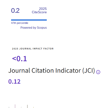
0.2
2025
CiteScore
47th percentile
Powered by Scopus