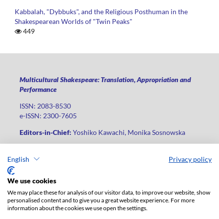
Kabbalah, "Dybbuks", and the Religious Posthuman in the
Shakespearean Worlds of "Twin Peaks"
449
Multicultural Shakespeare: Translation, Appropriation and
Performance
ISSN: 2083-8530
e-ISSN: 2300-7605
Editors-in-Chief:
Yoshiko Kawachi, Monika Sosnowska
Publisher
:
Lodz University Press
English
Privacy policy
Jana Matejki St., no 34A, postal code: 90-237, city: Łódź
Phone: +48 42 235 01 65, fax: +48 42 66 55 86
We use cookies
Publisher's office:
journals@uni.lodz.pl
We may place these for analysis of our visitor data, to improve our website, show
personalised content and to give you a great website experience. For more
The electronic version of the journal is fully available on the
information about the cookies we use open the settings.
website in Open Access: (
link
)