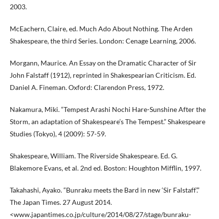
2003.
McEachern, Claire, ed. Much Ado About Nothing. The Arden
Shakespeare, the third Series. London: Cenage Learning, 2006.
Morgann, Maurice. An Essay on the Dramatic Character of Sir
John Falstaff (1912), reprinted in Shakespearian Criticism. Ed.
Daniel A. Fineman. Oxford: Clarendon Press, 1972.
Nakamura, Miki. “Tempest Arashi Nochi Hare-Sunshine After the
Storm, an adaptation of Shakespeare’s The Tempest.” Shakespeare
Studies (Tokyo), 4 (2009): 57-59.
Shakespeare, William. The Riverside Shakespeare. Ed. G.
Blakemore Evans, et al. 2nd ed. Boston: Houghton Mifflin, 1997.
Takahashi, Ayako. “Bunraku meets the Bard in new ‘Sir Falstaff’.”
The Japan Times. 27 August 2014.
<www.japantimes.co.jp/culture/2014/08/27/stage/bunraku-