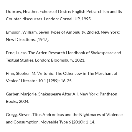
Dubrow, Heather. Echoes of Desire: English Petrarchism and Its
Counter-discourses. London: Cornell UP, 1995.
Empson, William. Seven Types of Ambiguity. 2nd ed. New York:
New Directions, [1947].
Erne, Lucas. The Arden Research Handbook of Shakespeare and
Textual Studies. London: Bloomsbury, 2021.
Finn, Stephen M. “Antonio: The Other Jew in The Merchant of
Venice.” Literator 10.1 (1989): 16-25.
Garber, Marjorie. Shakespeare After All. New York: Pantheon
Books, 2004.
Gregg, Steven. Titus Andronicus and the Nightmares of Violence
and Consumption. Moveable Type 6 (2010): 1-14.