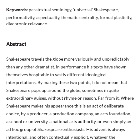
Keywords:
paratextual semiology, ‘universal’ Shakespeare,
performativity, aspectuality, thematic centrality, formal plasticity,
diachronic relevance
Abstract
Shakespeare travels the globe more variously and unpredictably
than any other dramatist. In performance his texts have shown
themselves hospitable to vastly different ideological
interpretations. By making these two points, I do not mean that
Shakespeare pops up around the globe, sometimes in quite
extraordinary guises, without rhyme or reason. Far from it. Where
Shakespeare makes his appearance this is an act of deliberate
choice, by a producer, a production company, an arts foundation,
a school or university, a national arts authority, or even simply an
ad hoc group of Shakespeare enthusiasts. His advent is always
intentional, and often contextually explicit, whatever the