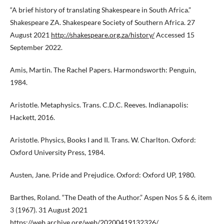
“A brief history of translating Shakespeare in South Africa.”
Shakespeare ZA. Shakespeare Society of Southern Africa. 27
August 2021
http://shakespeare.org.za/history/
Accessed 15
September 2022.
Amis, Martin. The Rachel Papers. Harmondsworth: Penguin,
1984.
Aristotle. Metaphysics. Trans. C.D.C. Reeves. Indianapolis:
Hackett, 2016.
Aristotle. Physics, Books I and II. Trans. W. Charlton. Oxford:
Oxford University Press, 1984.
Austen, Jane. Pride and Prejudice. Oxford: Oxford UP, 1980.
Barthes, Roland. “The Death of the Author.” Aspen Nos 5 & 6, item
3 (1967). 31 August 2021
https://web.archive.org/web/20200419132326/