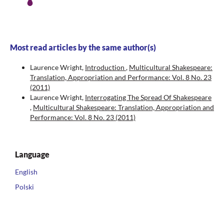
Most read articles by the same author(s)
Laurence Wright,
Introduction
,
Multicultural Shakespeare:
Translation, Appropriation and Performance: Vol. 8 No. 23
(2011)
Laurence Wright,
Interrogating The Spread Of Shakespeare
,
Multicultural Shakespeare: Translation, Appropriation and
Performance: Vol. 8 No. 23 (2011)
Language
English
Polski