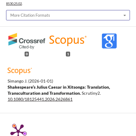
8530.25.02
.
More Citation Formats
0
1
Simango J.
(2026-01-01)
Shakespeare’s Julius Caesar in Xitsonga: Translation,
Transculturation and Transformation.
Scrutiny2.
10.1080/18125441.2026.2626861