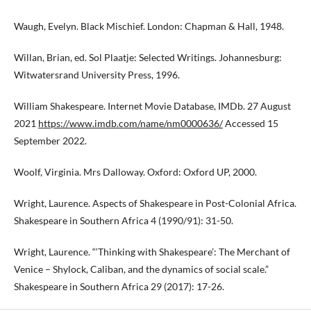
Waugh, Evelyn. Black Mischief. London: Chapman & Hall, 1948.
Willan, Brian, ed. Sol Plaatje: Selected Writings. Johannesburg:
Witwatersrand University Press, 1996.
William Shakespeare. Internet Movie Database, IMDb. 27 August
2021
https://www.imdb.com/name/nm0000636/
Accessed 15
September 2022.
Woolf, Virginia. Mrs Dalloway. Oxford: Oxford UP, 2000.
Wright, Laurence. Aspects of Shakespeare in Post-Colonial Africa.
Shakespeare in Southern Africa 4 (1990/91): 31-50.
Wright, Laurence. “‘Thinking with Shakespeare’: The Merchant of
Venice – Shylock, Caliban, and the dynamics of social scale.”
Shakespeare in Southern Africa 29 (2017): 17-26.