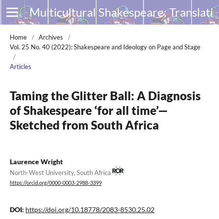
Multicultural Shakespeare: Translation, Appropriation and Performance
Home
/
Archives
/
Vol. 25 No. 40 (2022): Shakespeare and Ideology on Page and Stage
/
Articles
Taming the Glitter Ball: A Diagnosis
of Shakespeare ‘for all time’—
Sketched from South Africa
Laurence Wright
North-West University, South Africa
https://orcid.org/0000-0003-2988-3399
DOI:
https://doi.org/10.18778/2083-8530.25.02