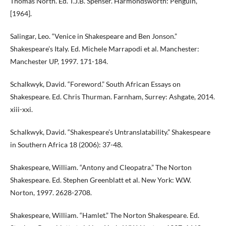
Thomas North. Ed. T.J.B. Spenser. Harmondsworth: Penguin,
[1964].
Salingar, Leo. “Venice in Shakespeare and Ben Jonson.”
Shakespeare’s Italy. Ed. Michele Marrapodi et al. Manchester:
Manchester UP, 1997. 171-184.
Schalkwyk, David. “Foreword.” South African Essays on
Shakespeare. Ed. Chris Thurman. Farnham, Surrey: Ashgate, 2014.
xiii-xxi.
Schalkwyk, David. “Shakespeare’s Untranslatability.” Shakespeare
in Southern Africa 18 (2006): 37-48.
Shakespeare, William. “Antony and Cleopatra.” The Norton
Shakespeare. Ed. Stephen Greenblatt et al. New York: W.W.
Norton, 1997. 2628-2708.
Shakespeare, William. “Hamlet.” The Norton Shakespeare. Ed.