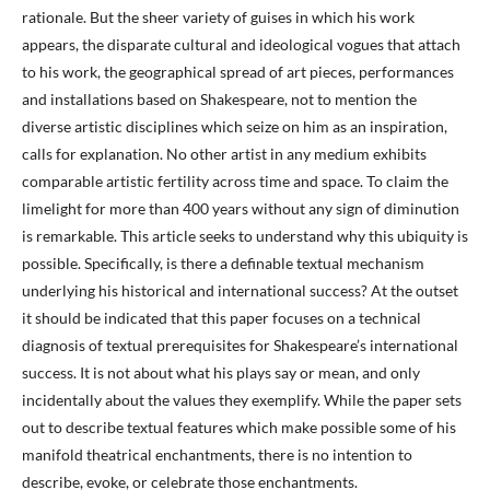
rationale. But the sheer variety of guises in which his work
appears, the disparate cultural and ideological vogues that attach
to his work, the geographical spread of art pieces, performances
and installations based on Shakespeare, not to mention the
diverse artistic disciplines which seize on him as an inspiration,
calls for explanation. No other artist in any medium exhibits
comparable artistic fertility across time and space. To claim the
limelight for more than 400 years without any sign of diminution
is remarkable. This article seeks to understand why this ubiquity is
possible. Specifically, is there a definable textual mechanism
underlying his historical and international success? At the outset
it should be indicated that this paper focuses on a technical
diagnosis of textual prerequisites for Shakespeare’s international
success. It is not about what his plays say or mean, and only
incidentally about the values they exemplify. While the paper sets
out to describe textual features which make possible some of his
manifold theatrical enchantments, there is no intention to
describe, evoke, or celebrate those enchantments.