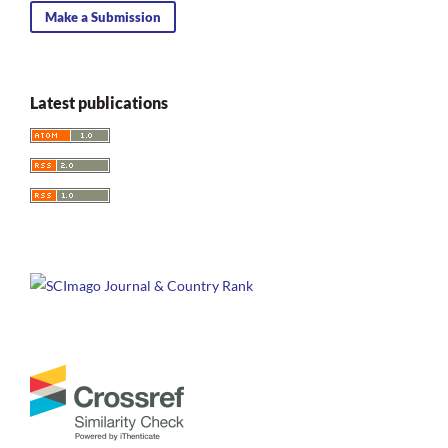
Make a Submission
Latest publications