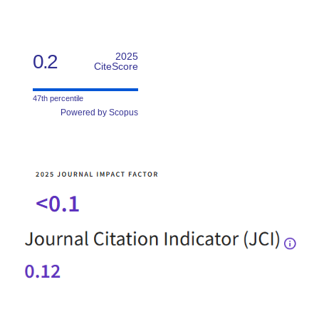
0.2
2025
CiteScore
47th percentile
Powered by Scopus