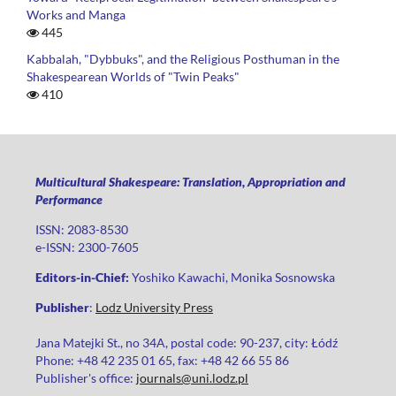
Works and Manga
445
Kabbalah, "Dybbuks", and the Religious Posthuman in the
Shakespearean Worlds of "Twin Peaks"
410
Multicultural Shakespeare: Translation, Appropriation and
Performance
ISSN: 2083-8530
e-ISSN: 2300-7605
Editors-in-Chief:
Yoshiko Kawachi, Monika Sosnowska
Publisher
:
Lodz University Press
Jana Matejki St., no 34A, postal code: 90-237, city: Łódź
Phone: +48 42 235 01 65, fax: +48 42 66 55 86
Publisher's office:
journals@uni.lodz.pl