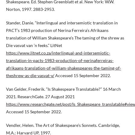
Shakespeare. Ed. Stephen Greenblatt et al. New York: W.W.
Norton, 1997. 2883-2953.
Stander, Danie. “Interlingual and intersemiotic translation in
PACT’s 1983 production of Nerina Ferreira’s Afrikaans
translation of William Shakespeare’s The taming of the shrew as
Die vasvat van ’n feeks.” LitNet
https://www.litnet.co.za/interlingual-and-intersemiotic-
translation-in-pacts-1983-production-of-nerinaferreiras-
afrikaans-translation-of-william-shakespeares-the-taming-of-
theshrew-as-die-vasvat-v/
Accessed 15 September 2022.
Van Gelder, Frederik. “Is Shakespeare Translatable?” 16 March
2021. ResearchGate. 27 August 2021
https://www.researchgate.net/post/Is_Shakespeare_translatable#v
Accessed 15 September 2022.
Vendler, Helen. The Art of Shakespeare’s Sonnets. Cambridge,
M.A.: Harvard UP, 1997.