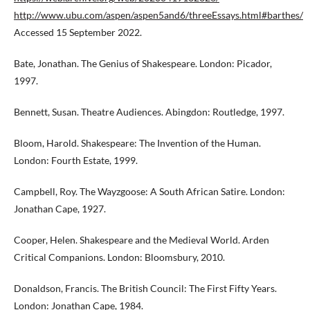
http://www.ubu.com/aspen/aspen5and6/threeEssays.html#barthes/
Accessed 15 September 2022.
Bate, Jonathan. The Genius of Shakespeare. London: Picador,
1997.
Bennett, Susan. Theatre Audiences. Abingdon: Routledge, 1997.
Bloom, Harold. Shakespeare: The Invention of the Human.
London: Fourth Estate, 1999.
Campbell, Roy. The Wayzgoose: A South African Satire. London:
Jonathan Cape, 1927.
Cooper, Helen. Shakespeare and the Medieval World. Arden
Critical Companions. London: Bloomsbury, 2010.
Donaldson, Francis. The British Council: The First Fifty Years.
London: Jonathan Cape, 1984.