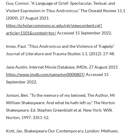
Guy, Connor. “A Language of Grief: Spectacular, Textual, and
Violent Expression in Titus Andronicus.” The Oswald Review 11.1
(2009). 27 August 2021
https://scholarcommons.sc.edu/cgi/viewcontent.cgi?
article=1101&context=tor/
Accessed 15 September 2022.
Innes, Paul. “Titus Andronicus and the Violence of Tragedy.”
Journal of Literature and Trauma Studies 1.1. (2012): 27-48.
Jane Austin. Internet Movie Database, IMDb. 27 August 2021
https://www.imdb.com/name/nm0000807/
Accessed 15
September 2022.
Jonson, Ben. “To the memory of my beloved, The Author, Mr
William Shakespeare: And what he hath left us.” The Norton
Shakespeare. Ed. Stephen Greenblatt et al. New York: W.W.
Norton, 1997. 3351-52.
Kott, Jan. Shakespeare Our Contemporary. London: Methuen,