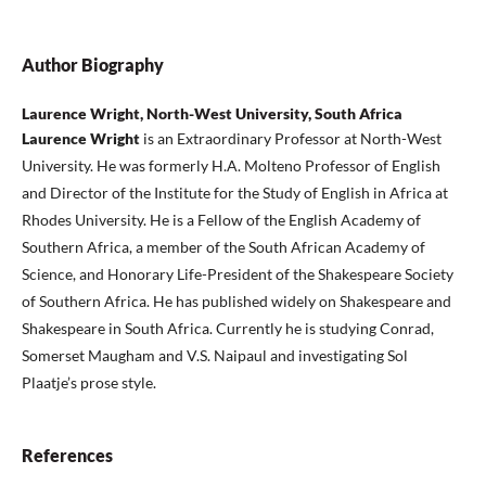
Author Biography
Laurence Wright, North-West University, South Africa
Laurence Wright
is an Extraordinary Professor at North-West
University. He was formerly H.A. Molteno Professor of English
and Director of the Institute for the Study of English in Africa at
Rhodes University. He is a Fellow of the English Academy of
Southern Africa, a member of the South African Academy of
Science, and Honorary Life-President of the Shakespeare Society
of Southern Africa. He has published widely on Shakespeare and
Shakespeare in South Africa. Currently he is studying Conrad,
Somerset Maugham and V.S. Naipaul and investigating Sol
Plaatje’s prose style.
References