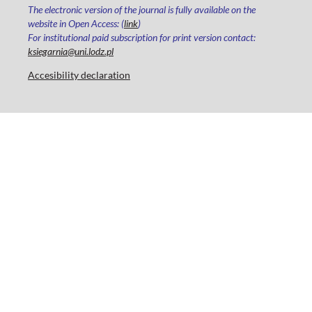
The electronic version of the journal is fully available on the
website in Open Access: (
link
)
For institutional paid subscription for print version contact:
ksiegarnia@uni.lodz.pl
Accesibility declaration