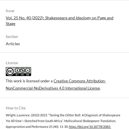
Issue
Vol. 25 No. 40 (2022): Shakespeare and Ideology on Page and
Stage
Section
Articles
License
This work is licensed under a
Creative Commons Attribution-
NonCommercial-NoDerivatives 4.0 International License
.
How to Cite
Wright, Laurence. (2022) 2023. “Taming the Glitter Ball: A Diagnosis of Shakespeare
‘for All time’—Sketched from South Africa”.
Multicultural Shakespeare: Translation,
Appropriation and Performance
25 (40): 11-30.
https://doi.org/10.18778/2083-