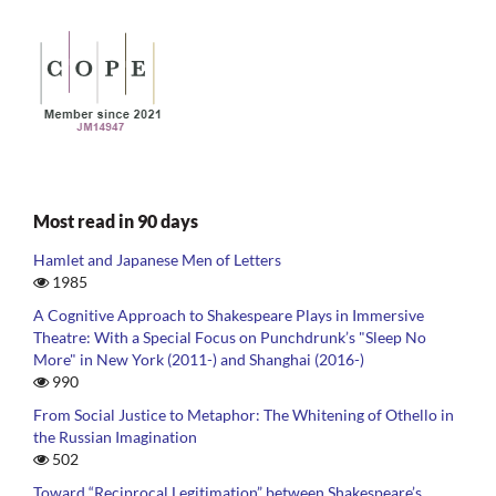
Most read in 90 days
Hamlet and Japanese Men of Letters
1985
A Cognitive Approach to Shakespeare Plays in Immersive
Theatre: With a Special Focus on Punchdrunk’s "Sleep No
More" in New York (2011-) and Shanghai (2016-)
990
From Social Justice to Metaphor: The Whitening of Othello in
the Russian Imagination
502
Toward “Reciprocal Legitimation” between Shakespeare’s