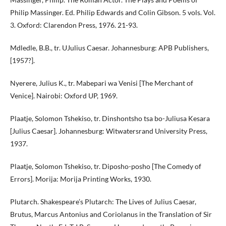
Philip Massinger. Ed. Philip Edwards and Colin Gibson. 5 vols. Vol.
3. Oxford: Clarendon Press, 1976. 21-93.
Mdledle, B.B., tr. UJulius Caesar. Johannesburg: APB Publishers,
[1957?].
Nyerere, Julius K., tr. Mabepari wa Venisi [The Merchant of
Venice]. Nairobi: Oxford UP, 1969.
Plaatje, Solomon Tshekiso, tr. Dinshontsho tsa bo-Juliusa Kesara
[Julius Caesar]. Johannesburg: Witwatersrand University Press,
1937.
Plaatje, Solomon Tshekiso, tr. Diposho-posho [The Comedy of
Errors]. Morija: Morija Printing Works, 1930.
Plutarch. Shakespeare’s Plutarch: The Lives of Julius Caesar,
Brutus, Marcus Antonius and Coriolanus in the Translation of Sir