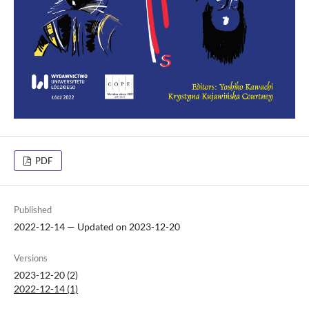
PDF
Published
2022-12-14 — Updated on 2023-12-20
Versions
2023-12-20 (2)
2022-12-14 (1)