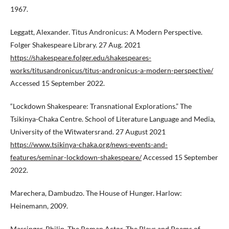
1967.
Leggatt, Alexander. Titus Andronicus: A Modern Perspective.
Folger Shakespeare Library. 27 Aug. 2021
https://shakespeare.folger.edu/shakespeares-
works/titusandronicus/titus-andronicus-a-modern-perspective/
Accessed 15 September 2022.
“Lockdown Shakespeare: Transnational Explorations.” The
Tsikinya-Chaka Centre. School of Literature Language and Media,
University of the Witwatersrand. 27 August 2021
https://www.tsikinya-chaka.org/news-events-and-
features/seminar-lockdown-shakespeare/
Accessed 15 September
2022.
Marechera, Dambudzo. The House of Hunger. Harlow:
Heinemann, 2009.
Massinger, Philip. The Roman Actor. The Plays and Poems of