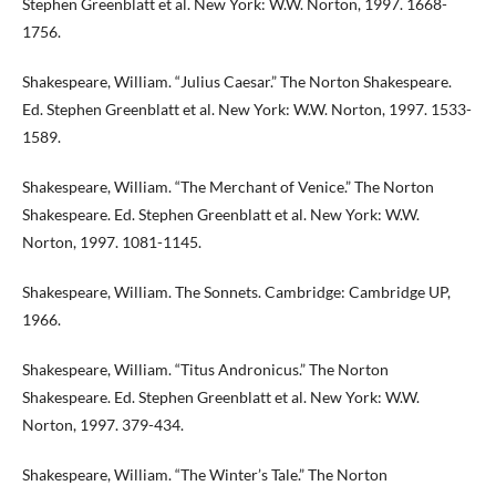
Stephen Greenblatt et al. New York: W.W. Norton, 1997. 1668-
1756.
Shakespeare, William. “Julius Caesar.” The Norton Shakespeare.
Ed. Stephen Greenblatt et al. New York: W.W. Norton, 1997. 1533-
1589.
Shakespeare, William. “The Merchant of Venice.” The Norton
Shakespeare. Ed. Stephen Greenblatt et al. New York: W.W.
Norton, 1997. 1081-1145.
Shakespeare, William. The Sonnets. Cambridge: Cambridge UP,
1966.
Shakespeare, William. “Titus Andronicus.” The Norton
Shakespeare. Ed. Stephen Greenblatt et al. New York: W.W.
Norton, 1997. 379-434.
Shakespeare, William. “The Winter’s Tale.” The Norton