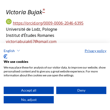
English
Privacy policy
We use cookies
We may place these for analysis of our visitor data, to improve our website, show
personalised content and to give you a great website experience. For more
information about the cookies we use open the settings.
Accept all
Deny
No, adjust