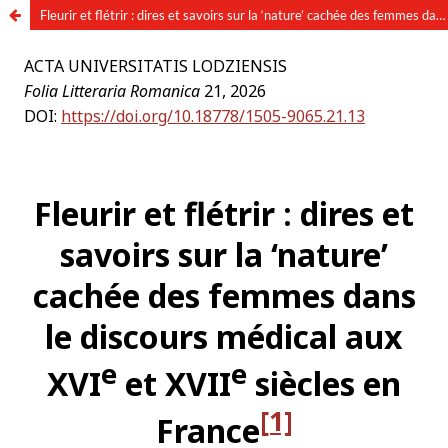
Fleurir et flétrir : dires et savoirs sur la ‘nature’ cachée des femmes dans le discours médical aux XVIe et XVIIe siècles en France