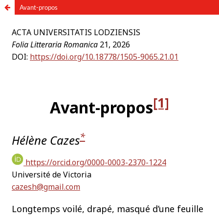
Avant-propos