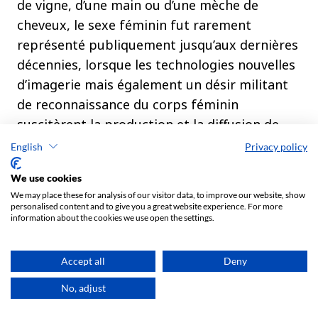
English
Privacy policy
We use cookies
We may place these for analysis of our visitor data, to improve our website, show
personalised content and to give you a great website experience. For more
information about the cookies we use open the settings.
Accept all
Deny
No, adjust