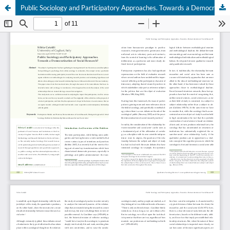
Public Sociology and Participatory Approaches. Towards a Democratization of Social Research?