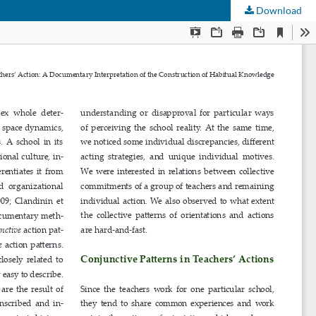
Download