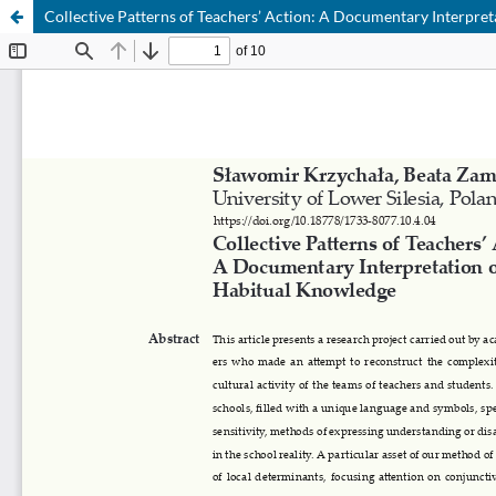
Collective Patterns of Teachers’ Action: A Documentary Interpre