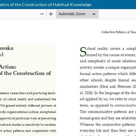
tation of the Construction of Habitual Knowledge