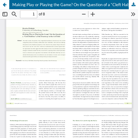
Making Play or Playing the Game? On the Question of a “Cleft Habitus” at the Doorway to the Art Field