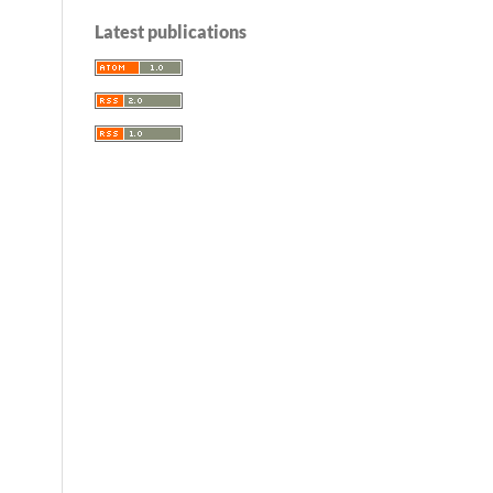
Latest publications