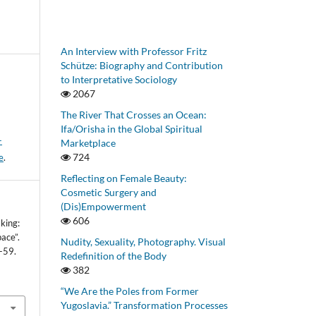
An Interview with Professor Fritz
Schütze: Biography and Contribution
to Interpretative Sociology
2067
The River That Crosses an Ocean:
Ifa/Orisha in the Global Spiritual
-
Marketplace
724
e
.
Reflecting on Female Beauty:
Cosmetic Surgery and
(Dis)Empowerment
606
king:
ace”.
Nudity, Sexuality, Photography. Visual
-59.
Redefinition of the Body
382
“We Are the Poles from Former
Yugoslavia.” Transformation Processes