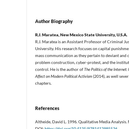
Author Biography
R.J. Maratea, New Mexico State University, U.S.A.
R.J. Maratea is an Assistant Professor of Criminal J
University. His research focuses on capital punishme
mass communication as they pertain to deviant and cr
problem construction, cyber-protest, and the institut
control. He is the author of
The Politics of the Internet:
Affect on Modern Political Activism
(2014), as well sever
chapters.
References
Altheide, David L. 1996. Qualitative Media Analysis.
DOI:
https://doi.org/10.4135/9781412985536