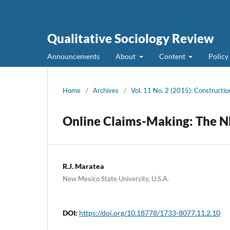
Qualitative Sociology Review
Announcements
About
Content
Policy
Home
/
Archives
/
Vol. 11 No. 2 (2015): Constructio
Online Claims-Making: The 
R.J. Maratea
New Mexico State University, U.S.A.
DOI:
https://doi.org/10.18778/1733-8077.11.2.10