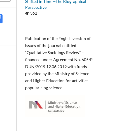
Shifted in Time—The Biographical
Perspective
362
Publication of the English version of
issues of the journal entitled
“Qualitative Sociology Review” –
financed under Agreement No. 605/P-
DUN/2019 12.06.2019 with funds
provided by the Ministry of Science
and Higher Education for activities
popularising science