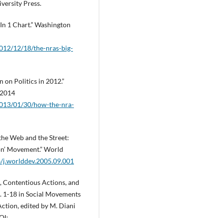
ersity Press.
—In 1 Chart.” Washington
012/12/18/the-nras-big-
 on Politics in 2012.”
 2014
2013/01/30/how-the-nra-
the Web and the Street:
ion’ Movement.” World
6/j.worlddev.2005.09.001
, Contentious Actions, and
. 1-18 in Social Movements
ction, edited by M. Diani
OI: