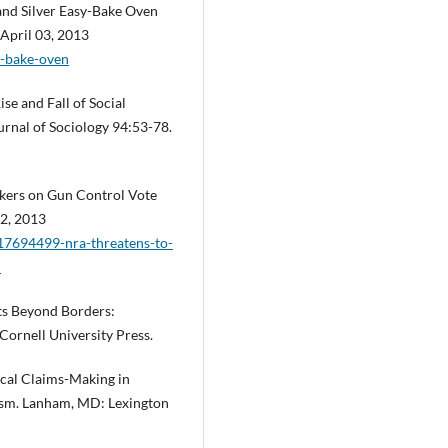
and Silver Easy-Bake Oven
 April 03, 2013
y-bake-oven
se and Fall of Social
rnal of Sociology 94:53-78.
kers on Gun Control Vote
12, 2013
17694499-nra-threatens-to-
l
sts Beyond Borders:
Cornell University Press.
tical Claims-Making in
vism. Lanham, MD: Lexington