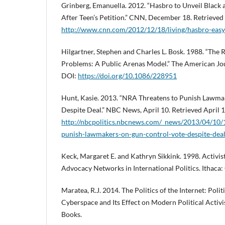
Grinberg, Emanuella. 2012. “Hasbro to Unveil Black 
After Teen’s Petition.” CNN, December 18. Retrieved
http://www.cnn.com/2012/12/18/living/hasbro-eas
Hilgartner, Stephen and Charles L. Bosk. 1988. “The Ri
Problems: A Public Arenas Model.” The American Jou
DOI:
https://doi.org/10.1086/228951
Hunt, Kasie. 2013. “NRA Threatens to Punish Lawma
Despite Deal.” NBC News, April 10. Retrieved April 
http://nbcpolitics.nbcnews.com/_news/2013/04/10/
punish-lawmakers-on-gun-control-vote-despite-dea
Keck, Margaret E. and Kathryn Sikkink. 1998. Activi
Advocacy Networks in International Politics. Ithaca: 
Maratea, R.J. 2014. The Politics of the Internet: Poli
Cyberspace and Its Effect on Modern Political Acti
Books.