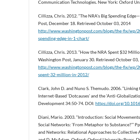
Communication Technologies. New York: Oxford Univ
Cillizza, Chris. 2012. “The NRA’s Big Spending Edge
Post, December 18. Retrieved October 03, 2014
http://www.washingtonpost.com/blogs/the-fix/wp/2
spending-edge-in-1-chart/
Cillizza, Chris. 2013. “How the NRA Spent $32 Million
Washington Post, January 30. Retrieved October 03,
http://www.washingtonpost.com/blogs/the-fix/wp/
spent-32-million-in-2012/
Clark, John D. and Nuno S. Themudo. 2006. “Linking 
Internet-Based ‘Dotcauses’ and the ‘Anti-Globalizat
Development 34:50-74. DOI:
https://doi.org/10.101
Diani, Mario. 2003. “Introduction: Social Movements
Social Networks: ‘From Metaphor to Substance?’” Pp
and Networks: Relational Approaches to Collective A
and D. McAdam. Oxford: Oxford University Press. D