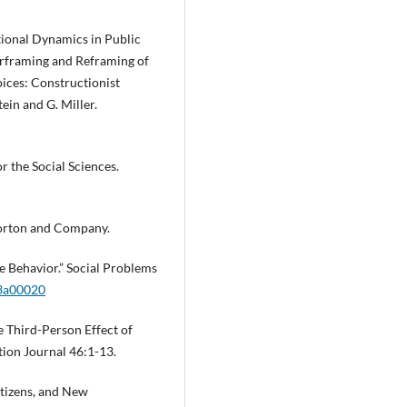
tional Dynamics in Public
rframing and Reframing of
ices: Constructionist
ein and G. Miller.
r the Social Sciences.
Norton and Company.
e Behavior.” Social Problems
03a00020
e Third-Person Effect of
ion Journal 46:1-13.
itizens, and New