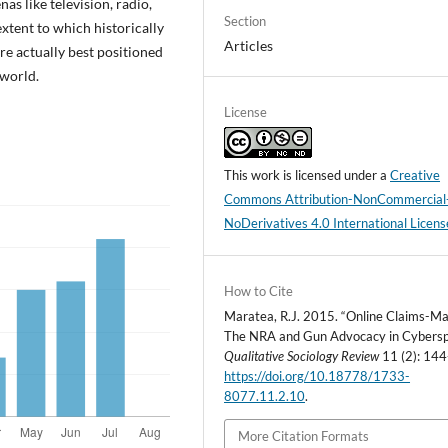
as like television, radio,
Section
extent to which historically
Articles
e actually best positioned
world.
License
This work is licensed under a
Creative
Commons Attribution-NonCommercial
NoDerivatives 4.0 International Licens
How to Cite
Maratea, R.J. 2015. “Online Claims-Ma
The NRA and Gun Advocacy in Cybersp
Qualitative Sociology Review
11 (2): 144
https://doi.org/10.18778/1733-
8077.11.2.10
.
More Citation Formats