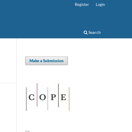
Register
Login
Search
Make a Submission