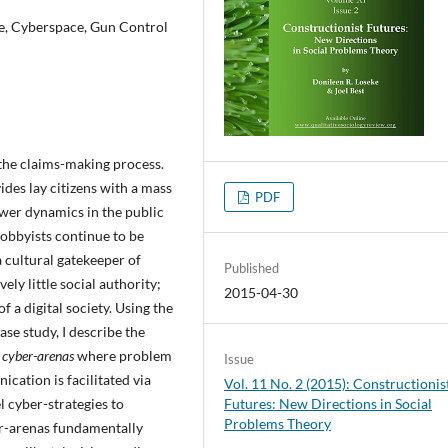
ne, Cyberspace, Gun Control
 the claims-making process.
des lay citizens with a mass
PDF
ower dynamics in the public
lobbyists continue to be
a cultural gatekeeper of
Published
ly little social authority;
2015-04-30
f a digital society. Using the
se study, I describe the
c
cyber-arenas
where problem
Issue
cation is facilitated via
Vol. 11 No. 2 (2015): Constructionis
l cyber-strategies to
Futures: New Directions in Social
Problems Theory
er-arenas fundamentally