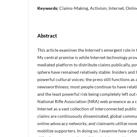
Keywords:
Claims-Making, Activism, Internet, Onli
Abstract
This article examines the Internet’s emergent role in
My central premise is while Internet technology provi
mediated platform to distribute claims publically, p
sphere have remained relatively stable: Insiders and 
powerful cultural voices; the press still functions as 
newsworthiness; most people continue to have relative
and the least powerful risk being completely left out o
National Rifle Association (NRA) web presence as a ca
Internet as a vast collection of interconnected publi
claims are continuously disseminated, global communi
online advocacy networks, and claimants utilize nove
mobilize supporters. In doing so, I examine how cyb