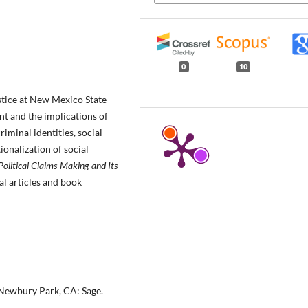
0
10
ustice at New Mexico State
nt and the implications of
iminal identities, social
ionalization of social
 Political Claims-Making and Its
al articles and book
 Newbury Park, CA: Sage.