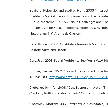
Benford, Robert D. and Scott A. Hunt. 2003. “Interac
Problems Marketplaces: Movements and the Counte
Public Problems.” Pp. 153-186 in Challenges and Cho
Perspectives on Social Problems, edited by J. A. Holst
Hawthorne, NY: Aldine de Gruyter.
Berg, Bruce L. 2006. Qualitative Research Methods fo
Boston: Allyn and Bacon.
Best, Joel. 2008. Social Problems. New York: W.W. 
Blumer, Herbert. 1971. “Social Problems as Collectiv
18:298. DOI:
https://doi.org/10.1525/sp.1971.18.3.
Brubaker, Jennifer. 2008. “Best Supporting Actor: Th
Celebrity Political Endorsements.” Ohio Communicat
Chadwick, Andrew. 2006. Internet Politics: States, C