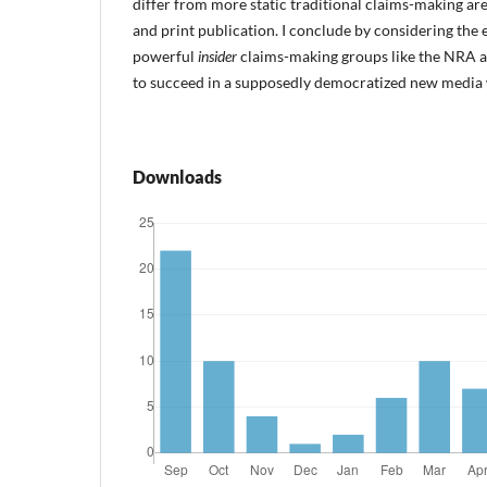
differ from more static traditional claims-making aren
and print publication. I conclude by considering the 
powerful
insider
claims-making groups like the NRA ar
to succeed in a supposedly democratized new media 
Downloads