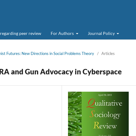
 regarding peer review
For Authors
Journal Policy
nist Futures: New Directions in Social Problems Theory
/
Articles
NRA and Gun Advocacy in Cyberspace