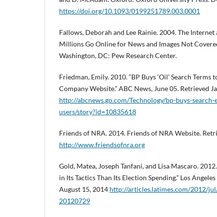
https://doi.org/10.1093/0199251789.003.0001
Fallows, Deborah and Lee Rainie. 2004. The Internet
Millions Go Online for News and Images Not Covered
Washington, DC: Pew Research Center.
Friedman, Emily. 2010. “BP Buys ‘Oil’ Search Terms to
Company Website.” ABC News, June 05. Retrieved Ja
http://abcnews.go.com/Technology/bp-buys-search-e
users/story?id=10835618
Friends of NRA. 2014. Friends of NRA Website. Retr
http://www.friendsofnra.org
Gold, Matea, Joseph Tanfani, and Lisa Mascaro. 201
in Its Tactics Than Its Election Spending.” Los Angeles
August 15, 2014
http://articles.latimes.com/2012/ju
20120729