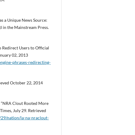
 as a Unique News Source:
 in the Mainstream Press.
 Redirect Users to Official
nuary 02, 2013
ngine-phrases-redirecting-
ieved October 22, 2014
2. “NRA Clout Rooted More
 Times, July 29. Retrieved
l/29/nation/la-na-nraclout-