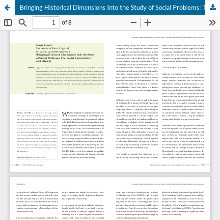
Bringing Historical Dimensions Into the Study of Social Problems: The Social Construction of Authority