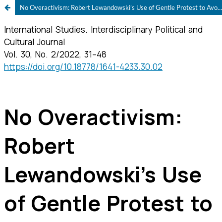
No Overactivism: Robert Lewandowski’s Use of Gentle Protest to Avoid National Political Backlash