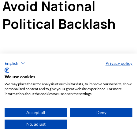
English
Privacy policy
We use cookies
We may place these for analysis of our visitor data, to improve our website, show
personalised content and to give you a great website experience. For more
information about the cookies we use open the settings.
Accept all
Deny
No, adjust